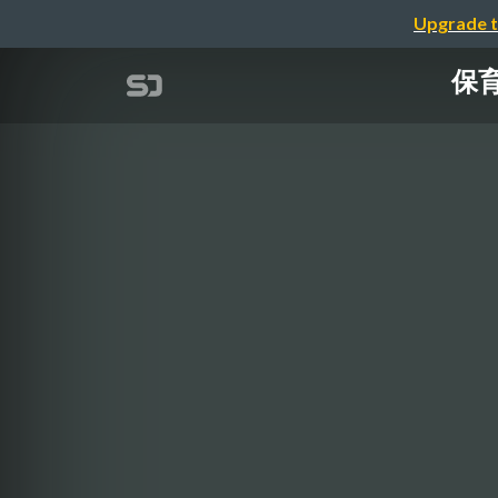
Upgrade t
保育