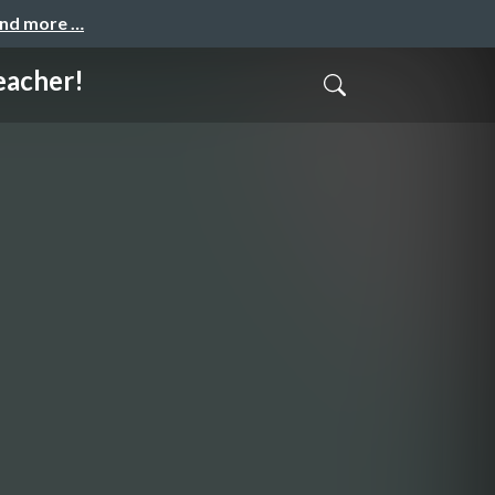
and more …
acher!