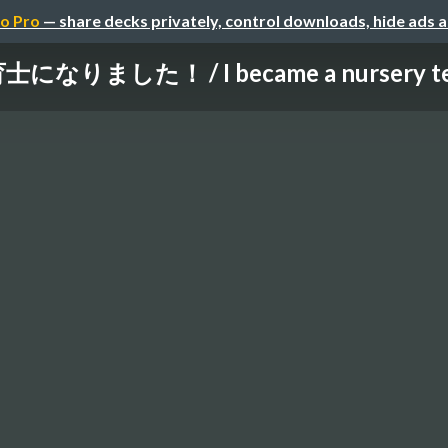
o Pro
— share decks privately, control downloads, hide ads 
士になりました！ / I became a nursery te