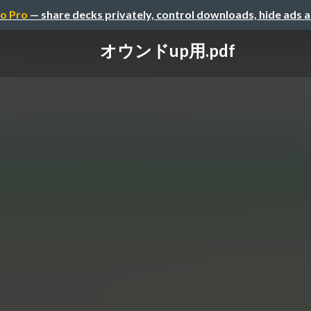
o Pro
— share decks privately, control downloads, hide ads 
オウンドup用.pdf