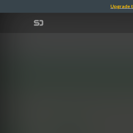
Upgrade t