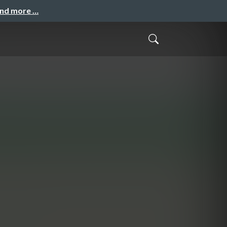
and more …