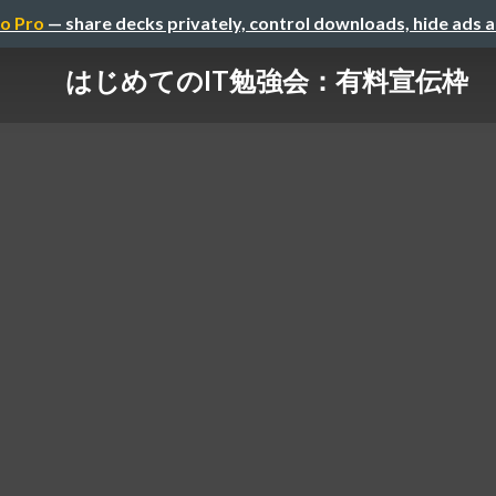
o Pro
— share decks privately, control downloads, hide ads 
はじめてのIT勉強会：有料宣伝枠