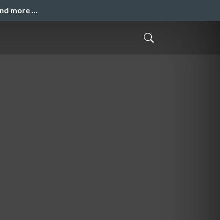
and more …