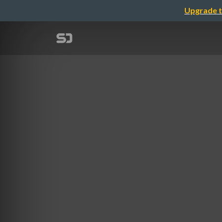
Upgrade t