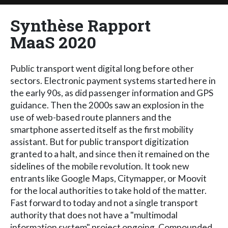
Synthèse Rapport
MaaS 2020
Public transport went digital long before other
sectors. Electronic payment systems started here in
the early 90s, as did passenger information and GPS
guidance. Then the 2000s saw an explosion in the
use of web-based route planners and the
smartphone asserted itself as the first mobility
assistant. But for public transport digitization
granted to a halt, and since then it remained on the
sidelines of the mobile revolution. It took new
entrants like Google Maps, Citymapper, or Moovit
for the local authorities to take hold of the matter.
Fast forward to today and not a single transport
authority that does not have a "multimodal
information system" project ongoing. Compounded