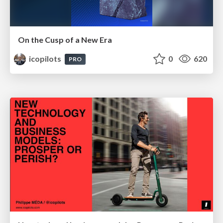
On the Cusp of a New Era
icopilots
0
620
PRO