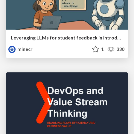
Leveraging LLMs for student feedback in introductory data science courses - posit::conf(2025)
minecr
1
330