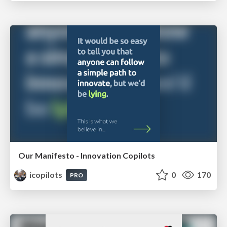
Our Manifesto - Innovation Copilots
icopilots
0
170
PRO