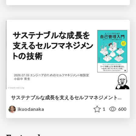
サステナブルな成長を支えるセルフマネジメントの技術/Self Management skill for growth
ikuodanaka
1
600