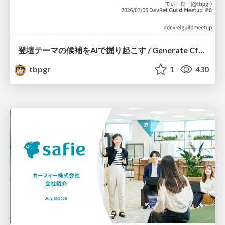
登壇テーマの候補をAIで掘り起こす / Generate CfP Ideas via-AI
tbpgr
1
430