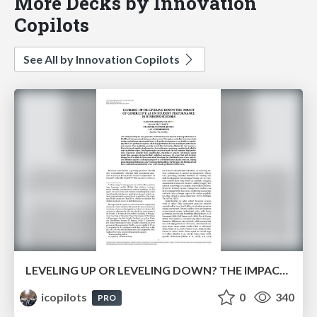
More Decks by Innovation
Copilots
See All by Innovation Copilots
LEVELING UP OR LEVELING DOWN? THE IMPACT OF GENERATIVE AI ON STUDENT PERFORMANCE IN BUSINESS SCHOOLS
icopilots
0
340
PRO