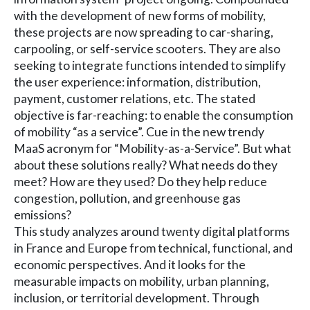
with the development of new forms of mobility,
these projects are now spreading to car-sharing,
carpooling, or self-service scooters. They are also
seeking to integrate functions intended to simplify
the user experience: information, distribution,
payment, customer relations, etc. The stated
objective is far-reaching: to enable the consumption
of mobility “as a service”. Cue in the new trendy
MaaS acronym for “Mobility-as-a-Service”. But what
about these solutions really? What needs do they
meet? How are they used? Do they help reduce
congestion, pollution, and greenhouse gas
emissions?
This study analyzes around twenty digital platforms
in France and Europe from technical, functional, and
economic perspectives. And it looks for the
measurable impacts on mobility, urban planning,
inclusion, or territorial development. Through