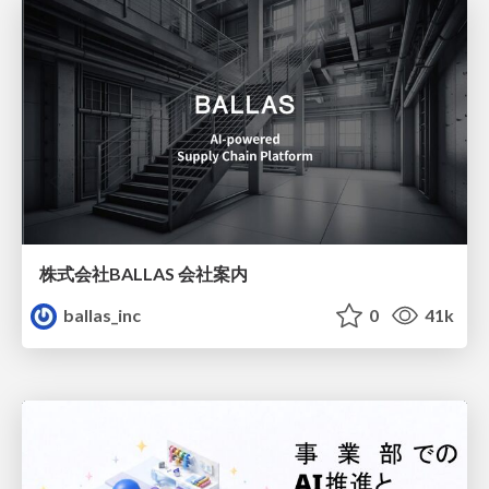
株式会社BALLAS 会社案内
ballas_inc
0
41k