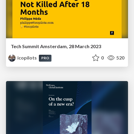
Tech Summit Amsterdam, 28 March 2023
icopilots
0
520
PRO