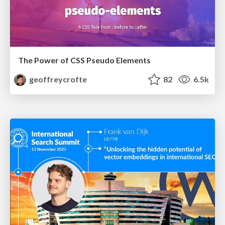
The Power of CSS Pseudo Elements
geoffreycrofte
82
6.5k