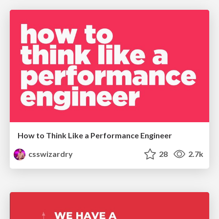
How to Think Like a Performance Engineer
csswizardry
28
2.7k