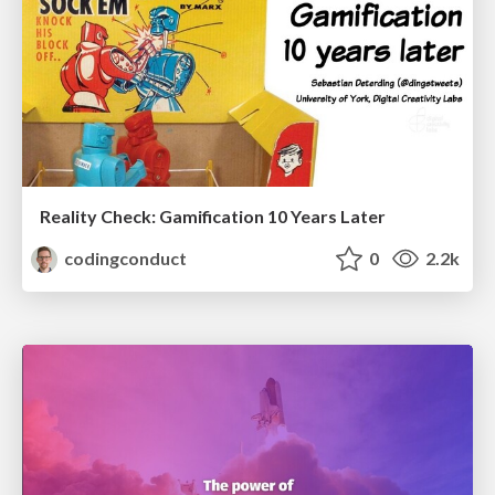
Reality Check: Gamification 10 Years Later
codingconduct
0
2.2k