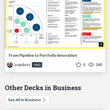
From Pipeline to Portfolio Innovation
icopilots
0
240
PRO
Other Decks in Business
See All in Business