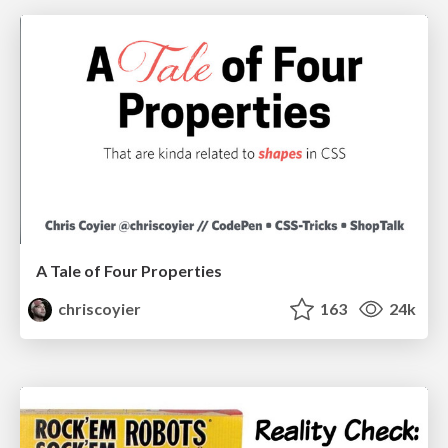
A Tale of Four Properties
chriscoyier
163
24k