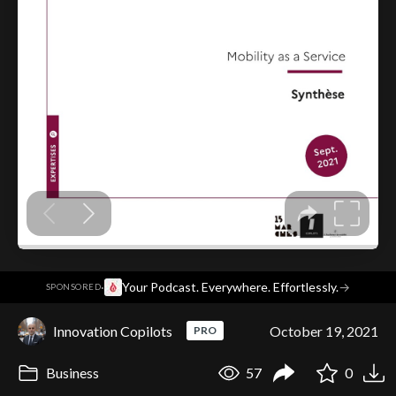
·
Your Podcast. Everywhere. Effortlessly.
→
SPONSORED
Innovation Copilots
October 19, 2021
PRO
Business
57
0