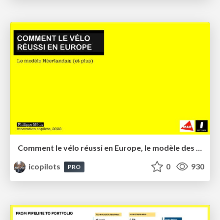
Comment le vélo réussi en Europe, le modèle des Pays-Bas
icopilots
0
930
PRO