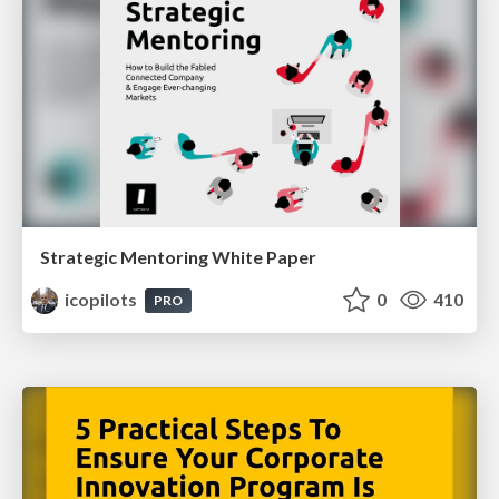
Strategic Mentoring White Paper
icopilots
0
410
PRO