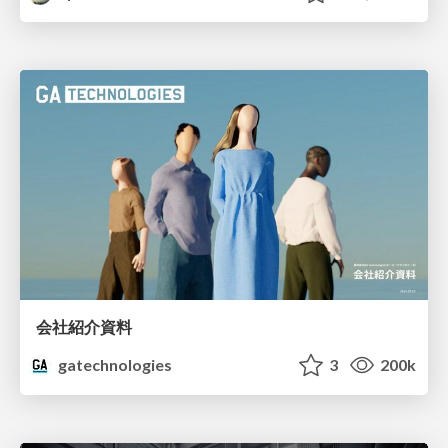
会社紹介資料
gatechnologies
3
200k