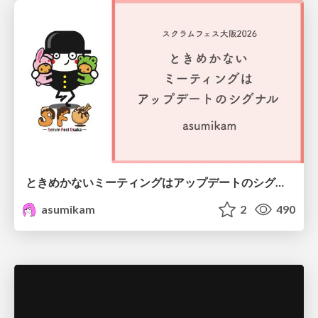
ときめかないミーティングはアップデートのシグナル #scrumosaka
asumikam
2
490