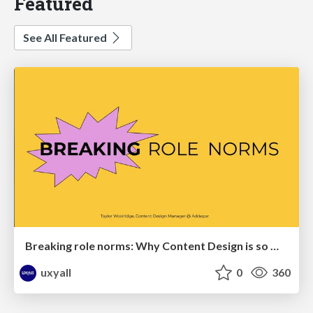
Featured
See All Featured
Breaking role norms: Why Content Design is so much more than writing copy - Taylor Woolridge
uxyall
0
360