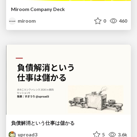
Miroom Company Deck
miroom
0
460
負債解消という仕事は儲かる
uproad3
5
3.6k