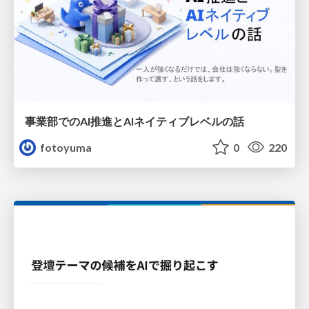
事業部でのAI推進とAIネイティブレベルの話
fotoyuma
0
220