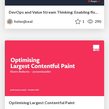
DevOps and Value Stream Thinking: Enabling flow, efficiency and business value
helenjbeal
1
290
Optimising Largest Contentful Paint