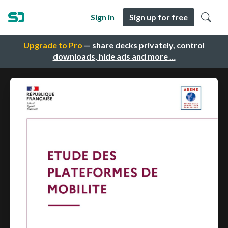
Sign in
Sign up for free
Upgrade to Pro
— share decks privately, control
downloads, hide ads and more …