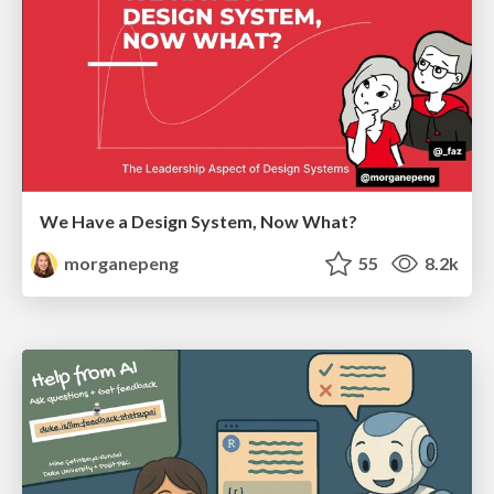
We Have a Design System, Now What?
morganepeng
55
8.2k