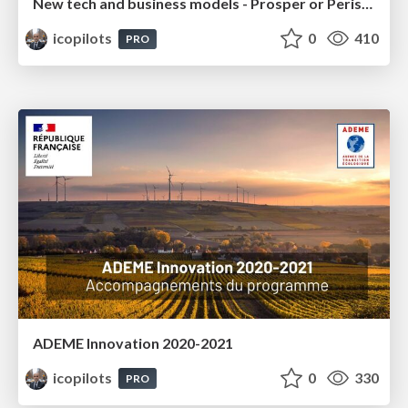
New tech and business models - Prosper or Perish - IRU 2018
icopilots
0
410
PRO
ADEME Innovation 2020-2021
icopilots
0
330
PRO