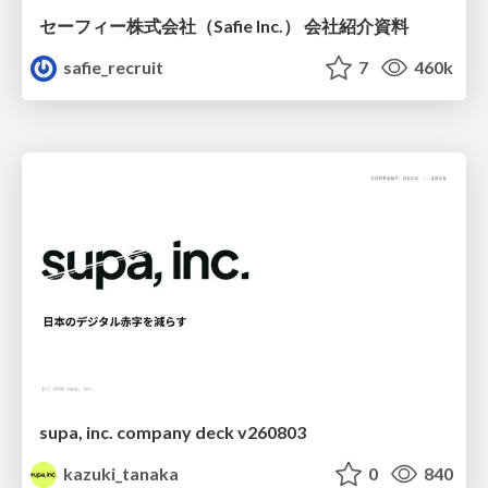
セーフィー株式会社（Safie Inc.） 会社紹介資料
safie_recruit
7
460k
supa, inc. company deck v260803
kazuki_tanaka
0
840