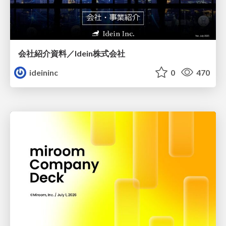
会社紹介資料／Idein株式会社
ideininc
0
470