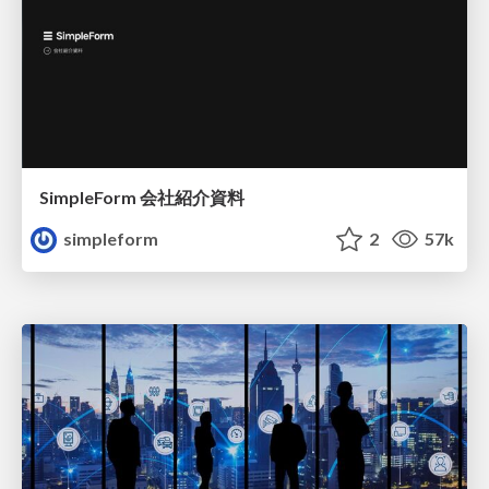
SimpleForm 会社紹介資料
simpleform
2
57k