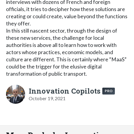
interviews with dozens of French and foreign
officials, it tries to decipher how these solutions are
creating or could create, value beyond the functions
they offer.
In this still nascent sector, through the design of
these new services, the challenge for local
authorities is above all to learn how to work with
actors whose practices, economic models, and
culture are different. This is certainly where “MaaS”
could be the trigger for the elusive digital
transformation of public transport.
Innovation Copilots
PRO
October 19, 2021