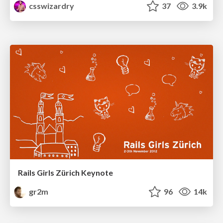
csswizardry
37
3.9k
Rails Girls Zürich Keynote
gr2m
96
14k