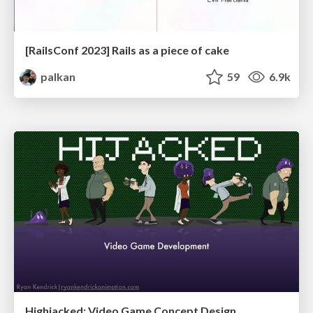
[RailsConf 2023] Rails as a piece of cake
palkan
59
6.9k
Highjacked: Video Game Concept Design