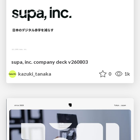
supa, inc. company deck v260803
kazuki_tanaka
0
1k