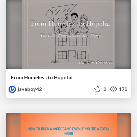
From Homeless to Hopeful
javaboy42
0
170