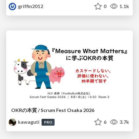
griffin2012
0
1.1k
OKRの本質 / Scrum Fest Osaka 2026
kawaguti
6
3.7k
PRO