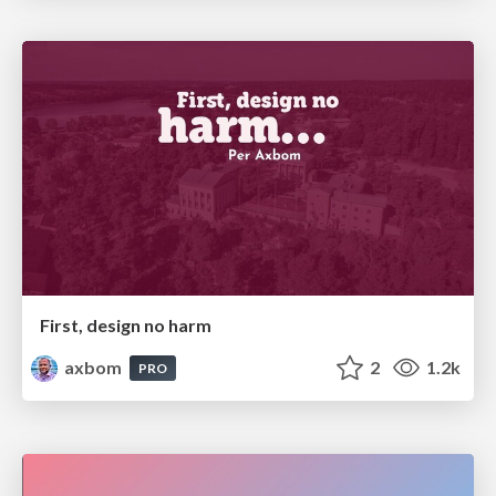
First, design no harm
axbom
2
1.2k
PRO