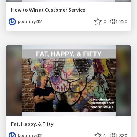
How to Win at Customer Service
javaboy42
0
220
Fat, Happy, & Fifty
javaboy42
1
330