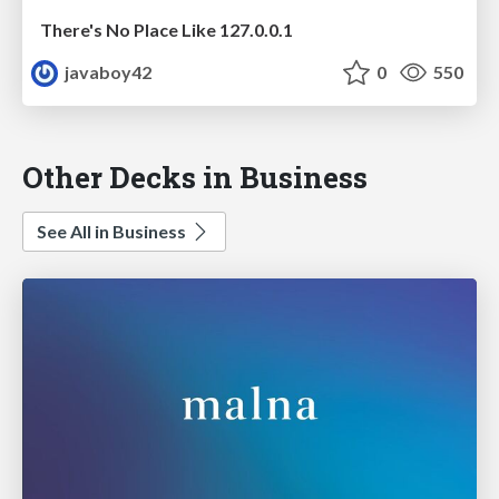
There's No Place Like 127.0.0.1
javaboy42
0
550
Other Decks in Business
See All in Business