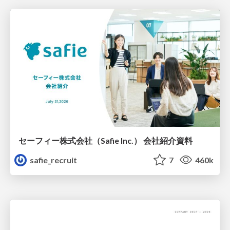
セーフィー株式会社（Safie Inc.） 会社紹介資料
safie_recruit
7
460k