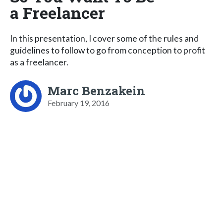
a Freelancer
In this presentation, I cover some of the rules and
guidelines to follow to go from conception to profit
as a freelancer.
Marc Benzakein
February 19, 2016