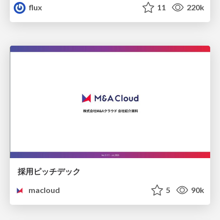
flux
11
220k
採用ピッチデック
macloud
5
90k