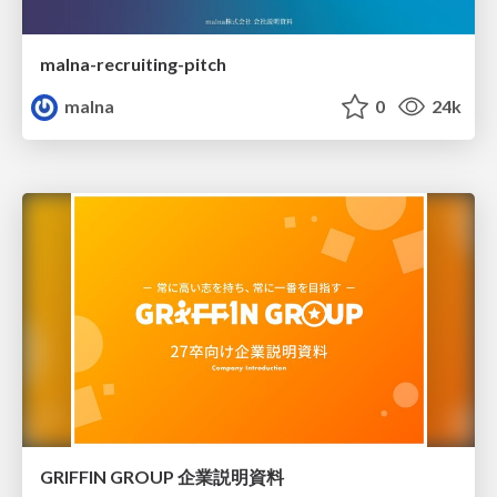
malna-recruiting-pitch
malna
0
24k
GRIFFIN GROUP 企業説明資料