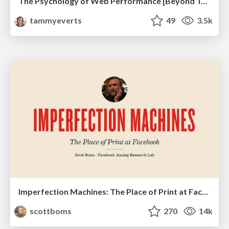
The Psychology of Web Performance [Beyond Tellerrand 2023]
tammyeverts
49
3.5k
Imperfection Machines: The Place of Print at Facebook
scottboms
270
14k