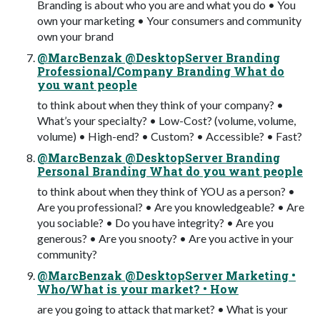
Branding is about who you are and what you do • You
own your marketing • Your consumers and community
own your brand
@MarcBenzak @DesktopServer Branding
Professional/Company Branding What do
you want people
to think about when they think of your company? •
What’s your specialty? • Low-Cost? (volume, volume,
volume) • High-end? • Custom? • Accessible? • Fast?
@MarcBenzak @DesktopServer Branding
Personal Branding What do you want people
to think about when they think of YOU as a person? •
Are you professional? • Are you knowledgeable? • Are
you sociable? • Do you have integrity? • Are you
generous? • Are you snooty? • Are you active in your
community?
@MarcBenzak @DesktopServer Marketing •
Who/What is your market? • How
are you going to attack that market? • What is your