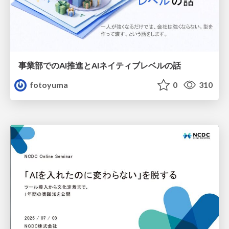
事業部でのAI推進とAIネイティブレベルの話
fotoyuma
0
310