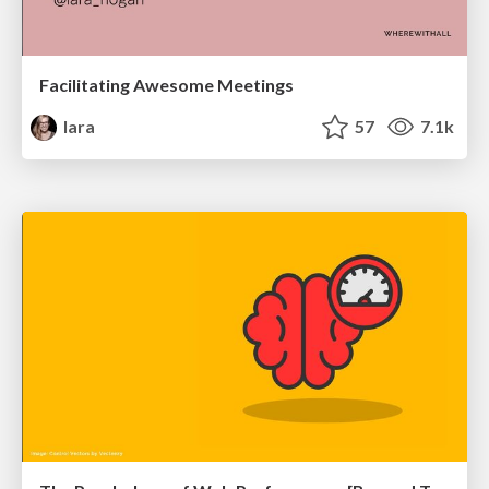
Facilitating Awesome Meetings
lara
57
7.1k