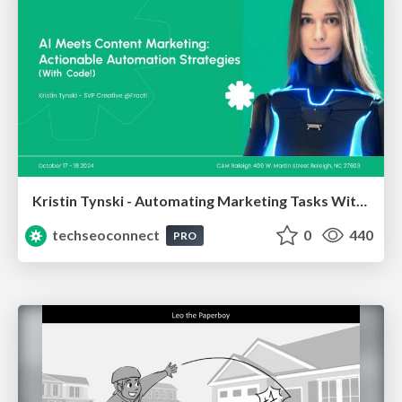
Kristin Tynski - Automating Marketing Tasks With AI
techseoconnect
0
440
PRO