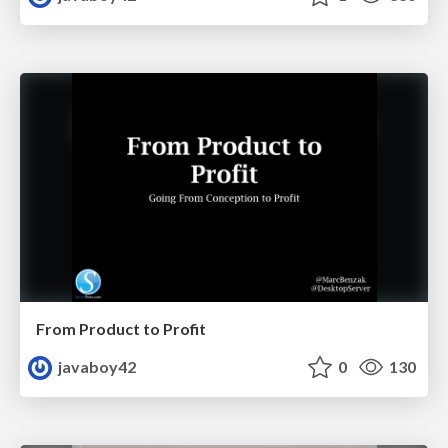
From Product to Profit
javaboy42
0
130