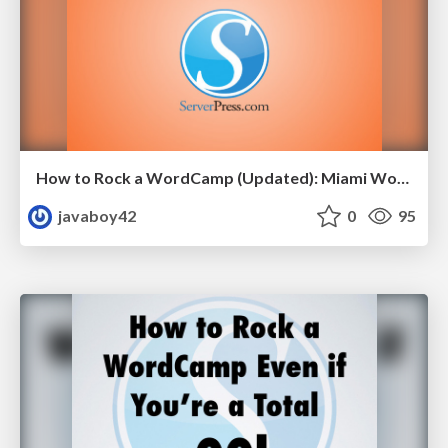
How to Rock a WordCamp (Updated): Miami WordCamp Presentation
javaboy42
0
95