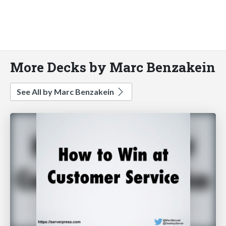
More Decks by Marc Benzakein
See All by Marc Benzakein