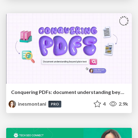
Conquering PDFs: document understanding beyond plain text
inesmontani
4
2.9k
PRO