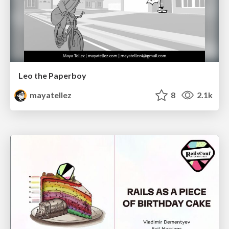
Leo the Paperboy
mayatellez
8
2.1k