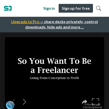
Sign in
Sign up for free
Upgrade to Pro
— share decks privately, control
downloads, hide ads and more …