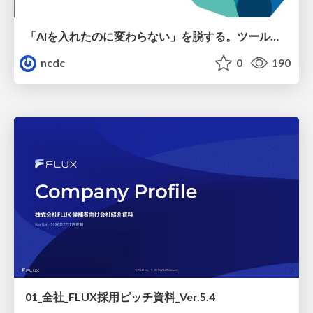
「AIを入れたのに変わらない」を脱する。ツール導入から文化定着まで、1年間の実践知を公開
ncdc
0
190
01_全社_FLUX採用ピッチ資料_Ver.5.4