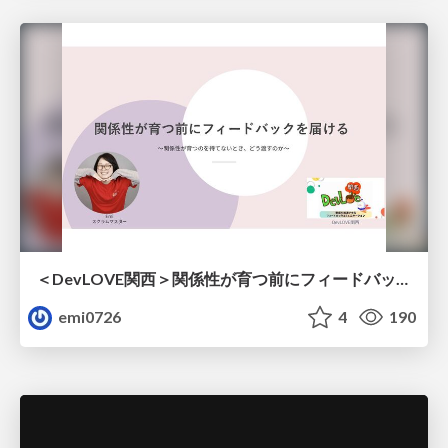
＜DevLOVE関西＞関係性が育つ前にフィードバックを届ける ～関係性が育つのを待てないとき、どう渡すのか～
emi0726
4
190