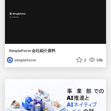
SimpleForm 会社紹介資料
simpleform
2
58k