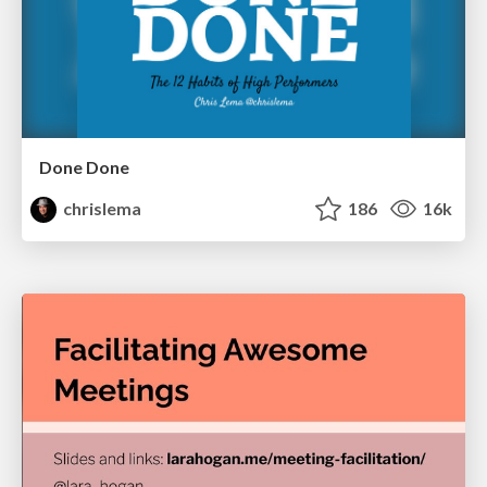
Done Done
chrislema
186
16k