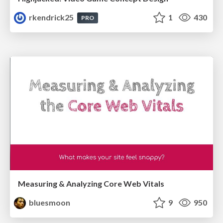
rkendrick25
1
430
PRO
Measuring & Analyzing Core Web Vitals
bluesmoon
9
950