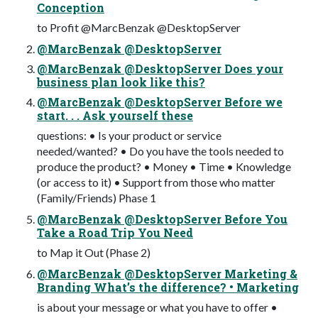
Conception
to Profit @MarcBenzak @DesktopServer
@MarcBenzak @DesktopServer
@MarcBenzak @DesktopServer Does your
business plan look like this?
@MarcBenzak @DesktopServer Before we
start. . . Ask yourself these
questions: • Is your product or service
needed/wanted? • Do you have the tools needed to
produce the product? • Money • Time • Knowledge
(or access to it) • Support from those who matter
(Family/Friends) Phase 1
@MarcBenzak @DesktopServer Before You
Take a Road Trip You Need
to Map it Out (Phase 2)
@MarcBenzak @DesktopServer Marketing &
Branding What’s the difference? • Marketing
is about your message or what you have to offer •