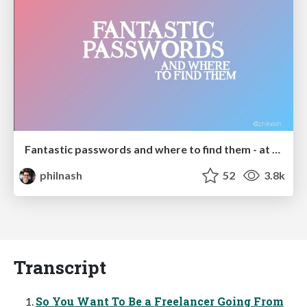
Fantastic passwords and where to find them - at NoRuKo
philnash
52
3.8k
Transcript
So You Want To Be a Freelancer Going From