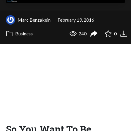
Marc Benzakein
February 19, 2016
Business
240
0
So You Want To Be