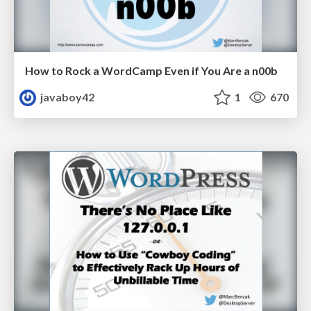
How to Rock a WordCamp Even if You Are a n00b
javaboy42
1
670