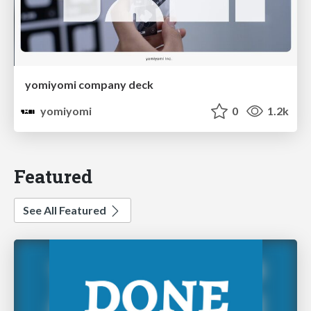
yomiyomi company deck
yomiyomi
0
1.2k
Featured
See All Featured