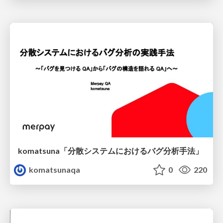
komatsuna「分散システムにおけるバグ分析手法」
komatsunaqa
0
220