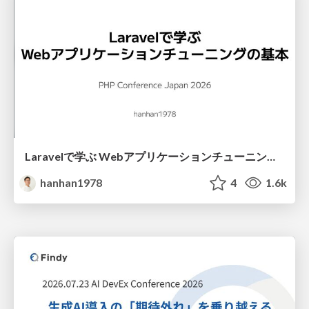
Laravelで学ぶ Webアプリケーションチューニング入門/web_application_tuning_101
hanhan1978
4
1.6k