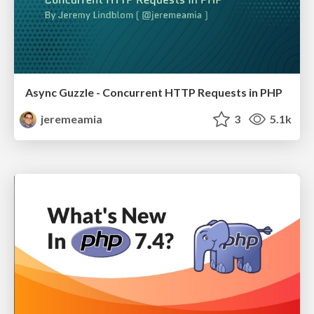
Async Guzzle - Concurrent HTTP Requests in PHP
jeremeamia
3
5.1k