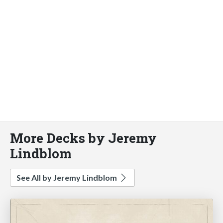
More Decks by Jeremy
Lindblom
See All by Jeremy Lindblom