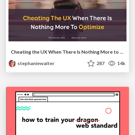
Cheating the UX When There Is Nothing More to Optimize - PixelPioneers
stephaniewalter
287
14k