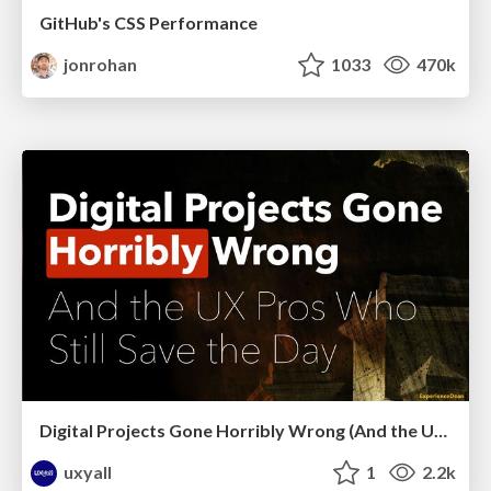
GitHub's CSS Performance
jonrohan
1033
470k
Digital Projects Gone Horribly Wrong (And the UX Pros Who Still Save the Day) - Dean Schuster
uxyall
1
2.2k