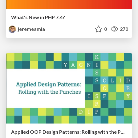
What's New in PHP 7.4?
jeremeamia
0
270
Applied OOP Design Patterns: Rolling with the Punches