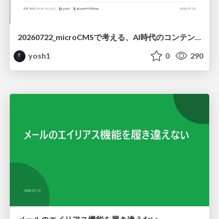
20260722_microCMSで考える、AI時代のコンテンツ運用設計
yosh1
0
290