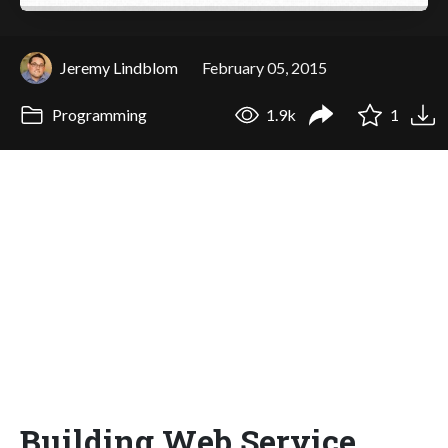
Jeremy Lindblom
February 05, 2015
Programming
1.9k
1
Building Web Service