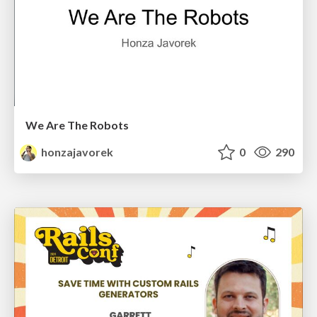
We Are The Robots
honzajavorek
0
290