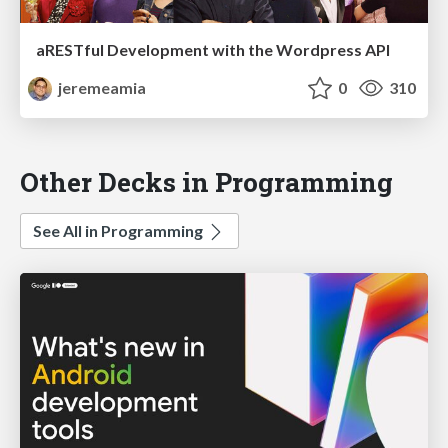
aRESTful Development with the Wordpress API
jeremeamia
0
310
Other Decks in Programming
See All in Programming