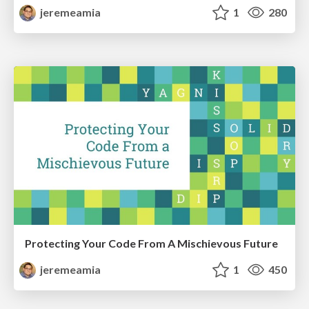
jeremeamia
1
280
Protecting Your Code From A Mischievous Future
jeremeamia
1
450