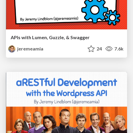
APIs with Lumen, Guzzle, & Swagger
jeremeamia
24
7.6k