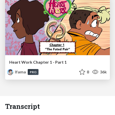
Heart Work Chapter 1 - Part 1
lfama
8
36k
PRO
Transcript