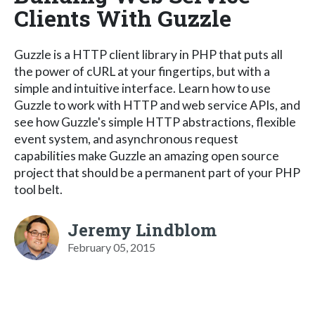
Clients With Guzzle
Guzzle is a HTTP client library in PHP that puts all
the power of cURL at your fingertips, but with a
simple and intuitive interface. Learn how to use
Guzzle to work with HTTP and web service APIs, and
see how Guzzle's simple HTTP abstractions, flexible
event system, and asynchronous request
capabilities make Guzzle an amazing open source
project that should be a permanent part of your PHP
tool belt.
Jeremy Lindblom
February 05, 2015