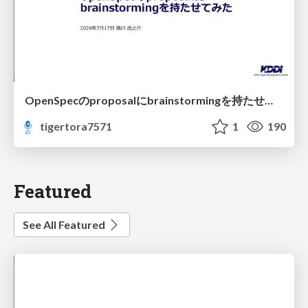
OpenSpecのproposalにbrainstormingを持たせてみた
tigertora7571
1
190
Featured
See All Featured