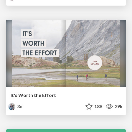
It's Worth the Effort
3n
188
29k