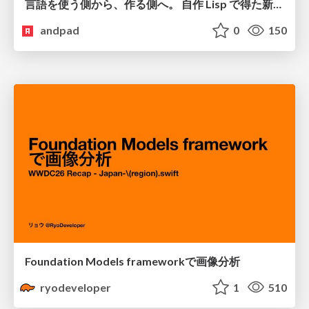
言語を使う側から、作る側へ。 自作 Lisp で得た新たな気づき。
andpad
0
150
Foundation Models frameworkで画像分析
ryodeveloper
1
510