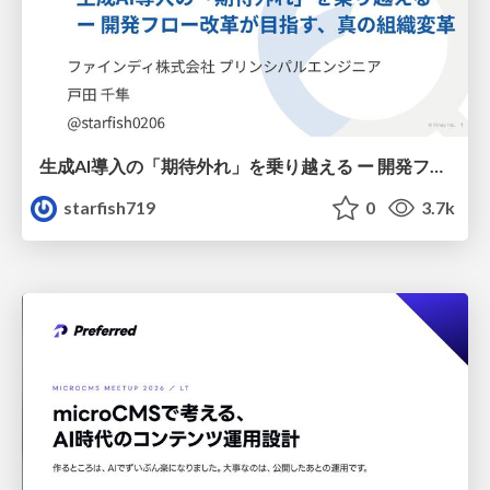
生成AI導入の「期待外れ」を乗り越える ー 開発フロー改革が目指す、真の組織変革
starfish719
0
3.7k