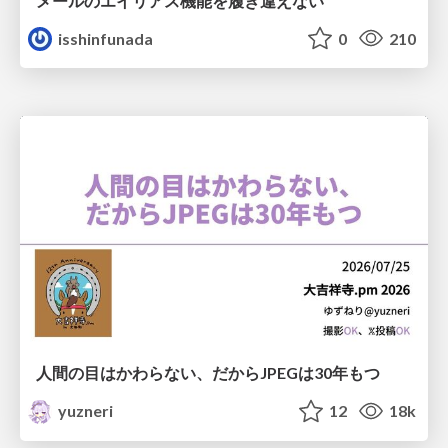
メールのエイリアス機能を履き違えない
isshinfunada
0
210
人間の目はかわらない、だからJPEGは30年もつ
yuzneri
12
18k