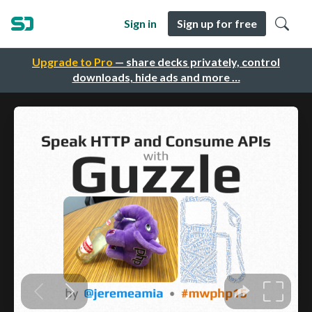
Sign in
Sign up for free
Upgrade to Pro
— share decks privately, control
downloads, hide ads and more …