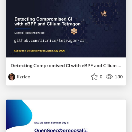
Detecting Compromised CI with eBPF and Cilium Tetragon
lizrice
0
130