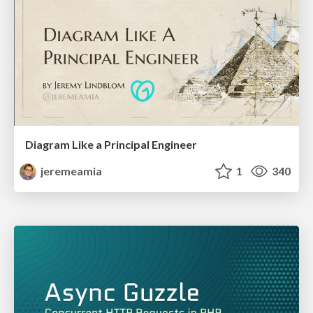
Diagram Like a Principal Engineer
jeremeamia
1
340