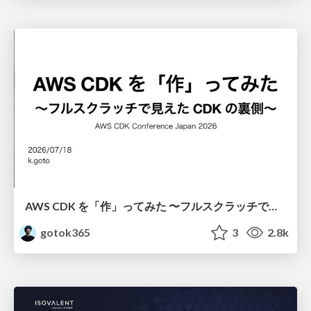
AWS CDK を「作」ってみた 〜フルスクラッチで見えた CDK の裏側〜 / aws-cdk-from-scratch
gotok365
3
2.8k