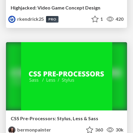
Highjacked: Video Game Concept Design
rkendrick25
1
420
PRO
CSS Pre-Processors: Stylus, Less & Sass
bermonpainter
360
30k