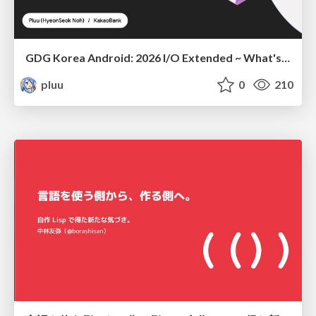
GDG Korea Android: 2026 I/O Extended ~ What's new in Android development tools
pluu
0
210