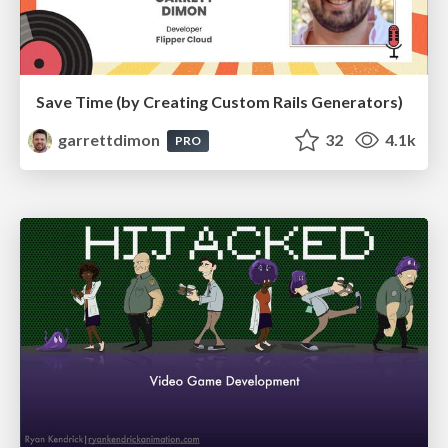
Save Time (by Creating Custom Rails Generators)
garrettdimon
32
4.1k
PRO