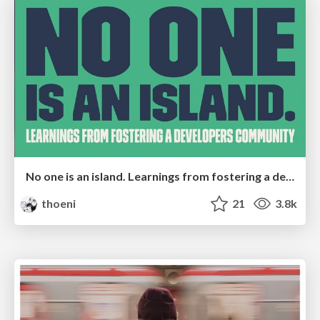
No one is an island. Learnings from fostering a developers community.
thoeni
21
3.8k