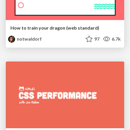
How to train your dragon (web standard)
notwaldorf
97
6.7k