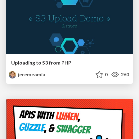
Uploading to S3 from PHP
jeremeamia
0
260