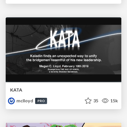
KATA
mclloyd
35
15k
PRO