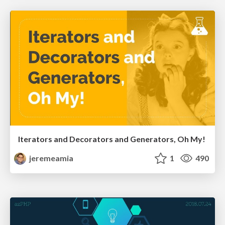
Iterators and Decorators and Generators, Oh My!
jeremeamia
1
490