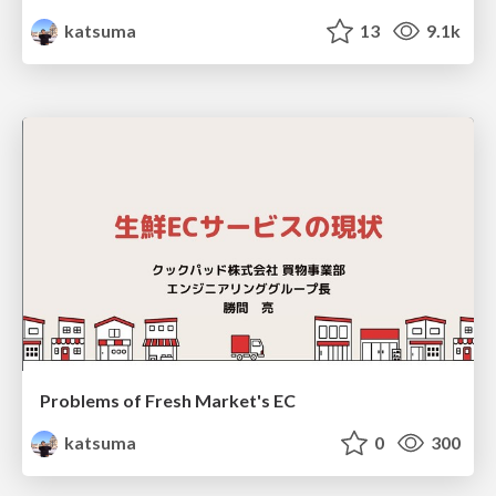
katsuma
13
9.1k
Problems of Fresh Market's EC
katsuma
0
300