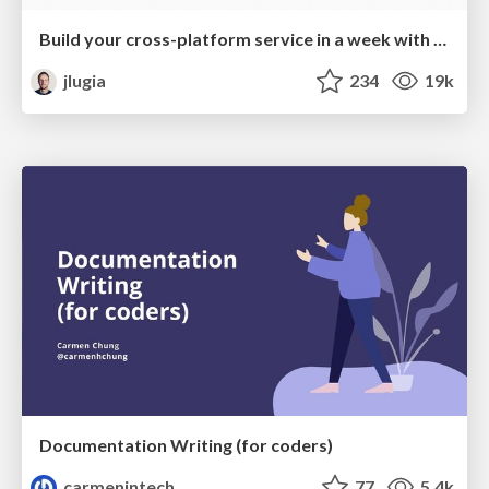
Build your cross-platform service in a week with App Engine
jlugia
234
19k
Documentation Writing (for coders)
carmenintech
77
5.4k