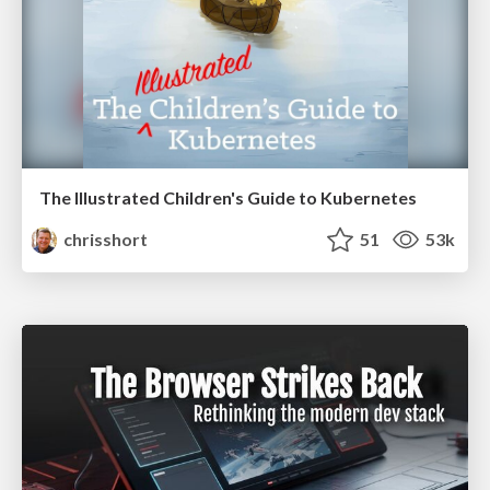
The Illustrated Children's Guide to Kubernetes
chrisshort
51
53k