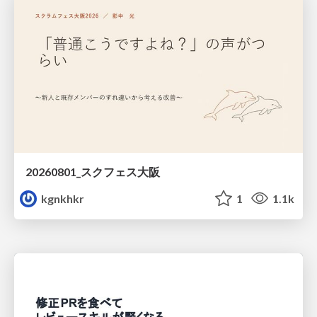
20260801_スクフェス大阪
kgnkhkr
1
1.1k