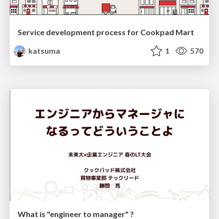
Service development process for Cookpad Mart
katsuma
1
570
What is "engineer to manager" ?