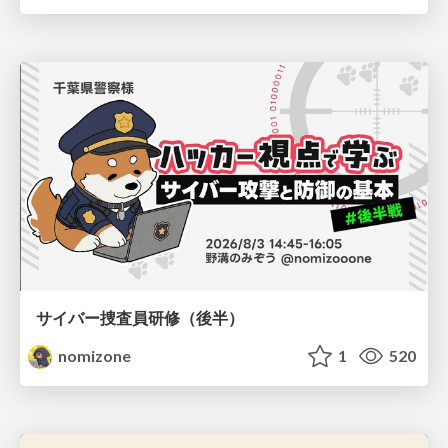
サイバー捜査員研修（後半）
nomizone
1
520