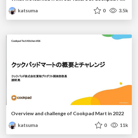
katsuma
0
3.5k
Overview and challenge of Cookpad Mart in 2022
katsuma
0
11k