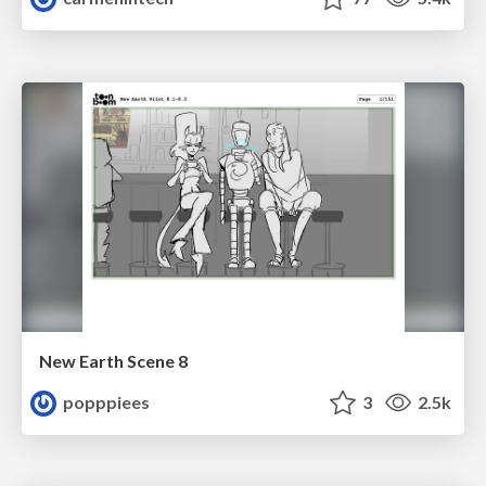
New Earth Scene 8
popppiees
3
2.5k