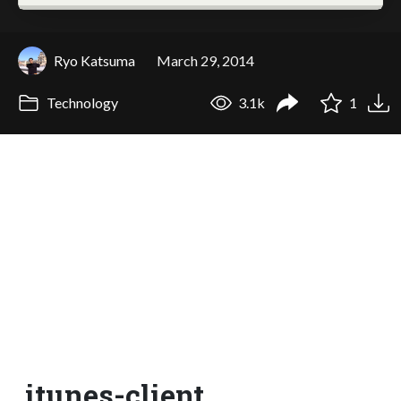
Ryo Katsuma
March 29, 2014
Technology
3.1k
1
itunes-client