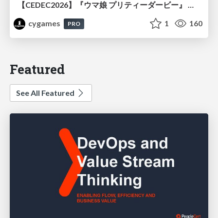
【CEDEC2026】『ウマ娘 プリティーダービー』 英語版のキャラクターの方言や口調をローカライズするための創造的アプローチ
cygames
1
160
PRO
Featured
See All Featured