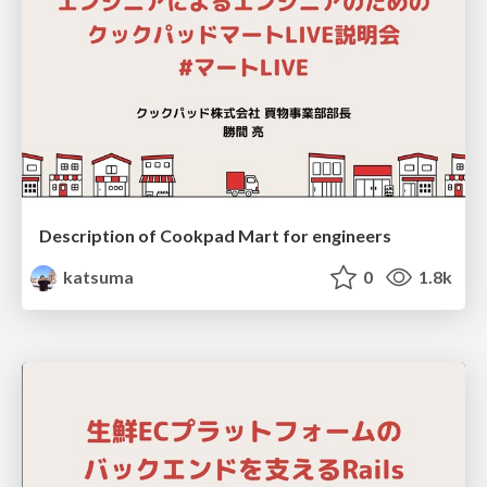
Description of Cookpad Mart for engineers
katsuma
0
1.8k