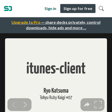
Sign in
Sign up for free
Upgrade to Pro
— share decks privately, control
downloads, hide ads and more …