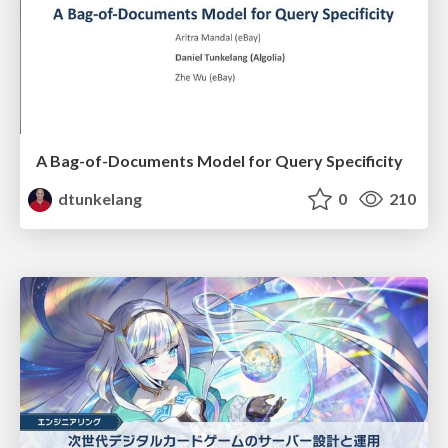
A Bag-of-Documents Model for Query Specificity
dtunkelang
0
210