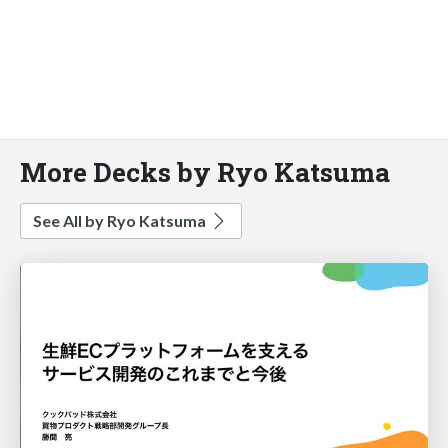
More Decks by Ryo Katsuma
See All by Ryo Katsuma