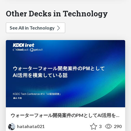
Other Decks in Technology
See All in Technology
ウォーターフォール開発案件のPMとしてAI活用を模索している話
hatahata021
3
290