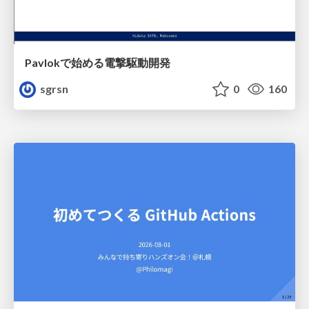
Pavlokで始める電撃駆動開発
sgrsn
0
160