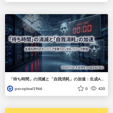
「待ち時間」の消滅と「自我消耗」の加速：生成AI時代のエンジニアを救うメンタル・リソース管理
poropinai1966
0
420