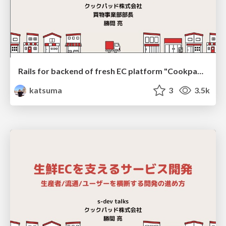
Rails for backend of fresh EC platform "Cookpad Mart"
katsuma
3
3.5k