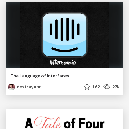
The Language of Interfaces
destraynor
162
27k