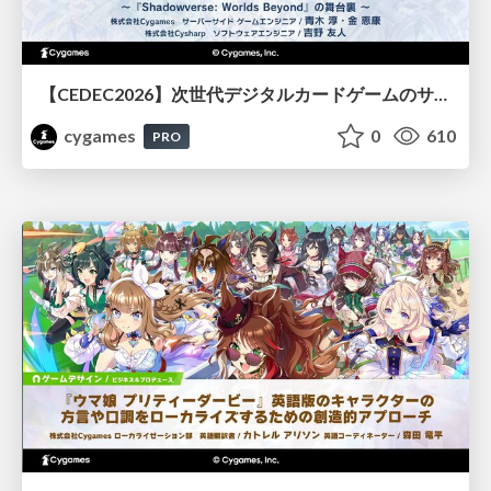
【CEDEC2026】次世代デジタルカードゲームのサーバー設計と運用 〜『Shadowverse: Worlds Beyond』の舞台裏～
cygames
0
610
PRO