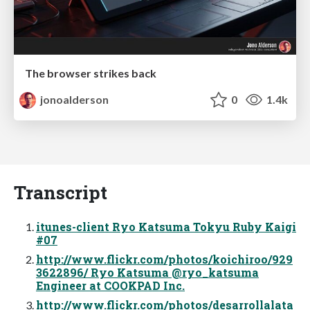
The browser strikes back
jonoalderson
0
1.4k
Transcript
itunes-client Ryo Katsuma Tokyu Ruby Kaigi
#07
http://www.flickr.com/photos/koichiroo/929
3622896/ Ryo Katsuma @ryo_katsuma
Engineer at COOKPAD Inc.
http://www.flickr.com/photos/desarrollalata