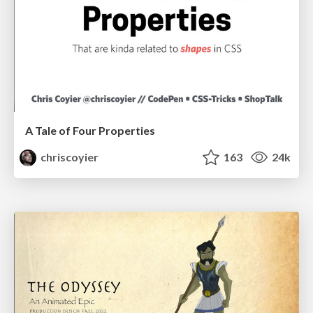
A Tale of Four Properties
chriscoyier
163
24k