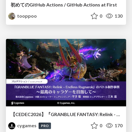
初めてのGitHub Actions / GitHub Actions at First
tooppoo
0
130
【CEDEC2026】『GRANBLUE FANTASY: Relink - Endless Ragnarok』のバトル制作事例 ～最高のキャラゲーを目指して～
cygames
0
170
PRO