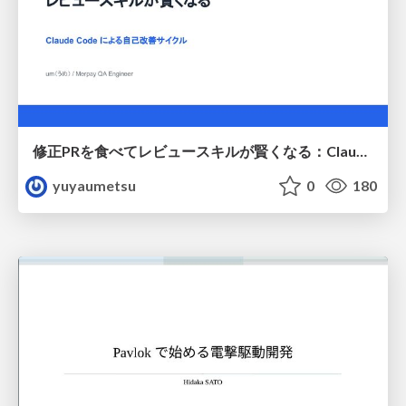
修正PRを食べてレビュースキルが賢くなる：Claude Codeによる自己改善サイクル
yuyaumetsu
0
180