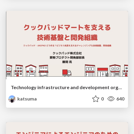
Technology infrastructure and development organization supporting Cookpad Mart
katsuma
0
640