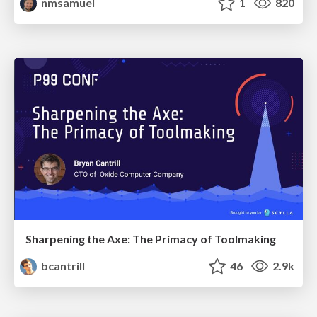
nmsamuel
1
820
Sharpening the Axe: The Primacy of Toolmaking
bcantrill
46
2.9k