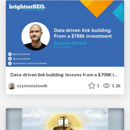
Data-driven link building: lessons from a $708K investment (BrightonSEO talk)
szymonslowik
1
1.2k