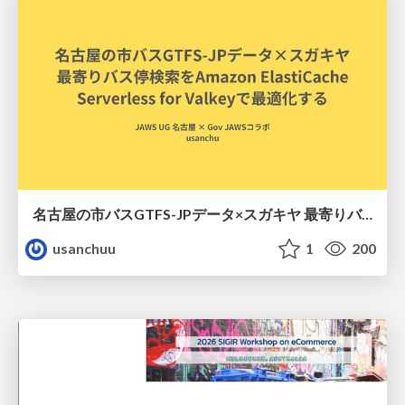
名古屋の市バスGTFS-JPデータ×スガキヤ 最寄りバス停検索をAmazon ElastiCache Serverless for Valkeyで最適化する
usanchuu
1
200