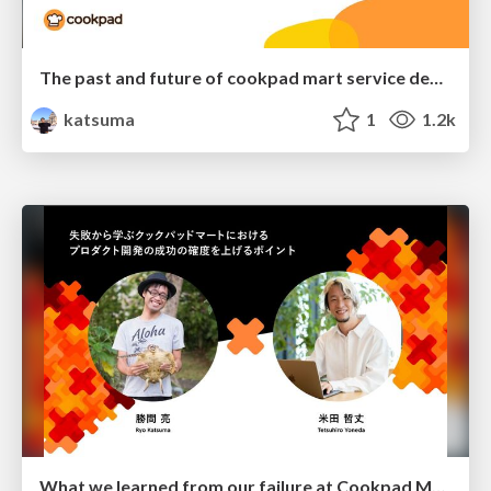
The past and future of cookpad mart service development
katsuma
1
1.2k
What we learned from our failure at Cookpad Mart to increase the probability of success in product development