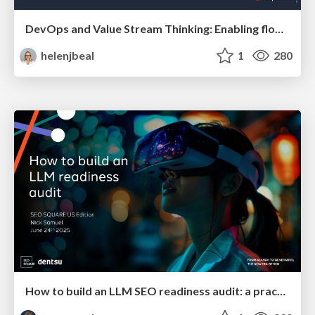
DevOps and Value Stream Thinking: Enabling flow, efficiency and business value
helenjbeal
1
280
How to build an LLM SEO readiness audit: a practical framework