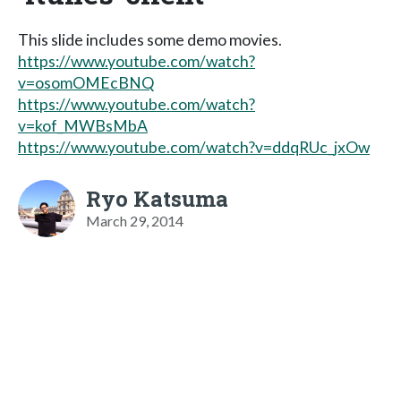
This slide includes some demo movies.
https://www.youtube.com/watch?
v=osomOMEcBNQ
https://www.youtube.com/watch?
v=kof_MWBsMbA
https://www.youtube.com/watch?v=ddqRUc_jxOw
Ryo Katsuma
March 29, 2014