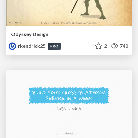
Odyssey Design
rkendrick25
2
740
PRO