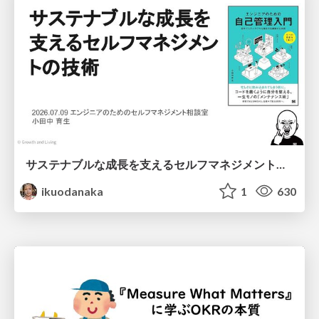
サステナブルな成長を支えるセルフマネジメントの技術/Self Management skill for growth
ikuodanaka
1
630