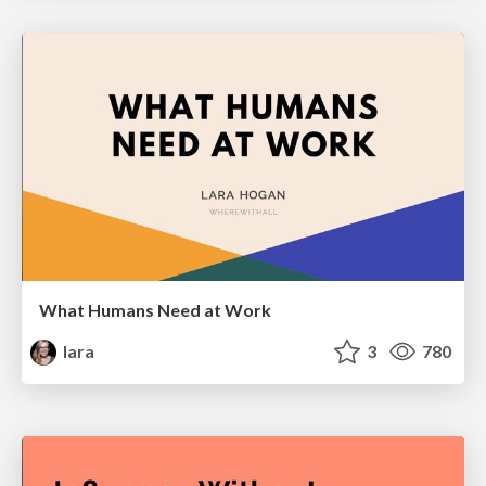
What Humans Need at Work
lara
3
780