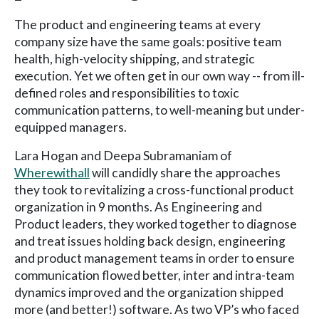
The product and engineering teams at every
company size have the same goals: positive team
health, high-velocity shipping, and strategic
execution. Yet we often get in our own way -- from ill-
defined roles and responsibilities to toxic
communication patterns, to well-meaning but under-
equipped managers.
Lara Hogan and Deepa Subramaniam of
Wherewithall
will candidly share the approaches
they took to revitalizing a cross-functional product
organization in 9 months. As Engineering and
Product leaders, they worked together to diagnose
and treat issues holding back design, engineering
and product management teams in order to ensure
communication flowed better, inter and intra-team
dynamics improved and the organization shipped
more (and better!) software. As two VP’s who faced