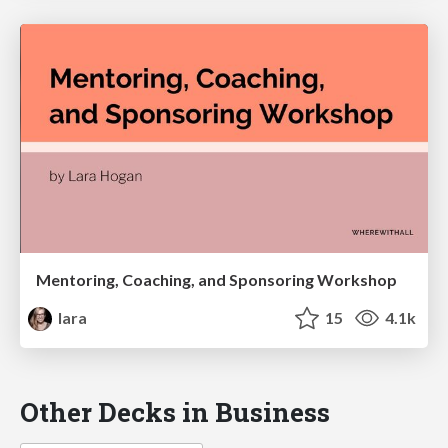
Mentoring, Coaching, and Sponsoring Workshop
lara
15
4.1k
Other Decks in Business