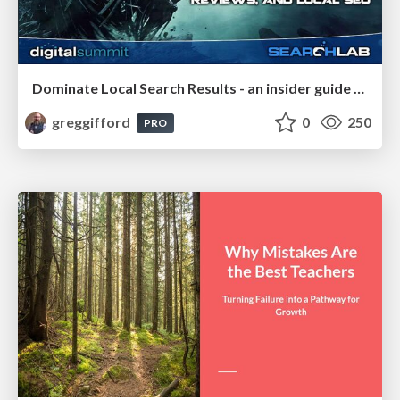
Dominate Local Search Results - an insider guide to GBP, reviews, and Local SEO
greggifford
0
250
PRO