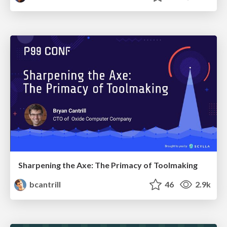
Sharpening the Axe: The Primacy of Toolmaking
bcantrill
46
2.9k