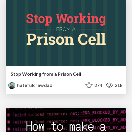
Stop Working from a Prison Cell
hatefulcrawdad
274
21k