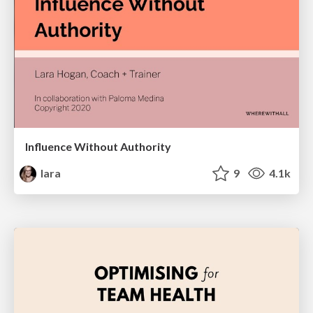
Influence Without Authority
lara
9
4.1k