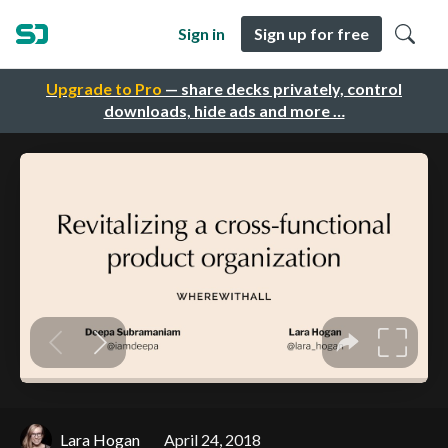
Sign in
Sign up for free
Upgrade to Pro
— share decks privately, control
downloads, hide ads and more …
Lara Hogan
April 24, 2018