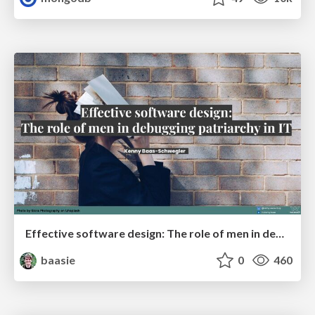
Effective software design: The role of men in debugging patriarchy in IT @ Voxxed Days AMS
baasie
0
460