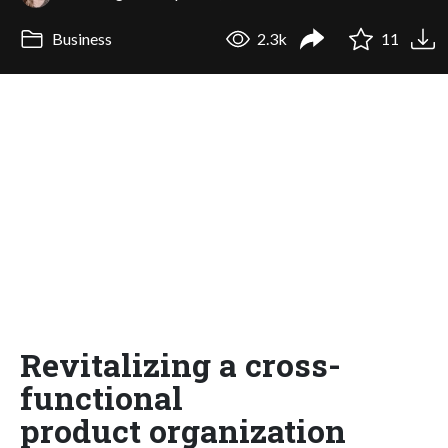
Business
2.3k
11
Revitalizing a cross-
functional
product organization