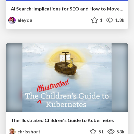
AI Search: Implications for SEO and How to Move Forward - #ShenzhenSEOConference
aleyda
1
1.3k
The Illustrated Children's Guide to Kubernetes
chrisshort
51
53k