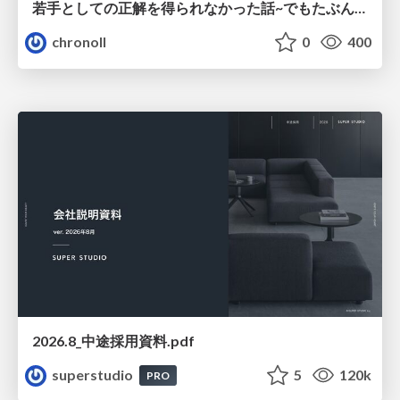
若手としての正解を得られなかった話~でもたぶん生きのこれる~
chronoll
0
400
2026.8_中途採用資料.pdf
superstudio
5
120k
PRO