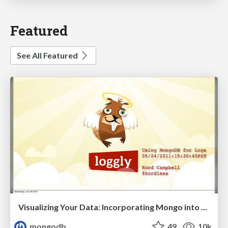
Featured
See All Featured
Visualizing Your Data: Incorporating Mongo into Loggly Infrastructure
mongodb
49
10k