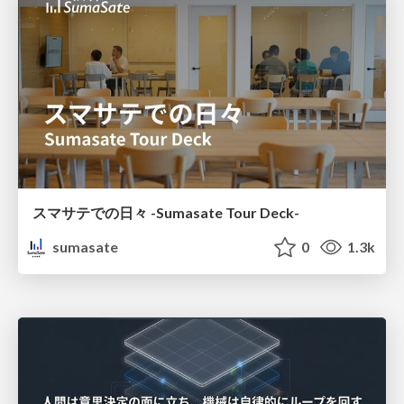
スマサテでの日々 -Sumasate Tour Deck-
sumasate
0
1.3k