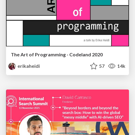
The Art of Programming - Codeland 2020
erikaheidi
57
14k