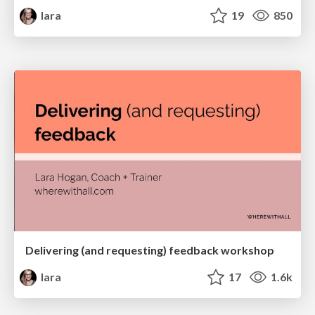
lara
19
850
Delivering (and requesting) feedback workshop
lara
17
1.6k