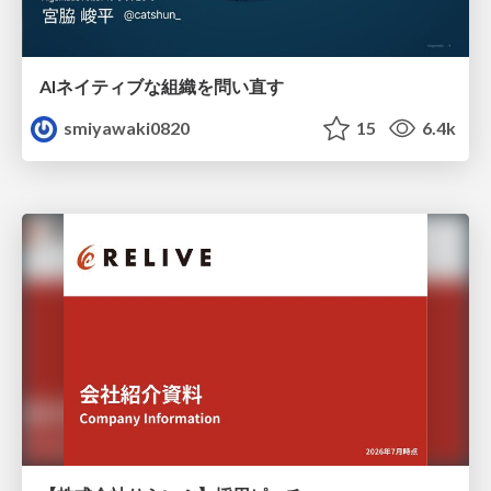
AIネイティブな組織を問い直す
smiyawaki0820
15
6.4k