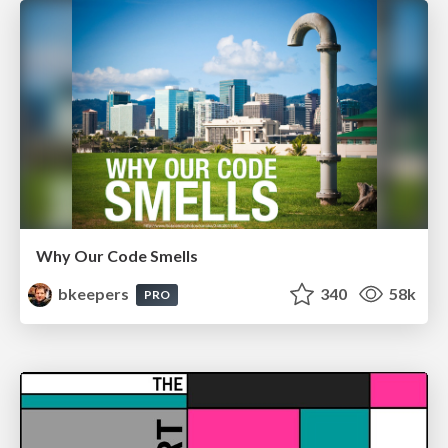
Why Our Code Smells
bkeepers
340
58k
PRO