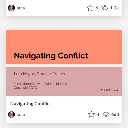
lara
6
1.2k
Navigating Conflict
lara
4
660