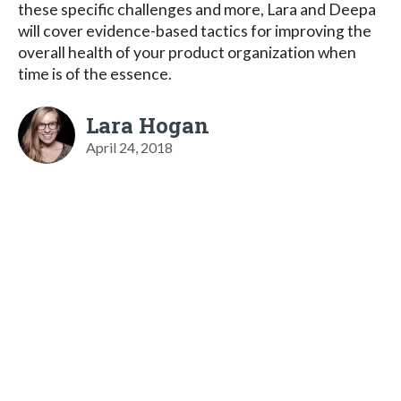
these specific challenges and more, Lara and Deepa
will cover evidence-based tactics for improving the
overall health of your product organization when
time is of the essence.
Lara Hogan
April 24, 2018