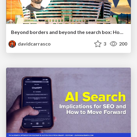
Beyond borders and beyond the search box: How to win the global "messy middle" with AI-driven SEO
davidcarrasco
3
200