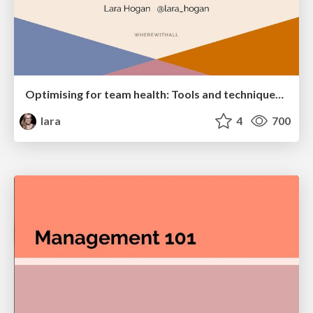
Optimising for team health: Tools and techniques of supportive teams who build successful products
lara
4
700