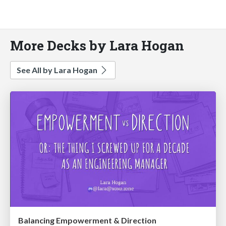
More Decks by Lara Hogan
See All by Lara Hogan
Balancing Empowerment & Direction