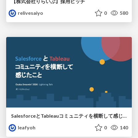
【株式会社りらいぶ】採用ピッチ
relivesaiyo
0
580
SalesforceとTableauコミュニティを横断して感じたこと（Osaka Dreamin）
leafyoh
0
140