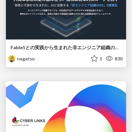
Fable5との実践から生まれた非エンジニア組織のループエンジニアリング
nagatsu
1
830