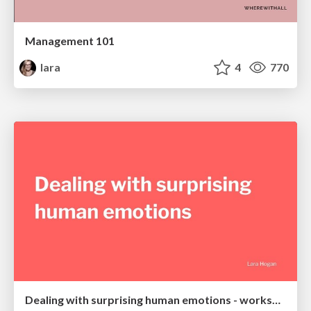
Management 101
lara
4
770
Dealing with surprising human emotions - workshop