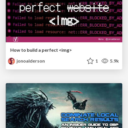
How to build a perfect <img>
jonoalderson
1
5.9k