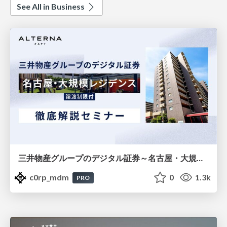
See All in Business
三井物産グループのデジタル証券～名古屋・大規模レジデンス～徹底解説セミナー
c0rp_mdm
0
1.3k
PRO