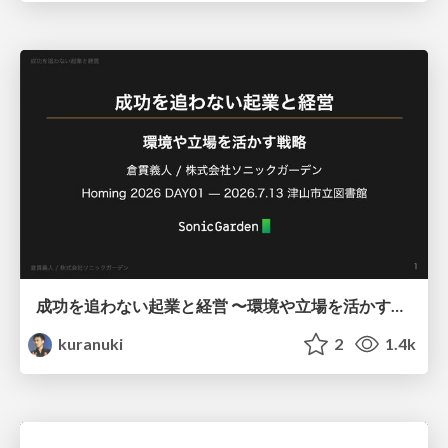
成功を追わない起業と経営 〜環境や立場を活かす戦略（Homing 2026）
kuranuki
2
1.4k