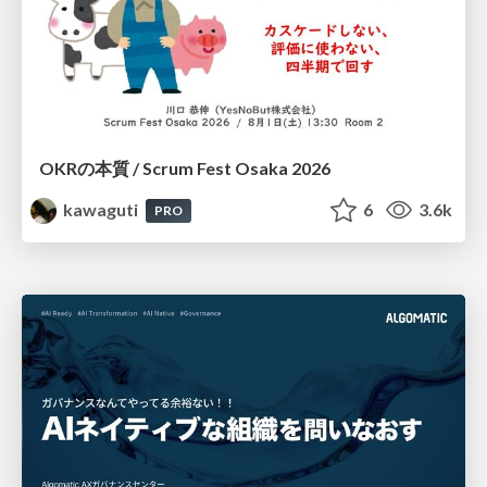
OKRの本質 / Scrum Fest Osaka 2026
kawaguti
6
3.6k
PRO