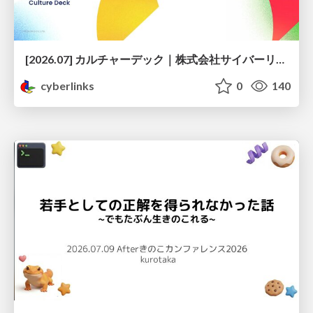
[2026.07] カルチャーデック｜株式会社サイバーリンクス
cyberlinks
0
140