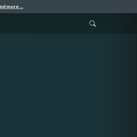
and more …