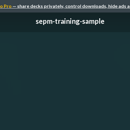
o Pro
— share decks privately, control downloads, hide ads 
sepm-training-sample