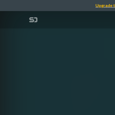
Upgrade t