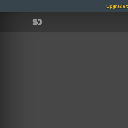
Upgrade t