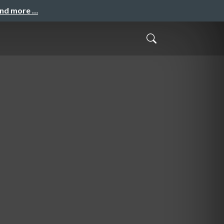
and more …