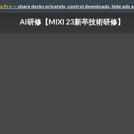
o Pro
— share decks privately, control downloads, hide ads 
AI研修【MIXI 23新卒技術研修】