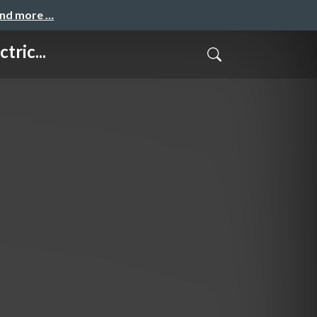
and more …
ric...