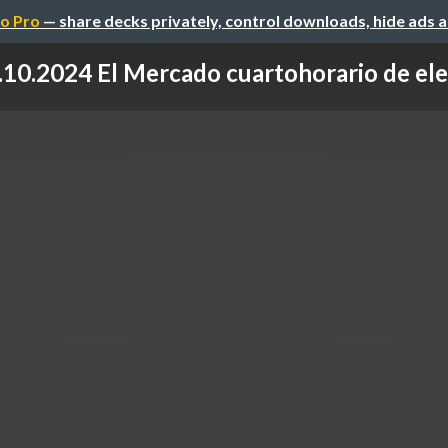
o Pro
— share decks privately, control downloads, hide ads 
.10.2024 El Mercado cuartohorario de elect