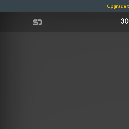
Upgrade t
30