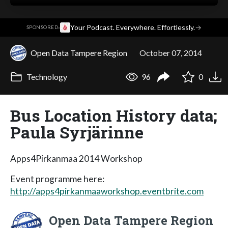
·
Your Podcast. Everywhere. Effortlessly.
→
SPONSORED
Open Data Tampere Region
October 07, 2014
Technology
96
0
Bus Location History data;
Paula Syrjärinne
Apps4Pirkanmaa 2014 Workshop
Event programme here:
http://apps4pirkanmaaworkshop.eventbrite.com
Open Data Tampere Region