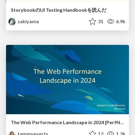
StorybookのUI Testing Handbookを読んだ
zakiyama
31
6.9k
The Web Performance Landscape in 2024 [PerfNow 2024]
tammyeverts
12
1.2k