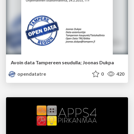
Avoin data Tampereen seudulla; Joonas Dukpa
opendatatre
0
420