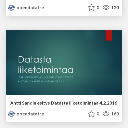
opendatatre
0
120
Antti Sandin esitys Datasta liiketoimintaa 4.2.2016
opendatatre
0
160