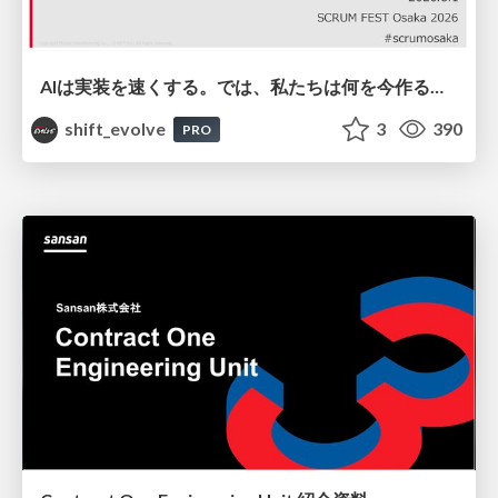
AIは実装を速くする。では、私たちは何を今作るべきか？－立場を越えてリリースに向き合ったチーム開発の実践 / 20260801 Hiromi Nakaya and Naoki Takahashi
shift_evolve
3
390
PRO