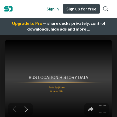
Sign in
Sign up for free
Upgrade to Pro
— share decks privately, control
downloads, hide ads and more …