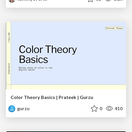
Color Theory Basics | Prateek | Gurzu
gurzu
0
410