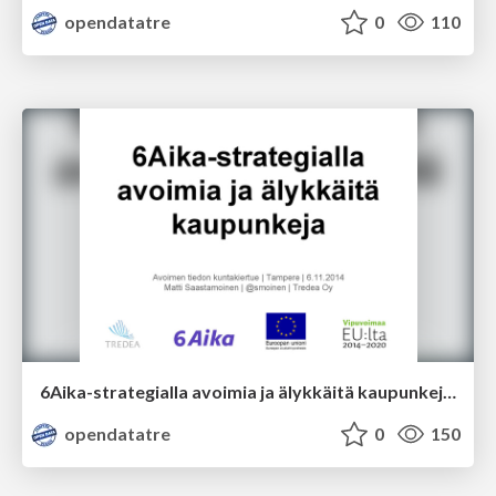
opendatatre
0
110
6Aika-strategialla avoimia ja älykkäitä kaupunkeja; Matti Saastamoinen
opendatatre
0
150