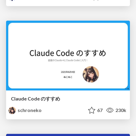
Claude Code のすすめ
schroneko
67
230k