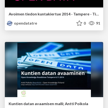
Avoimen tiedon kuntakiertue 2014 - Tampere - Tilaisuuden avaus; Matti Saastamoinen
opendatatre
0
91
Kuntien datan avaamisen malli; Antti Poikola