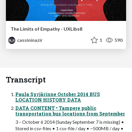
The Limits of Empathy - UXLibs8
cassininazir
1
590
Transcript
Paula Syrjärinne October 2014 BUS
LOCATION HISTORY DATA
DATA CONTENT • Tampere public
transportation bus locations from September
3 – October 6 2014 (Sunday September 7 is missing) •
Stored in csv-files • 1 csv-file / day • ~500MB / day •