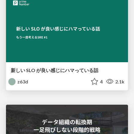
新しい SLO が良い感じにハマっている話
z63d
4
2.1k