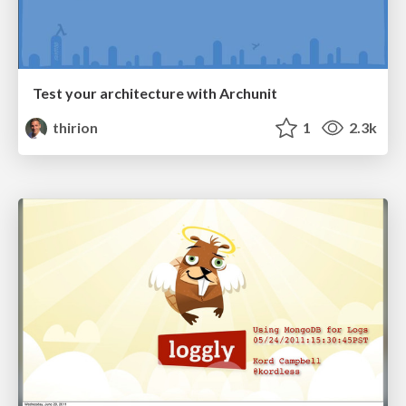
Test your architecture with Archunit
thirion
1
2.3k