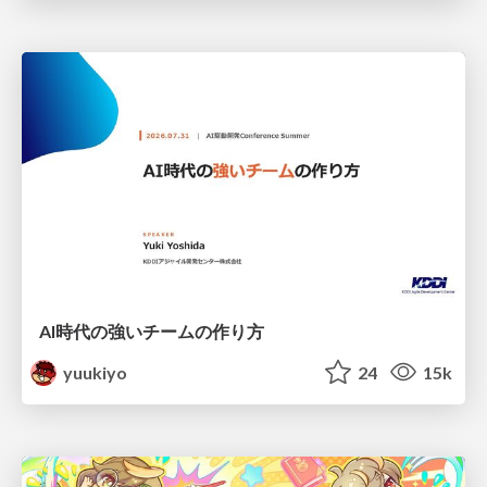
AI時代の強いチームの作り方
yuukiyo
24
15k