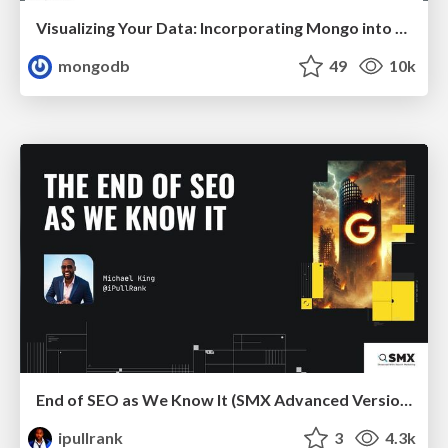
Visualizing Your Data: Incorporating Mongo into Loggly Infrastructure
mongodb
49
10k
End of SEO as We Know It (SMX Advanced Version)
ipullrank
3
4.3k