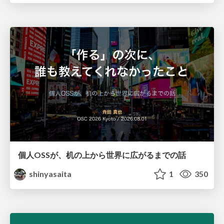
個人OSSが、机の上から世界に広がるまでの話
shinyasaita
1
350