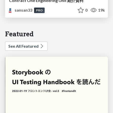
Contract One Engineering Unit 紹介資料
sansan33
0
19k
PRO
Featured
See All Featured