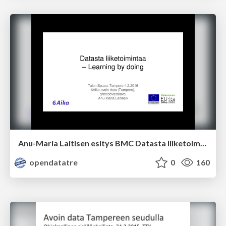
Anu-Maria Laitisen esitys BMC Datasta liiketoimintaa 4.2.2016
opendatatre
0
160