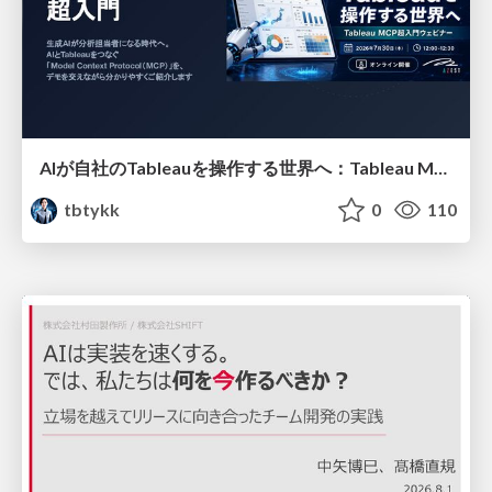
AIが自社のTableauを操作する世界へ：Tableau MCP超入門
tbtykk
0
110