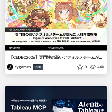
【CEDEC2026】専門性の高いデフォルメチームが挑んだ人材育成戦略 〜Cygames Academiaの企画から実施まで〜
cygames
0
440
PRO