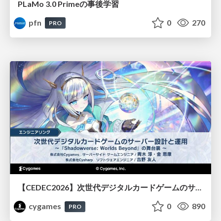
PLaMo 3.0 Primeの事後学習
pfn
0
270
PRO
【CEDEC2026】次世代デジタルカードゲームのサーバー設計と運用 〜『Shadowverse: Worlds Beyond』の舞台裏～
cygames
0
890
PRO