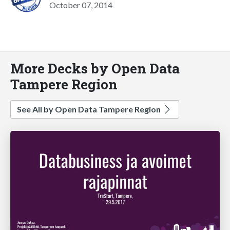
October 07, 2014
More Decks by Open Data
Tampere Region
See All by Open Data Tampere Region