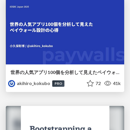
世界の人気アプリ100個を分析して見えたペイウォール設計の心得
akihiro_kokubo
72
41k
PRO