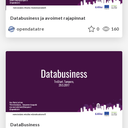
Databusiness ja avoimet rajapinnat
opendatatre
0
160
DataBusiness