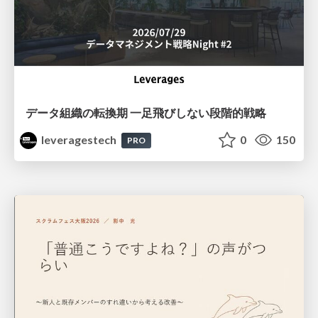
データ組織の転換期 一足飛びしない段階的戦略
leveragestech
0
150
PRO