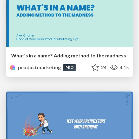
What’s in a name? Adding method to the madness
productmarketing
24
4.1k
PRO