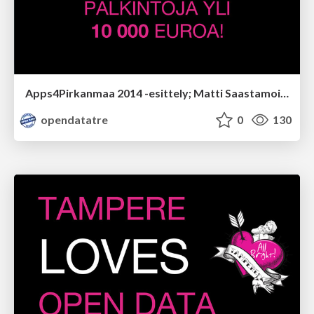
Apps4Pirkanmaa 2014 -esittely; Matti Saastamoinen
opendatatre
0
130