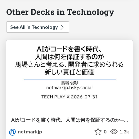
Other Decks in Technology
See All in Technology
AIがコードを書く時代、人間は何を保証するのか———馬場さんと考える、開発者に求められる新しい責任と価値 - TECH PLAY
netmarkjp
0
1.3k