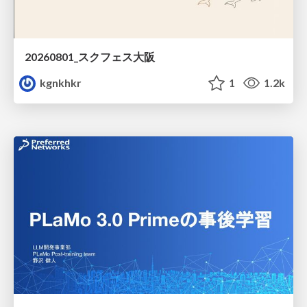
20260801_スクフェス大阪
kgnkhkr
1
1.2k