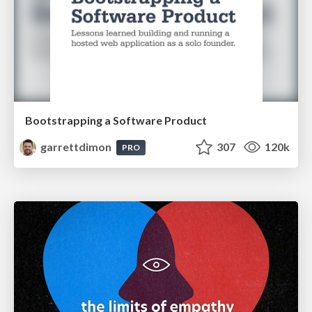
Bootstrapping a Software Product
garrettdimon
307
120k
PRO