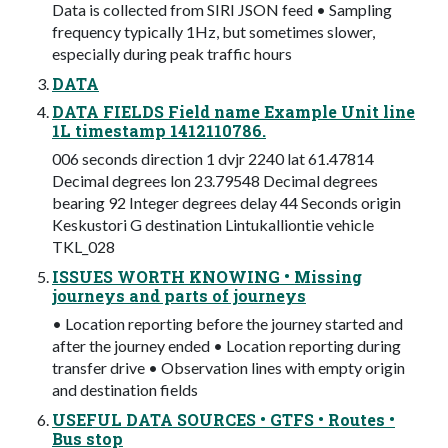
Data is collected from SIRI JSON feed • Sampling
frequency typically 1Hz, but sometimes slower,
especially during peak traffic hours
DATA
DATA FIELDS Field name Example Unit line
1L timestamp 1412110786.
006 seconds direction 1 dvjr 2240 lat 61.47814
Decimal degrees lon 23.79548 Decimal degrees
bearing 92 Integer degrees delay 44 Seconds origin
Keskustori G destination Lintukalliontie vehicle
TKL_028
ISSUES WORTH KNOWING • Missing
journeys and parts of journeys
• Location reporting before the journey started and
after the journey ended • Location reporting during
transfer drive • Observation lines with empty origin
and destination fields
USEFUL DATA SOURCES • GTFS • Routes •
Bus stop