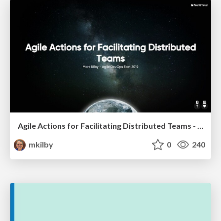
Agile Actions for Facilitating Distributed Teams - ADO2019
mkilby
0
240