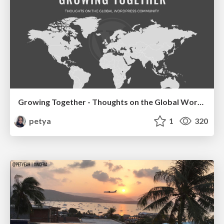
Growing Together - Thoughts on the Global WordPress Community
petya
1
320