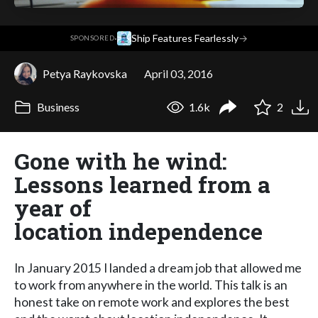
·
Ship Features Fearlessly
→
SPONSORED
Petya Raykovska
April 03, 2016
Business
1.6k
2
Gone with he wind:
Lessons learned from a
year of
location independence
In January 2015 I landed a dream job that allowed me
to work from anywhere in the world. This talk is an
honest take on remote work and explores the best