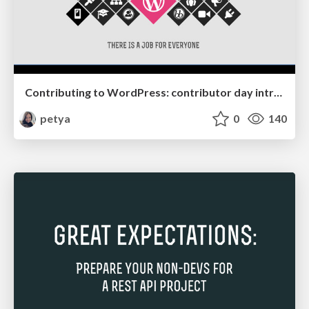
Contributing to WordPress: contributor day intro slides
petya
0
140