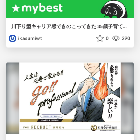
川下り型キャリア感できのこってきた 35歳子育て世帯の葛藤
ikasumiwt
0
290