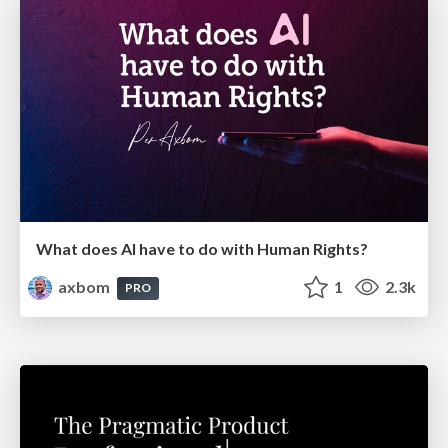
What does AI have to do with Human Rights?
axbom
1
2.3k
PRO