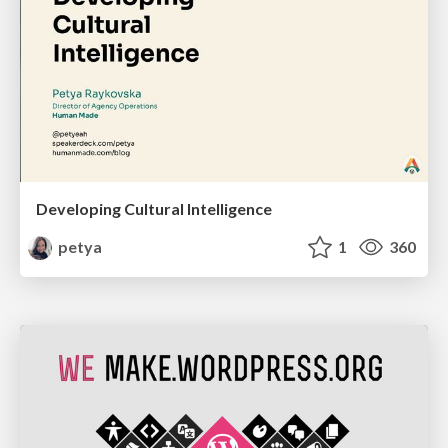
Developing Cultural Intelligence
petya
1
360