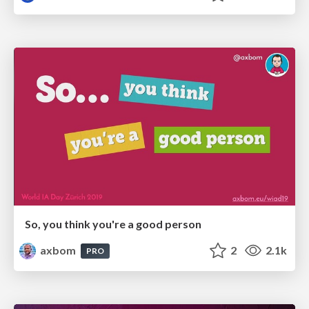
So, you think you're a good person
axbom
2
2.1k
PRO