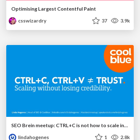
Optimising Largest Contentful Paint
csswizardry
37
3.9k
SEO Brein meetup: CTRL+C is not how to scale international SEO
lindahogenes
1
2.8k