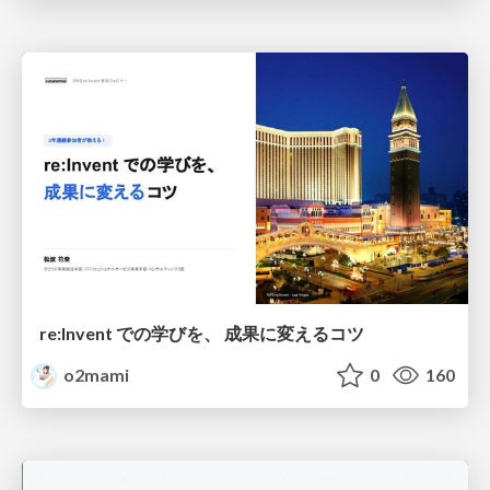
re:Invent での学びを、 成果に変えるコツ
o2mami
0
160