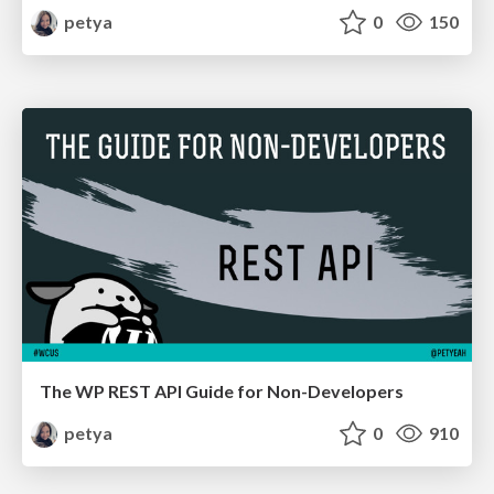
petya
0
150
The WP REST API Guide for Non-Developers
petya
0
910