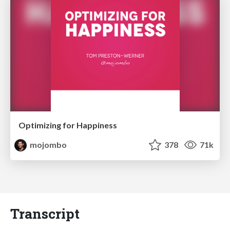
Optimizing for Happiness
mojombo
378
71k
Transcript