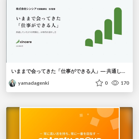
いままで会ってきた「仕事ができる人」― 共通していた5つの特徴とAI時代の活かし方
yamadagenki
0
170