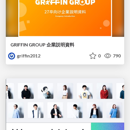
GRIFFIN GROUP 企業説明資料
griffin2012
0
790