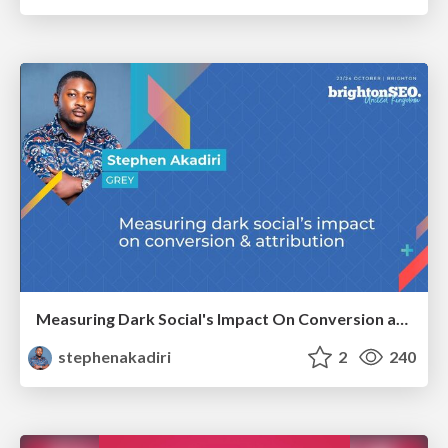
Measuring Dark Social's Impact On Conversion and Attribution
stephenakadiri
2
240