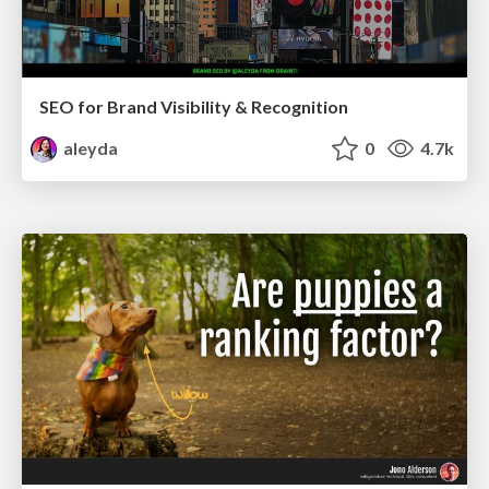
SEO for Brand Visibility & Recognition
aleyda
0
4.7k