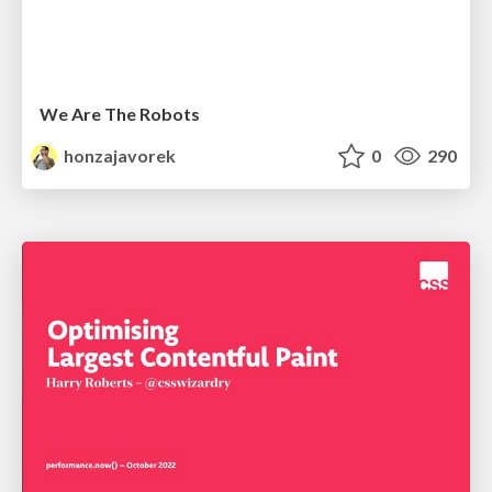
We Are The Robots
honzajavorek
0
290