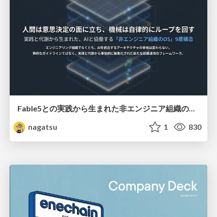
Fable5との実践から生まれた非エンジニア組織のループエンジニアリング
nagatsu
1
830