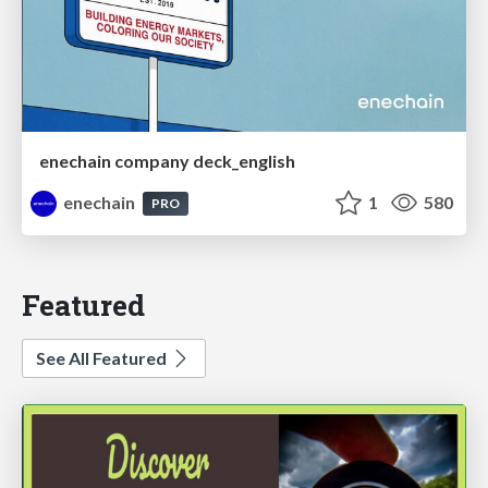
enechain company deck_english
enechain
1
580
PRO
Featured
See All Featured