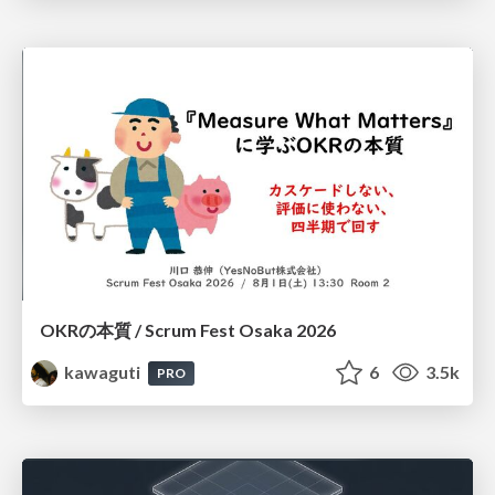
OKRの本質 / Scrum Fest Osaka 2026
kawaguti
6
3.5k
PRO