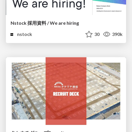
Nstock 採用資料 / We are hiring
nstock
30
390k