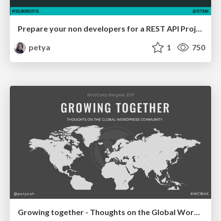
Prepare your non developers for a REST API Project
petya
1
750
Growing together - Thoughts on the Global WordPress Community WCBKK '17