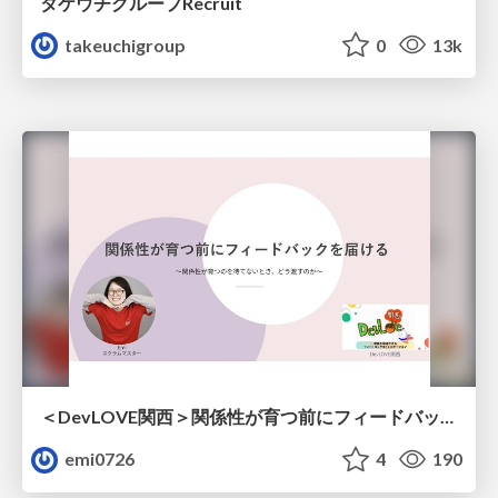
タケウチグループRecruit
takeuchigroup
0
13k
＜DevLOVE関西＞関係性が育つ前にフィードバックを届ける ～関係性が育つのを待てないとき、どう渡すのか～
emi0726
4
190