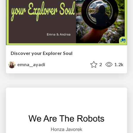
Discover your Explorer Soul
emna__ayadi
2
1.2k