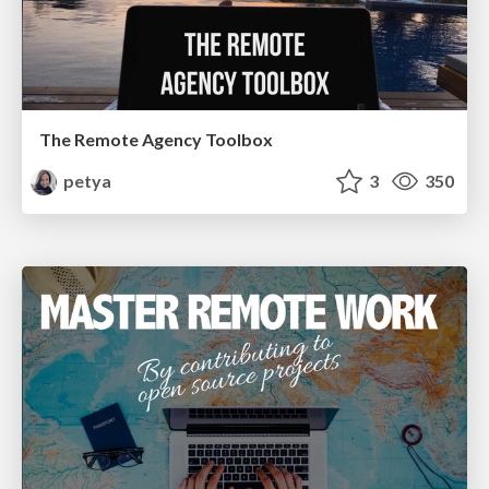
The Remote Agency Toolbox
petya
3
350