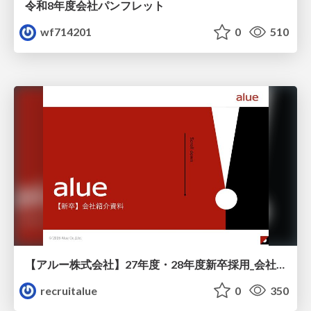
令和8年度会社パンフレット
wf714201
0
510
【アルー株式会社】27年度・28年度新卒採用_会社説明資料
recruitalue
0
350