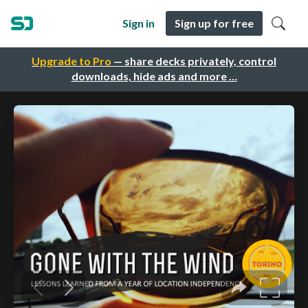
Sign in
Sign up for free
Upgrade to Pro
— share decks privately, control
downloads, hide ads and more …