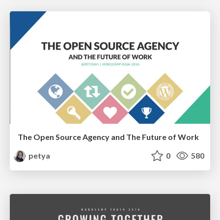
The Open Source Agency and The Future of Work
petya
0
580