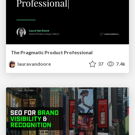
The Pragmatic Product Professional
lauravandoore
37
7.4k