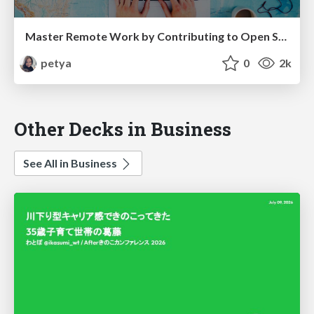
Master Remote Work by Contributing to Open Source Projects
petya
0
2k
Other Decks in Business
See All in Business