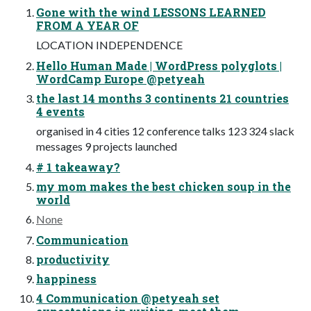
Gone with the wind LESSONS LEARNED
FROM A YEAR OF
LOCATION INDEPENDENCE
Hello Human Made | WordPress polyglots |
WordCamp Europe @petyeah
the last 14 months 3 continents 21 countries
4 events
organised in 4 cities 12 conference talks 123 324 slack
messages 9 projects launched
# 1 takeaway?
my mom makes the best chicken soup in the
world
None
Communication
productivity
happiness
4 Communication @petyeah set