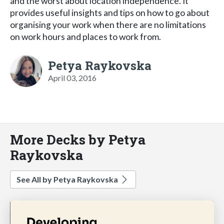
and the worst about location independence. It
provides useful insights and tips on how to go about
organising your work when there are no limitations
on work hours and places to work from.
Petya Raykovska
April 03, 2016
More Decks by Petya
Raykovska
See All by Petya Raykovska