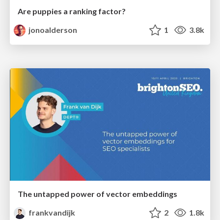
Are puppies a ranking factor?
jonoalderson
1
3.8k
The untapped power of vector embeddings
frankvandijk
2
1.8k