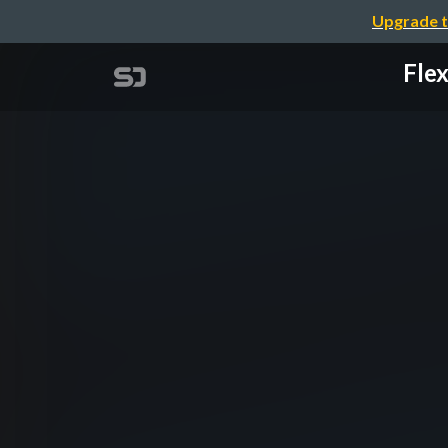
Upgrade t
Fle