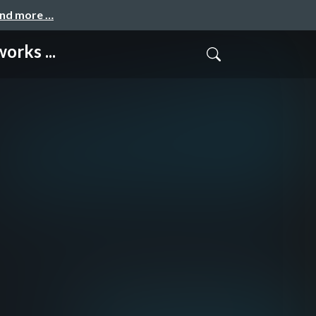
and more …
rks ...