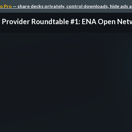
o Pro
— share decks privately, control downloads, hide ads 
x Provider Roundtable #1: ENA Open Netwo