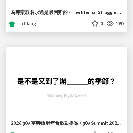
為專案取名永遠是最困難的 / The Eternal Struggle of Naming a Project
rschiang
0
190
2026 g0v 零時政府年會啟動提案 / g0v Summit 2026 Kickstart