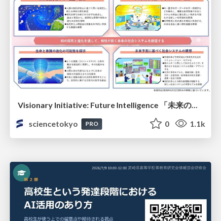
Visionary Initiative: Future Intelligence 「未来の知性と社会の礎を築く」｜Science Tokyo（東京科学大学）
sciencetokyo
0
1.1k
PRO