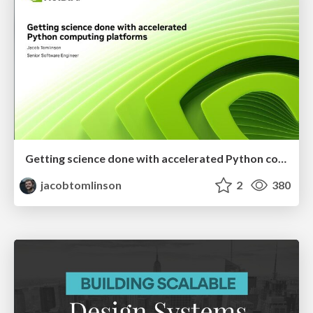
Getting science done with accelerated Python computing platforms
jacobtomlinson
2
380