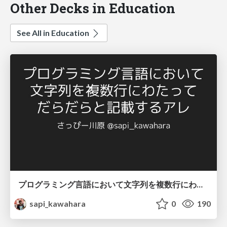
Other Decks in Education
See All in Education
プログラミング言語において文字列を複数行にわたって だらだらと記載するアレ
sapi_kawahara
0
190