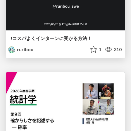
!コスパよくインターンに受かる方法！
ruribou
1
310