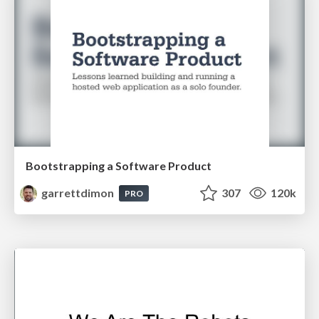
Bootstrapping a Software Product
garrettdimon
307
120k
PRO