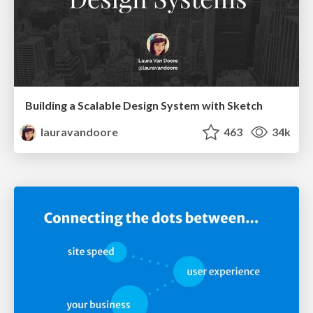
Building a Scalable Design System with Sketch
lauravandoore
463
34k