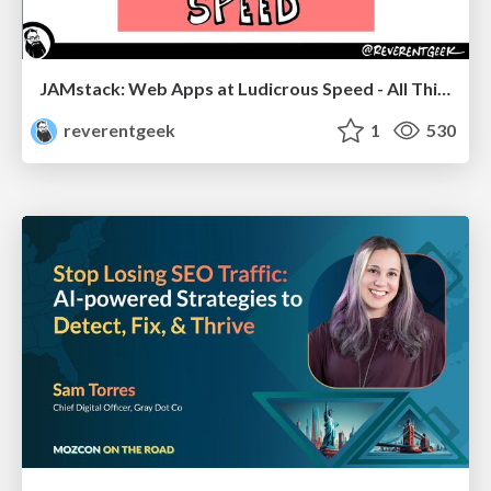
JAMstack: Web Apps at Ludicrous Speed - All Things Open 2022
reverentgeek
1
530