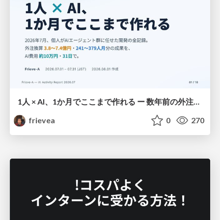
1人 × AI、1か月でここまで作れる ー 数年前の外注換算3.8〜7.4億円・241〜379人月分の作業を、AI費用 約10万円・31日で
frievea
0
270