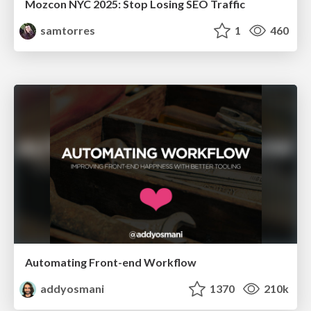
Mozcon NYC 2025: Stop Losing SEO Traffic
samtorres
1
460
Automating Front-end Workflow
addyosmani
1370
210k