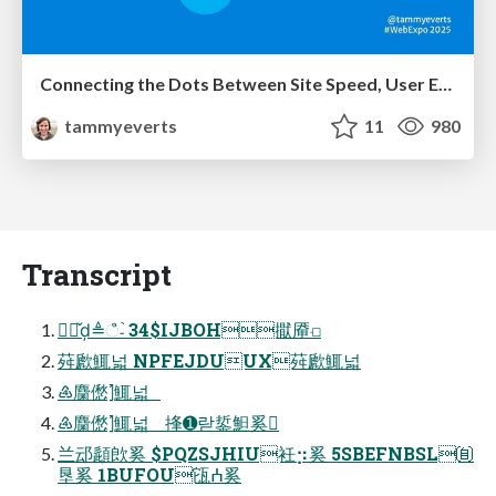
Connecting the Dots Between Site Speed, User Experience & Your Business [WebExpo 2025]
tammyeverts
11
980
Transcript
㉎ᢋ̌ḑ≜ஂ˗֙ 34$IJBOH㩎厣⟤
荈歋鮿넓 NPFEJDUUX荈歋鮿넓
♶麕僽⦐鮿넓
♶麕僽⦐鮿넓 捀➊랃銴䱇奚
兰䢵頿欴奚 $PQZSJHIU衽⡲奚 5SBEFNBSL㉂
垦奚 1BUFOU㼠ⵄ奚