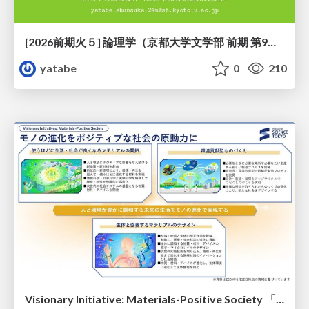
[2026前期火５] 論理学（京都大学文学部 前期 第9回）「正規化の停止性——ヒドラゲームによる証明」
yatabe
0
210
Visionary Initiative: Materials-Positive Society 「モノの進化をポジティブな社会の原動力に」｜Science Tokyo（東京科学大学）