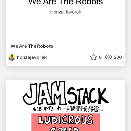
We Are The Robots
honzajavorek
0
290