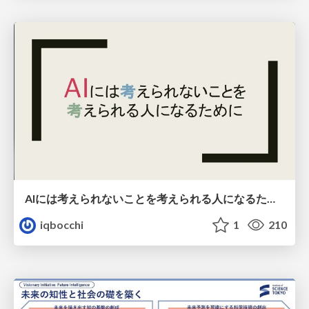
AIには考えられないことを考えられる人になるために
iqbocchi
1
210