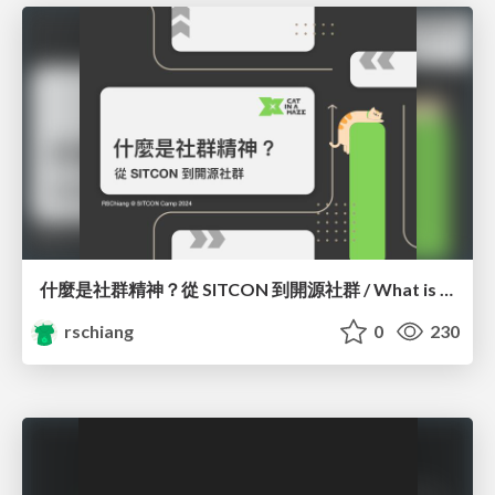
什麼是社群精神？從 SITCON 到開源社群 / What is Community Spirit? Orientation
rschiang
0
230