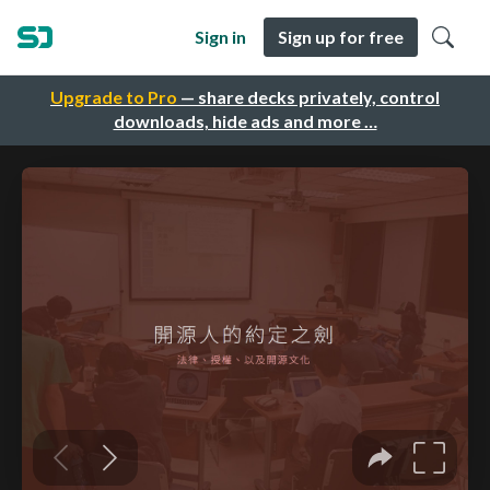
Sign in
Sign up for free
Upgrade to Pro
— share decks privately, control
downloads, hide ads and more …