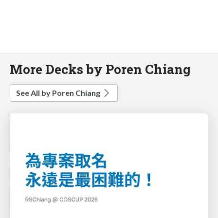
More Decks by Poren Chiang
See All by Poren Chiang