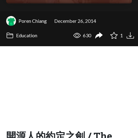
Poren Chiang
December 26, 2014
Education
630
1
開源人的約定之劍 / The