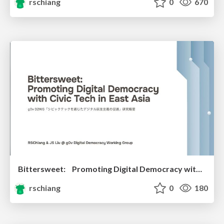
rschiang
0
670
Bittersweet: Promoting Digital Democracy with Civic Tech in East Asia
rschiang
0
180