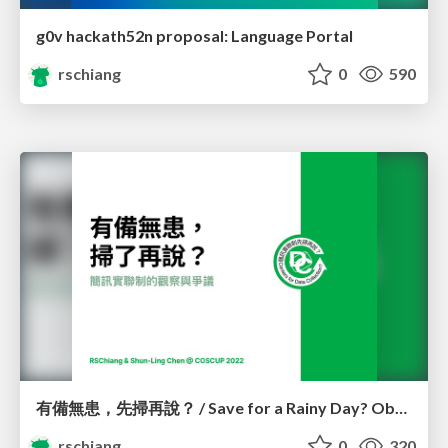
g0v hackath52n proposal: Language Portal
rschiang
0
590
有備無患，先掃再說？ / Save for a Rainy Day? Observations and controversies of 1922 SMS registration system
rschiang
0
320