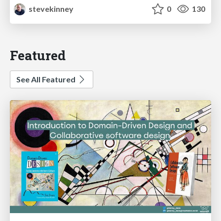
stevekinney
0
130
Featured
See All Featured