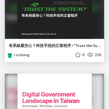
有系統最安心？科技手段的正當程序 / “Trust the System?” Due Process Considerations of Algorithmic Decision-Making
rschiang
0
230