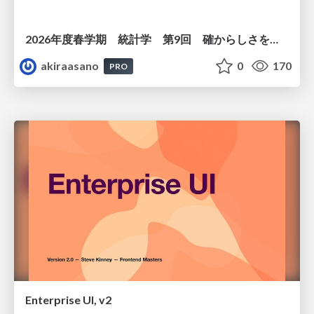
2026年度春学期 統計学 第9回 確からしさを記述する ー 確率 (2026. 5. 28)
akiraasano
0
170
PRO
Enterprise UI, v2