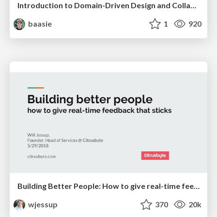
Introduction to Domain-Driven Design and Collaborative software design
baasie
1
920
Building Better People: How to give real-time feedback that sticks.
wjessup
370
20k