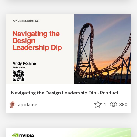
Navigating the Design Leadership Dip - Product Design Week Design Leaders+ Conference 2024
apolaine
1
380