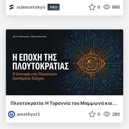
sciencetokyo
0
880
PRO
Πλουτοκρατία: Η Τυραννία του Μαμμωνά και η Μεταανθρώπινη Δουλεία
amethyst1
0
280