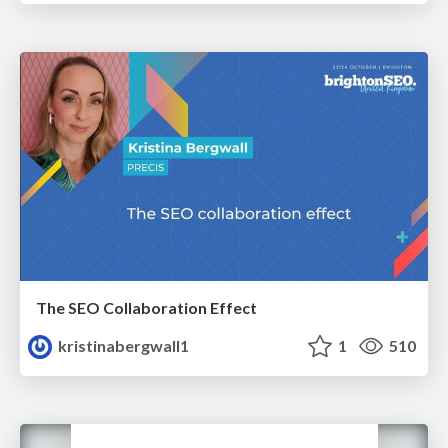
The SEO Collaboration Effect
kristinabergwall1
1
510