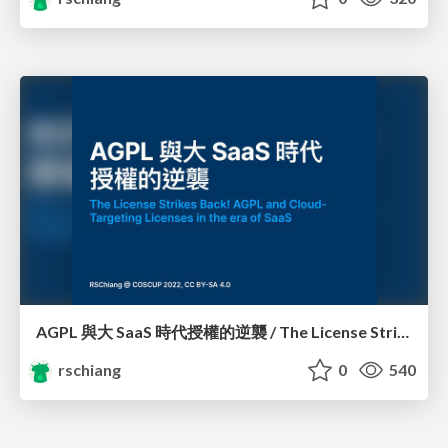
AGPL 與大 SaaS 時代授權的逆襲 / The License Strikes Back!: AGPL and Cloud-Targeting Licenses in the era of SaaS
rschiang
0
540