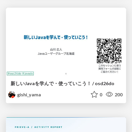
新しいJavaを学んで・使っていこう！ / osd26do
gishi_yama
0
200