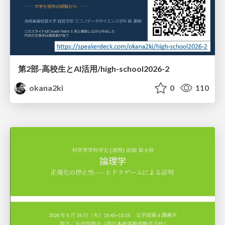
第2部-高校生とAI活用/high-school2026-2
okana2ki
0
110