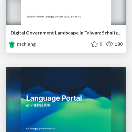
Digital Government Landscape in Taiwan: Schnitzels, Whistles, Unicorns
rschiang
0
180