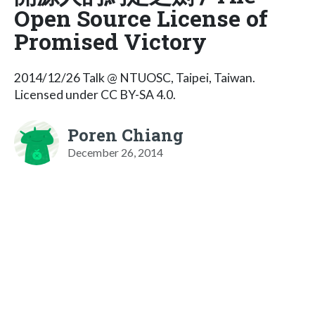
Open Source License of
Promised Victory
2014/12/26 Talk @ NTUOSC, Taipei, Taiwan.
Licensed under CC BY-SA 4.0.
Poren Chiang
December 26, 2014