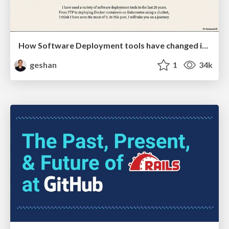
How Software Deployment tools have changed in the past 20 years
geshan
1
34k