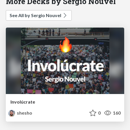
More Decks by Sergio Nouvel
See All by Sergio Nouvel
Involúcrate
shesho
0
160