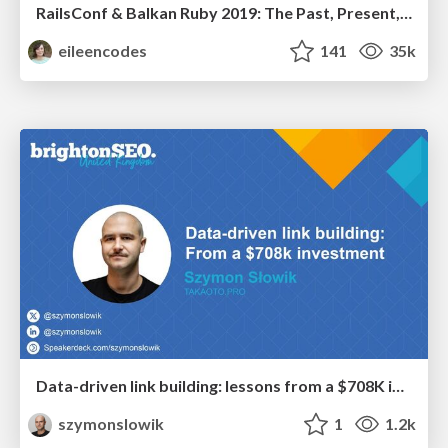
RailsConf & Balkan Ruby 2019: The Past, Present, and Future of Rails at GitHub
eileencodes
141
35k
Data-driven link building: lessons from a $708K investment (BrightonSEO talk)
szymonslowik
1
1.2k