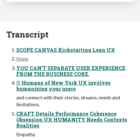
Transcript
SCOPE CANVAS Kickstarting Lean UX
None
YOU CAN’T SEPARATE USER EXPERIENCE
FROM THE BUSINESS CORE.
© Humans of New York UX involves
humanizing your users
and connect with their stories, dreams, needs and
limitations.
CRAFT Details Performance Coherence
Obsession UX HUMANITY Needs Contexts
Realities
Empathy