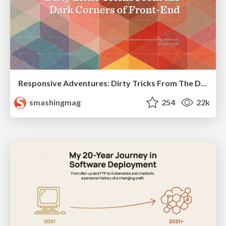
Responsive Adventures: Dirty Tricks From The Dark Corners of Front-End
smashingmag
254
22k