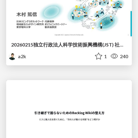
20260215独立行政法人科学技術振興機構(JST) 社会技術研究開発センター(RISTEX)ケアが根づく社会システム _公開シンポジウム
a2k
1
240