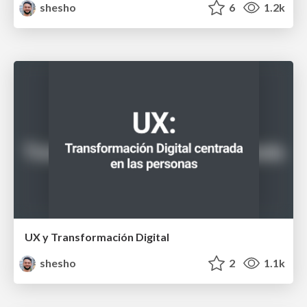
shesho
6
1.2k
UX y Transformación Digital
shesho
2
1.1k