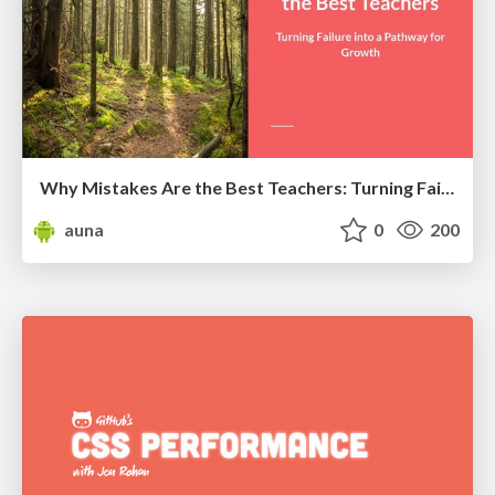
Why Mistakes Are the Best Teachers: Turning Failure into a Pathway for Growth
auna
0
200