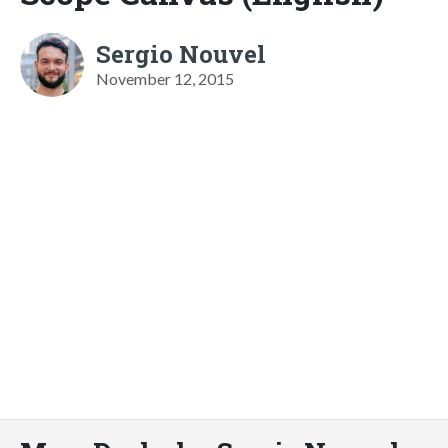
Sergio Nouvel
November 12, 2015