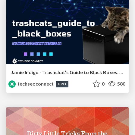
Jamie Indigo - Trashchat’s Guide to Black Boxes: Technical SEO Tactics for LLMs
techseoconnect
0
580
PRO