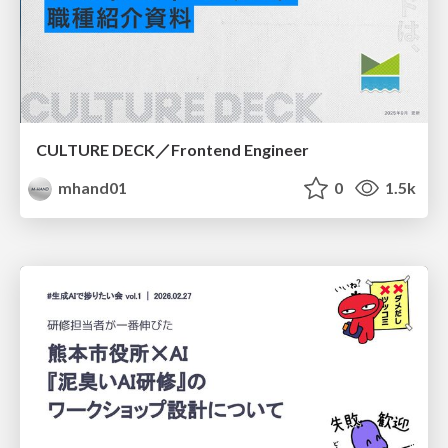
CULTURE DECK／Frontend Engineer
mhand01
0
1.5k