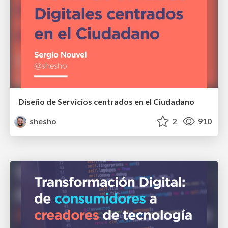
Diseño de Servicios centrados en el Ciudadano
shesho
2
910