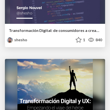
Transformación Digital: de consumidores a creadores de tecnología
shesho
1
840