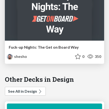
Fuck-up Nights: The Get on Board Way
shesho
0
350
Other Decks in Design
See All in Design