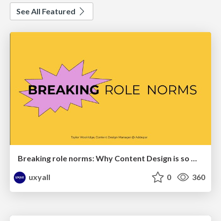
See All Featured
Breaking role norms: Why Content Design is so much more than writing copy - Taylor Woolridge
uxyall
0
360