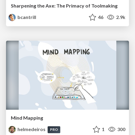
Sharpening the Axe: The Primacy of Toolmaking
bcantrill
46
2.9k
Mind Mapping
helmedeiros
1
300
PRO