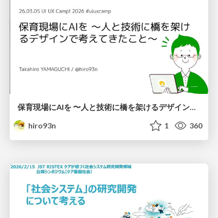
保育現場にAIを 〜人と技術に橋を架けるデザインで考えてきたこと〜 uiuxcamp2026-hoiku-ai-design
hiro93n
1
360