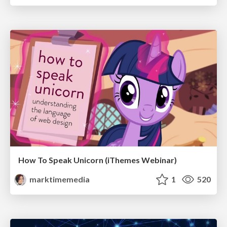
How To Speak Unicorn (iThemes Webinar)
marktimemedia
1
520