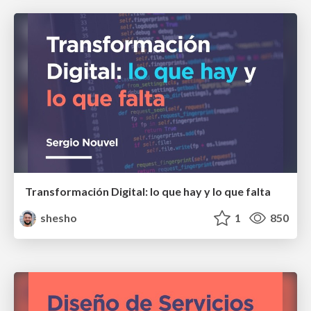
Transformación Digital: lo que hay y lo que falta
shesho
1
850