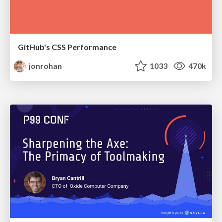
GitHub's CSS Performance
jonrohan
1033
470k