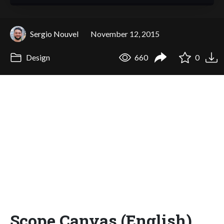
Sergio Nouvel
November 12, 2015
Design
660
0
Scope Canvas (English)