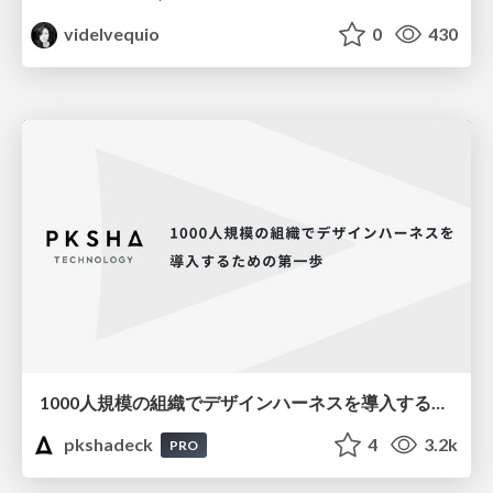
videlvequio
0
430
1000人規模の組織でデザインハーネスを導入するための第一歩
pkshadeck
4
3.2k
PRO