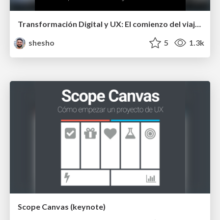
Transformación Digital y UX: El comienzo del viaje del héroe
shesho
5
1.3k
Scope Canvas (keynote)