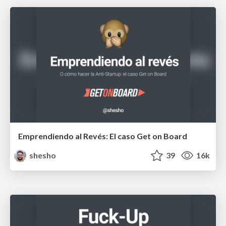
Emprendiendo al Revés: El caso Get on Board
shesho
39
16k