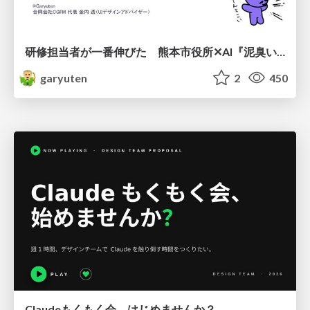
研修担当者が一番伸びた 熊本市役所✕AI『泥臭いAI研修』のワークショップ設計について
garyuten
2
450
Claudeもくもく会、はじめませんか？