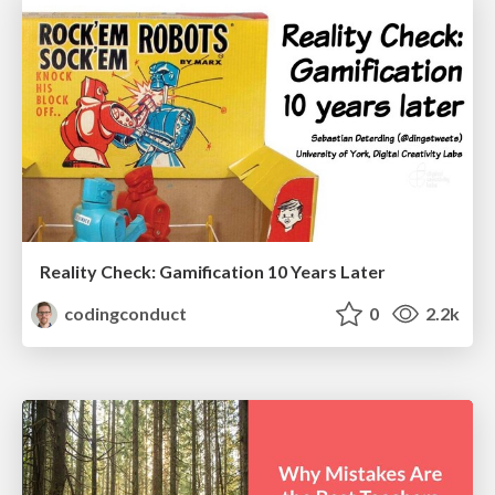
Reality Check: Gamification 10 Years Later
codingconduct
0
2.2k