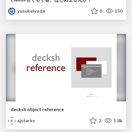
yusukeiyoda
0
150
decksh object reference
ajstarks
2
1.8k