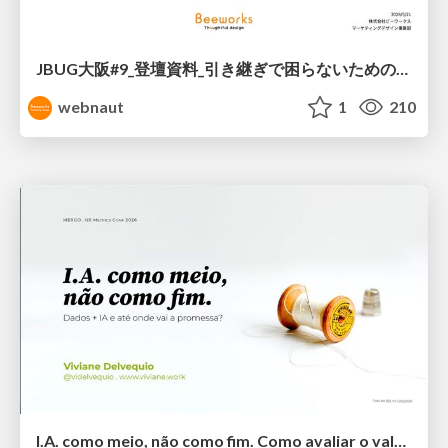
JBUG大阪#9_登壇資料_引き継ぎで困らないためのBacklogWikiの整え方_ミスと属人化を防ぐために、 “次の人が動ける状態”をどう残すか
webnaut
1
210
I.A. como meio, não como fim. Como avaliar o valor entregue?