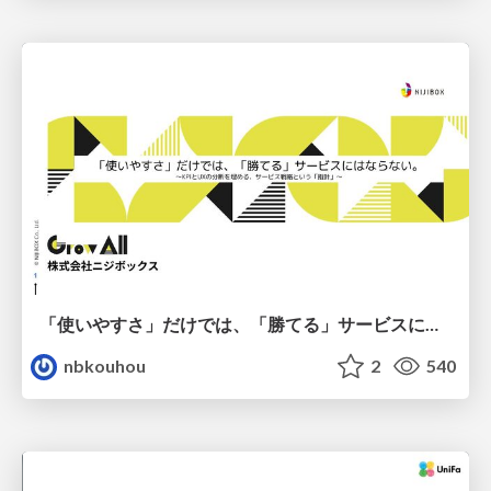
「使いやすさ」だけでは、「勝てる」サービスにはならない。〜KPIとUXの分断を埋める、サービス戦略という「指針」〜
nbkouhou
2
540