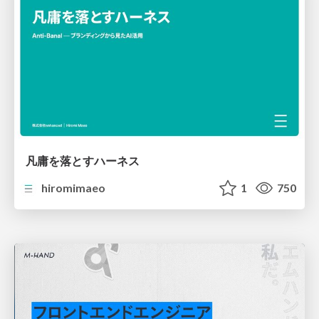
凡庸を落とすハーネス
hiromimaeo
1
750