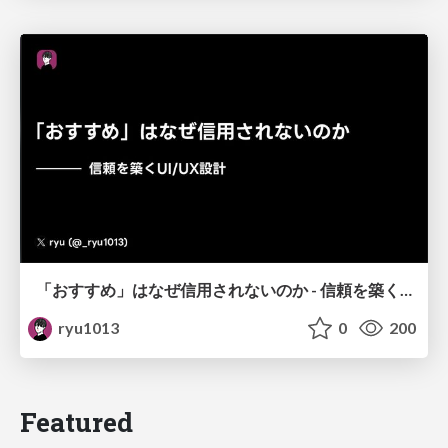
「おすすめ」はなぜ信用されないのか - 信頼を築くUI/UX設計
ryu1013
0
200
Featured