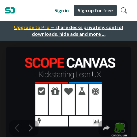
Sign in
Sign up for free
Upgrade to Pro
— share decks privately, control
downloads, hide ads and more …