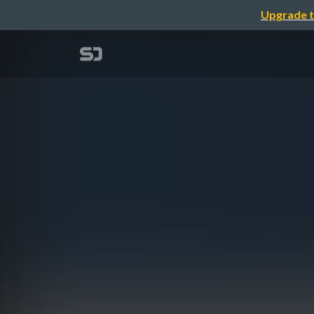
Upgrade t