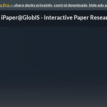
o Pro
— share decks privately, control downloads, hide ads 
iPaper@GlobIS - Interactive Paper Resea