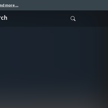
and more …
rch