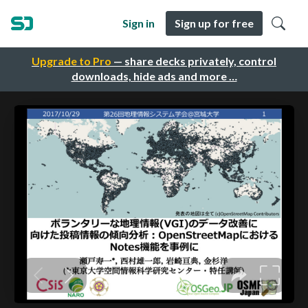
Sign in
Sign up for free
Upgrade to Pro
— share decks privately, control
downloads, hide ads and more …