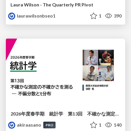
Laura Wilson - The Quarterly PR Pivot
laurawilsonbseo1
1
390
2026年度春学期 統計学 第13回 不確かな測定の不確かさを測る ― 不偏分散とt分布 (2026. 6. 25)
akiraasano
1
140
PRO