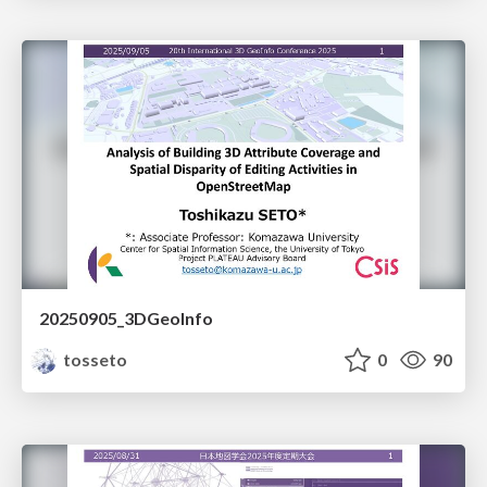
20250905_3DGeoInfo
tosseto
0
90