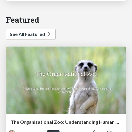
Featured
See All Featured
The Organizational Zoo: Understanding Human Behavior Agility Through Metaphoric Constructive Conversations (based on the works of Arthur Shelley, Ph.D)