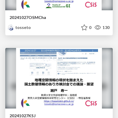
20241027OSMCha
tosseto
0
130
20241027KSJ