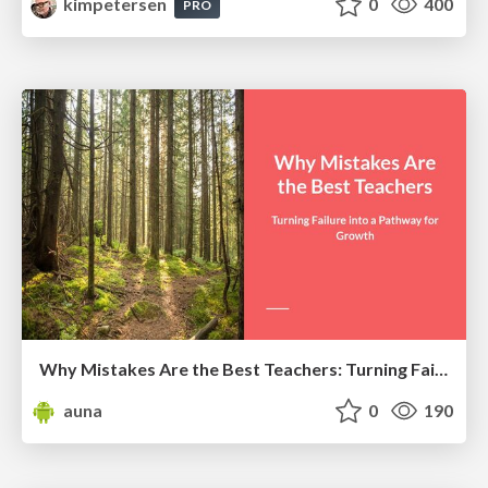
kimpetersen
0
400
PRO
Why Mistakes Are the Best Teachers: Turning Failure into a Pathway for Growth
auna
0
190