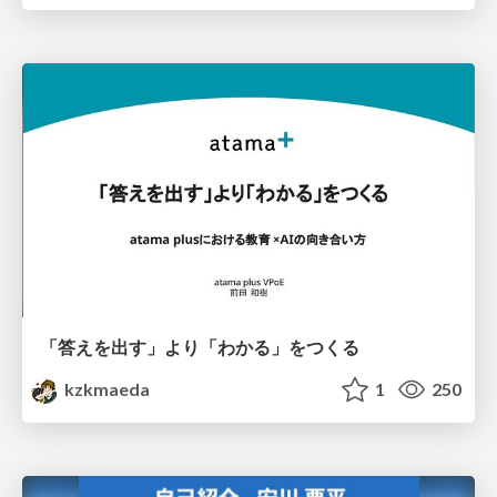
「答えを出す」より「わかる」をつくる
kzkmaeda
1
250