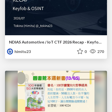
NDIAS Automotive / IoT CTF 2026 Recap - Keyfob & OSINT
himitu23
0
270