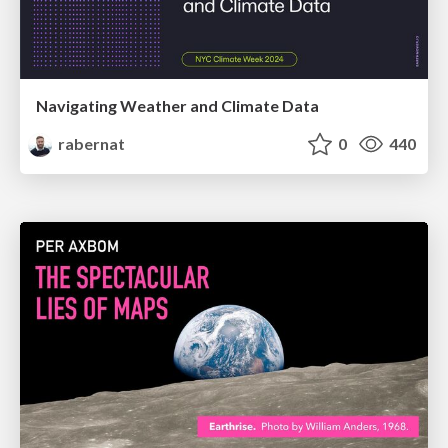
Navigating Weather and Climate Data
rabernat
0
440