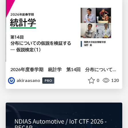
2026年度春学期 統計学 第14回 分布についての仮説を検証する ― 仮説検定（１） (2026. 7. 2)
akiraasano
0
120
PRO