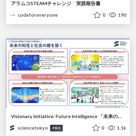
アラムコSTEAMチャレンジ 実践報告書
codeforeveryone
0
190
Visionary Initiative: Future Intelligence 「未来の知性と社会の礎を築く」｜Science Tokyo（東京科学大学）
sciencetokyo
0
1.1k
PRO