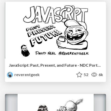
JavaScript: Past, Present, and Future - NDC Porto 2020
reverentgeek
52
6k