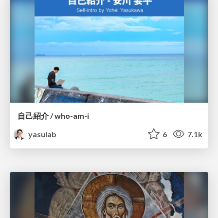
自己紹介 / who-am-i
yasulab
6
7.1k