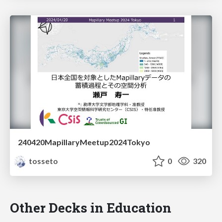
240420MapillaryMeetup2024Tokyo
tosseto
0
320
Other Decks in Education