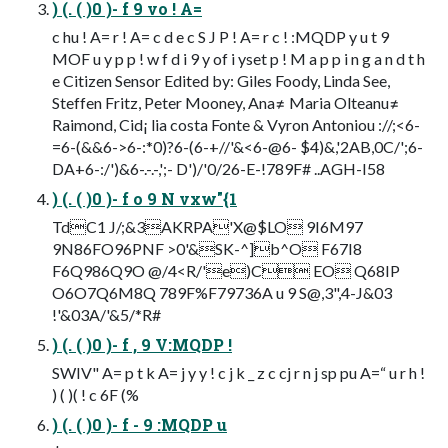
) (. ( )0 )- f 9 vo ! A=
c hu ! A= r ! A= c d e c S J P ! A= r c ! :MQDP y u t 9
MOF u y p p ! w f d i 9 y of i yset p ! M a p p i n g a n d t h
e Citizen Sensor Edited by: Giles Foody, Linda See,
Steffen Fritz, Peter Mooney, Ana≠ Maria Olteanu≠
Raimond, Cid¡ lia costa Fonte & Vyron Antoniou ://;<6-
=6-(&&6->6-:*0)?6-(6-+//'&<6-@6- $4)&,'2AB,0C/';6-
DA+6-:/')&6-.-.-,';- D')/'0/26-E-!789F# ..AGH-I58
) (. ( )0 )- f o 9 N vxw"{1
TdC1 J/;&3AKRPA'X@$LO 9I6M97
9N86FO96PNF >0'&SK-^]b^O F67I8
F6Q986Q9O @/4<R/'e)C EO Q68IP
O6O7Q6M8Q 789F%F79736A u 9 S@,3",4-J&03
!'&03A/'&5/*R#
) (. ( )0 )- f , 9 V:MQDP !
SWIV" A= p t k A= j y y ! c j k _ z c cj r n j sp pu A=“ u r h !
) ( )( ! c 6F (%
) (. ( )0 )- f - 9 :MQDP u