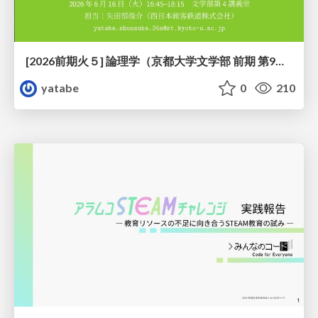
[2026前期火５] 論理学（京都大学文学部 前期 第9回）「正規化の停止性——ヒドラゲームによる証明」
yatabe
0
210