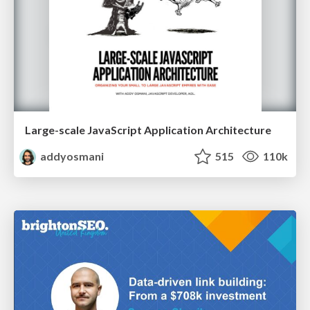
Large-scale JavaScript Application Architecture
addyosmani
515
110k