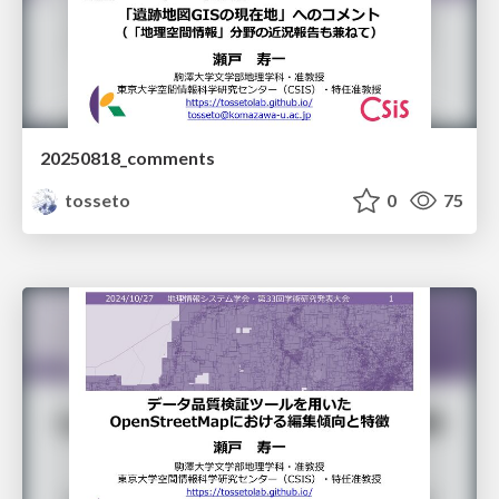
20250818_comments
tosseto
0
75