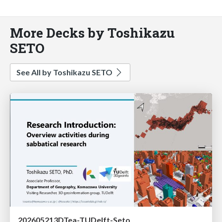
More Decks by Toshikazu
SETO
See All by Toshikazu SETO
202605213DTea-TUDelft-Seto