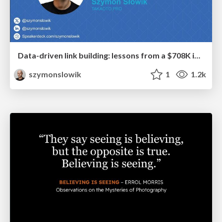
Data-driven link building: lessons from a $708K investment (BrightonSEO talk)
szymonslowik
1
1.2k