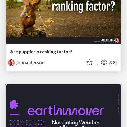
Are puppies a ranking factor?
jonoalderson
1
3.8k