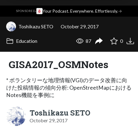
·
Your Podcast. Everywhere. Effortlessly.
→
SPONSORED
Toshikazu SETO
October 29, 2017
Education
87
0
GISA2017_OSMNotes
* ボランタリーな地理情報(VGI)のデータ改善に向
けた投稿情報の傾向分析: OpenStreetMapにおける
Notes機能を事例に
Toshikazu SETO
October 29, 2017