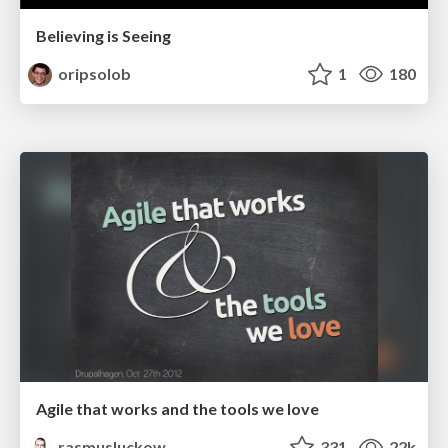
Believing is Seeing
oripsolob
1
180
Agile that works and the tools we love
rasmusluckow
331
22k