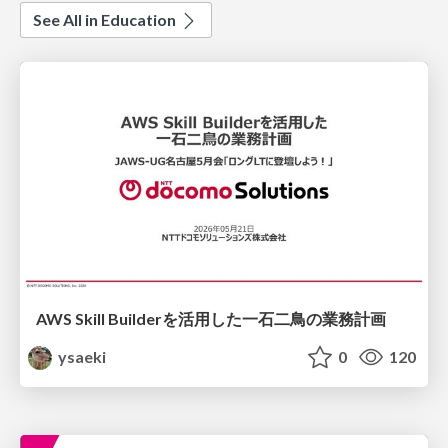
See All in Education
AWS Skill Builderを活用した一石二鳥の業務計画
ysaeki
0
120