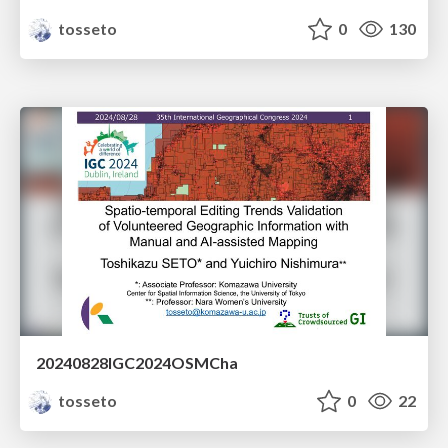
tosseto
0
130
20240828IGC2024OSMCha
tosseto
0
22