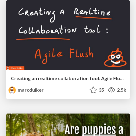
Creating an realtime collaboration tool: Agile Flush - .NET Oxford
marcduiker
35
2.5k