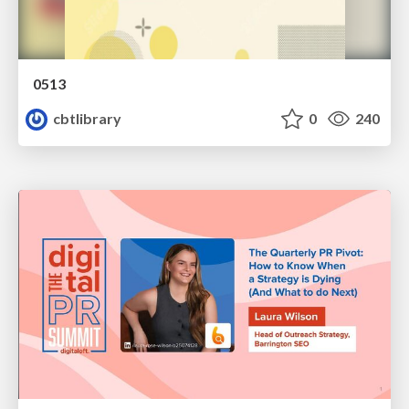
0513
cbtlibrary
0
240