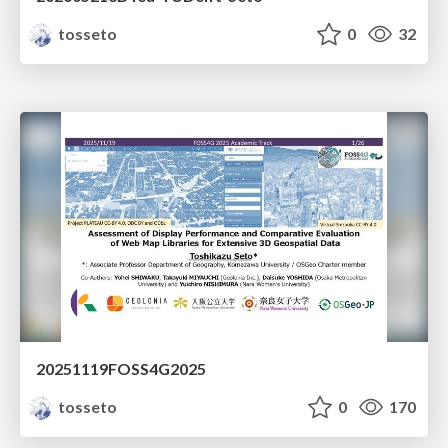
tosseto
0
32
20251119FOSS4G2025
tosseto
0
170