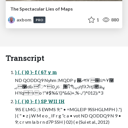
The Spectacular Lies of Maps
axbom
1
880
PRO
Transcript
) (. ( )0 )- f ( 67 y m
ND QODDQ9 Nyhm :MQDP y ੉ށणҰ ੢ଜ༤Ұ࿠
ؠ࡚࿱య ۚਿ༸ ౦ژେֶۭؒ৘ใՊֶݚڀηϯλʔɾಛ೚ߨࢣ
HYqro !"#$%&'()*&&)+,%-./')*012)/*3
) (. ( )0 )- f ) SP WII IH
9IS E LMG ; S EWMS 9;" • =MGLEIP 9SSHGLMPH ) ."j
) ( " • z j W M e o _ IF r g ”c a • vot ND QODDQ9 N 9 •
9; c r vm la b r n d7P SSH ) 02) ( e (Sui et al., 2012)