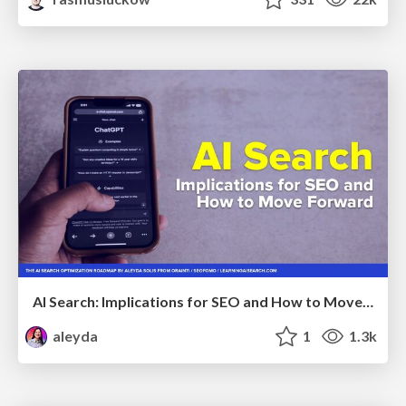
AI Search: Implications for SEO and How to Move Forward - #ShenzhenSEOConference
aleyda
1
1.3k