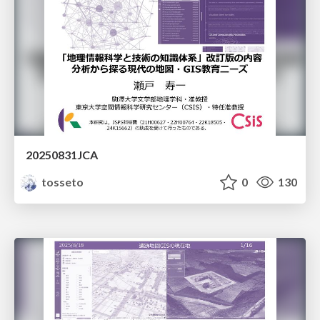
20250831JCA
tosseto
0
130