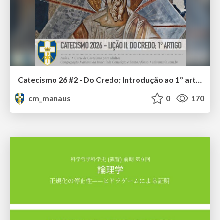
Catecismo 26 #2 - Do Credo; Introdução ao 1º artigo
cm_manaus
0
170