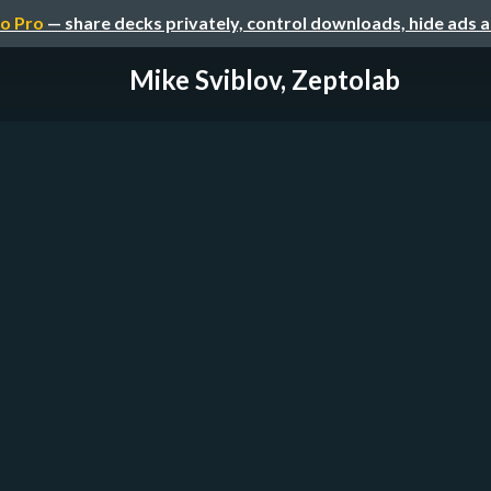
o Pro
— share decks privately, control downloads, hide ads 
Mike Sviblov, Zeptolab