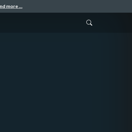
and more …