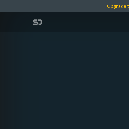
Upgrade t