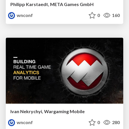
Philipp Karstaedt, META Games GmbH
wnconf
0
160
Ivan Nekrychyi, Wargaming Mobile
wnconf
0
280