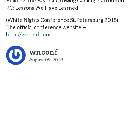
Building The Fastest Growing Gaming Platform on
PC: Lessons We Have Learned
(White Nights Conference St.Petersburg 2018)
The official conference website —
http://wnconf.com
wnconf
August 09, 2018