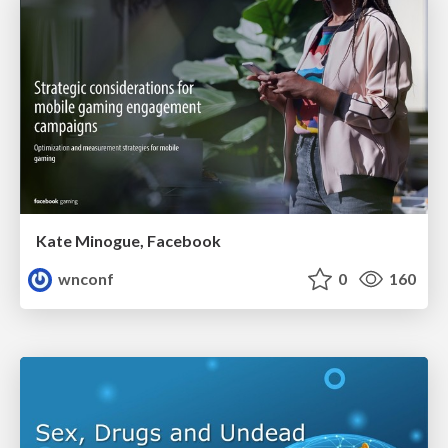
Kate Minogue, Facebook
wnconf
0
160