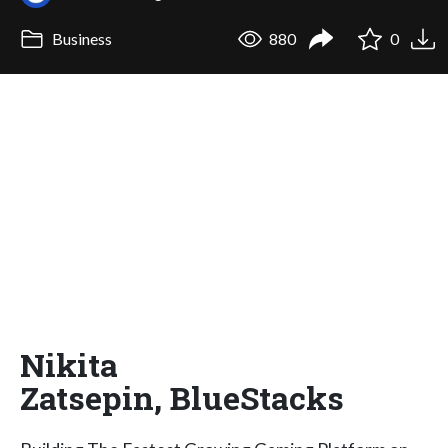
Business
880
0
Nikita
Zatsepin, BlueStacks