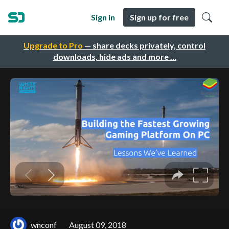
Sign in
Sign up for free
Upgrade to Pro
— share decks privately, control
downloads, hide ads and more …
wnconf
August 09, 2018