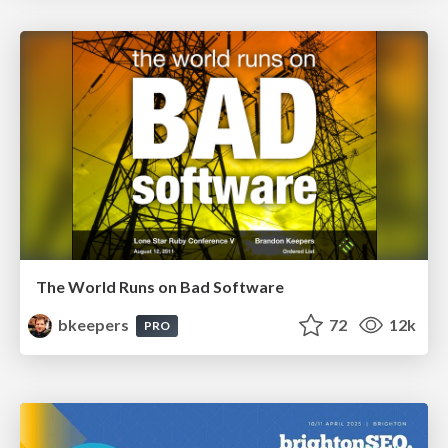
The World Runs on Bad Software
bkeepers
72
12k
PRO