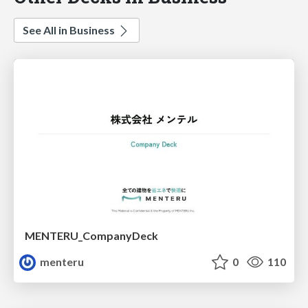
See All in Business
MENTERU_CompanyDeck
menteru
0
110