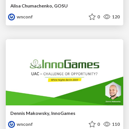
Alisa Chumachenko, GOSU
wnconf
0
120
Dennis Makowsky, InnoGames
wnconf
0
110