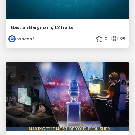
Bastian Bergmann, 12Traits
wnconf
0
99