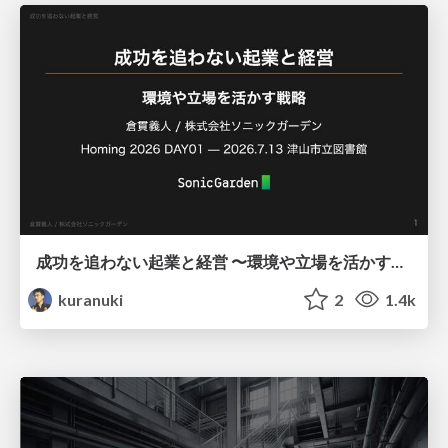
成功を追わない起業と経営 〜環境や立場を活かす戦略（Homing 2026）
kuranuki
2
1.4k