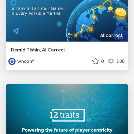
Demid Tishin, AllCorrect
wnconf
0
130