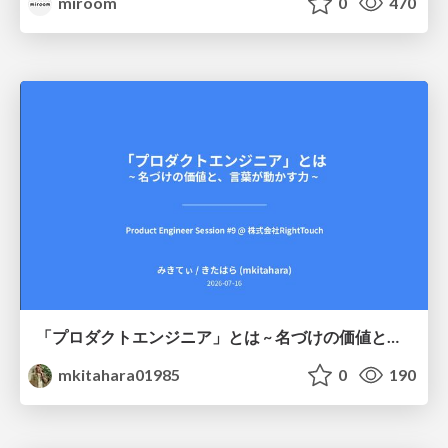
miroom
0
470
「プロダクトエンジニア」とは ~ 名づけの価値と、言葉が動かす力 ~
mkitahara01985
0
190