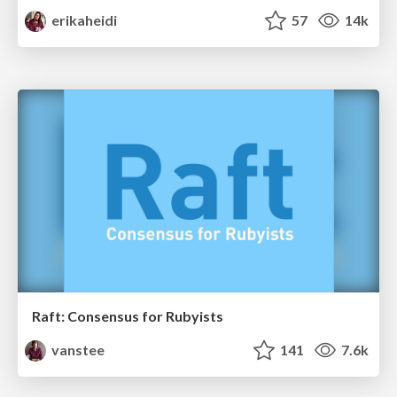
erikaheidi
57
14k
Raft: Consensus for Rubyists
vanstee
141
7.6k