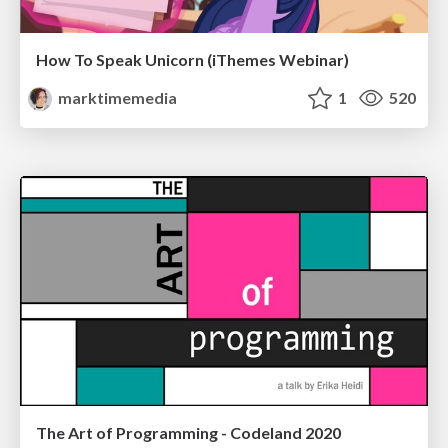
How To Speak Unicorn (iThemes Webinar)
marktimemedia
1
520
The Art of Programming - Codeland 2020