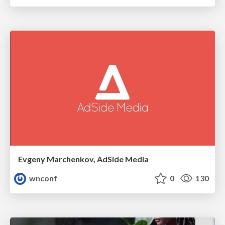
Evgeny Marchenkov, AdSide Media
wnconf
0
130