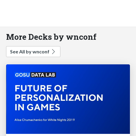
More Decks by wnconf
See All by wnconf