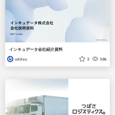
インキュデータ会社紹介資料
okitsu
3
58k