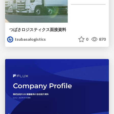
つばさロジスティクス面接資料
tsubasalogistics
0
870