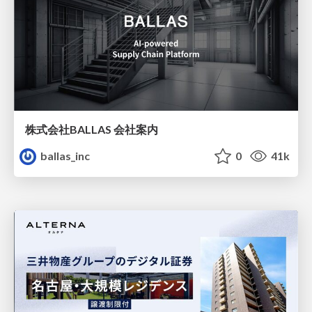
株式会社BALLAS 会社案内
ballas_inc
0
41k