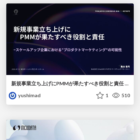
新規事業立ち上げにPMMが果たすべき役割と責任 −スケールアップ企業における"プロダクトマーケティング"の可能性
yushimad
1
510