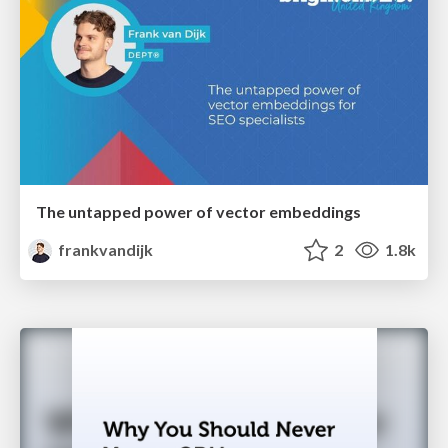
The untapped power of vector embeddings
frankvandijk
2
1.8k