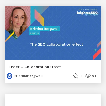
The SEO Collaboration Effect
kristinabergwall1
1
510