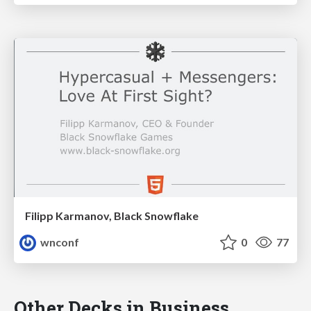
Filipp Karmanov, Black Snowflake
wnconf
0
77
Other Decks in Business