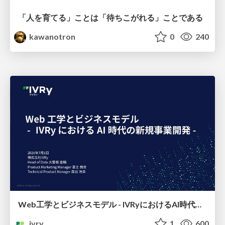
「人を育てる」ことは「待ちこがれる」ことである
kawanotron
0
240
Web工学とビジネスモデル - IVRyにおけるAI時代の新規事業開発 -
ivry
1
600