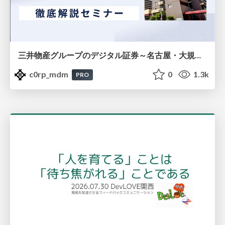
三井物産グループのデジタル証券～名古屋・大規模レジデンス～徹底解説セミナー
c0rp_mdm
0
1.3k
PRO