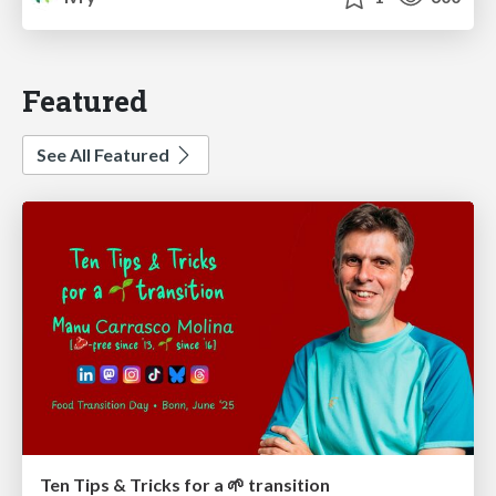
Featured
See All Featured
Ten Tips & Tricks for a 🌱 transition