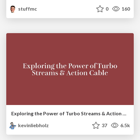
stuffmc
0
160
Exploring the Power of Turbo Streams & Action Cable | RailsConf2023
kevinliebholz
37
6.5k