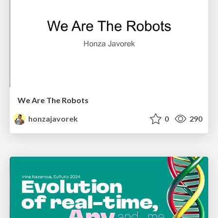
We Are The Robots
honzajavorek
0
290