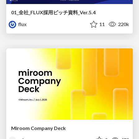
01_全社_FLUX採用ピッチ資料_Ver.5.4
flux
11
220k
Miroom Company Deck