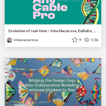
Evolution of real-time – Irina Nazarova, EuRuKo, 2024
irinanazarova
9
1.5k