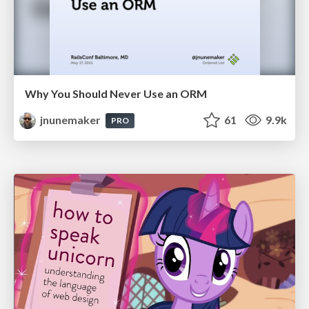
Why You Should Never Use an ORM
jnunemaker
61
9.9k
PRO