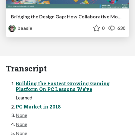
Bridging the Design Gap: How Collaborative Modelling removes blockers to flow between stakeholders and teams @FastFlow conf
baasie
0
630
Transcript
Building the Fastest Growing Gaming
Platform On PC Lessons We’ve
Learned
PC Market in 2018
None
None
None