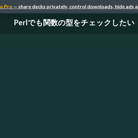
o Pro
— share decks privately, control downloads, hide ads 
Perlでも関数の型をチェックしたい