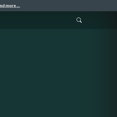
and more …