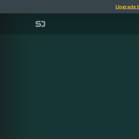
Upgrade t