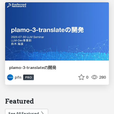
plamo-3-translateの開発
pfn
0
280
PRO
Featured
See All Featured