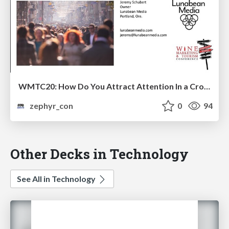
WMTC20: How Do You Attract Attention In a Crowded, Busy World?
zephyr_con
0
94
Other Decks in Technology
See All in Technology