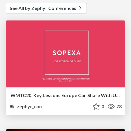
See All by Zephyr Conferences
WMTC20: Key Lessons Europe Can Share With US Wine Marketers
zephyr_con
0
78