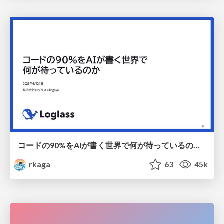
コードの90%をAIが書く世界で何が待っているのか / What awaits us in a world where 90% of the code is written by AI
rkaga
63
45k