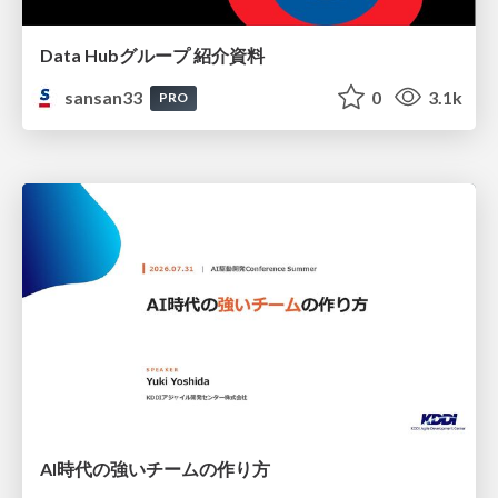
Data Hubグループ 紹介資料
sansan33
0
3.1k
PRO
AI時代の強いチームの作り方