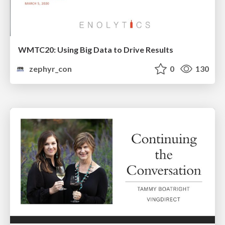
WMTC20: Using Big Data to Drive Results
zephyr_con
0
130