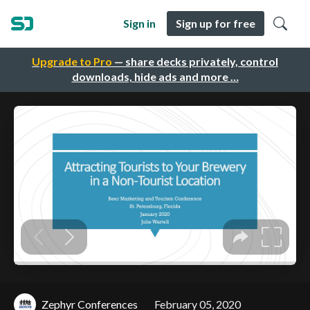
Sign in
Sign up for free
Upgrade to Pro
— share decks privately, control
downloads, hide ads and more …
Zephyr Conferences
February 05, 2020