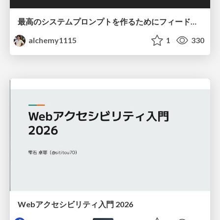
最高のシステムプロンプトを作るためにフィードバック機能を導入した話
alchemy1115
1
330
Webアクセシビリティ入門 2026