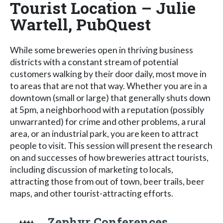
Tourist Location – Julie
Wartell, PubQuest
While some breweries open in thriving business
districts with a constant stream of potential
customers walking by their door daily, most move in
to areas that are not that way. Whether you are in a
downtown (small or large) that generally shuts down
at 5pm, a neighborhood with a reputation (possibly
unwarranted) for crime and other problems, a rural
area, or an industrial park, you are keen to attract
people to visit. This session will present the research
on and successes of how breweries attract tourists,
including discussion of marketing to locals,
attracting those from out of town, beer trails, beer
maps, and other tourist-attracting efforts.
Zephyr Conferences