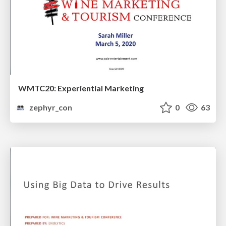
WMTC20: Experiential Marketing
zephyr_con
0
63