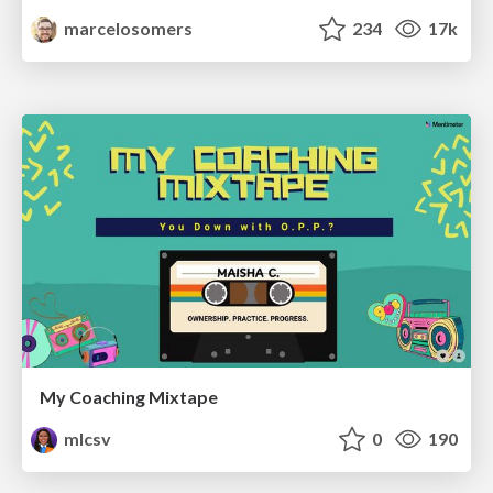
marcelosomers
234
17k
My Coaching Mixtape
mlcsv
0
190