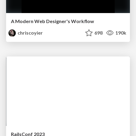
A Modern Web Designer's Workflow
chriscoyier
698
190k
RailsConf 2023