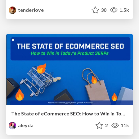
tenderlove
30
1.5k
The State of eCommerce SEO: How to Win in Today's Products SERPs - #SEOweek
aleyda
2
11k