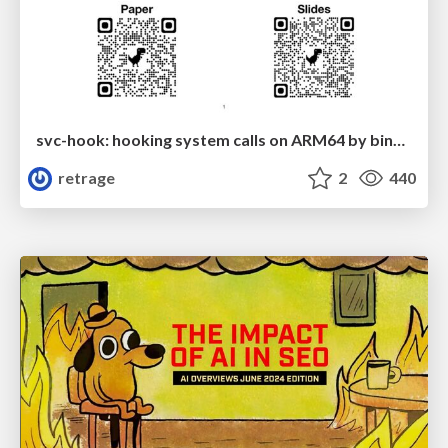
svc-hook: hooking system calls on ARM64 by binary rewriting
retrage
2
440