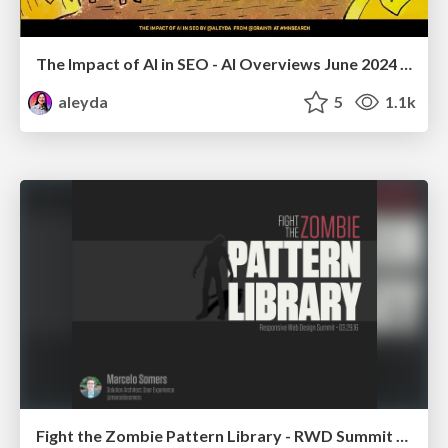
The Impact of AI in SEO - AI Overviews June 2024 Edition
aleyda
5
1.1k
Fight the Zombie Pattern Library - RWD Summit 2016