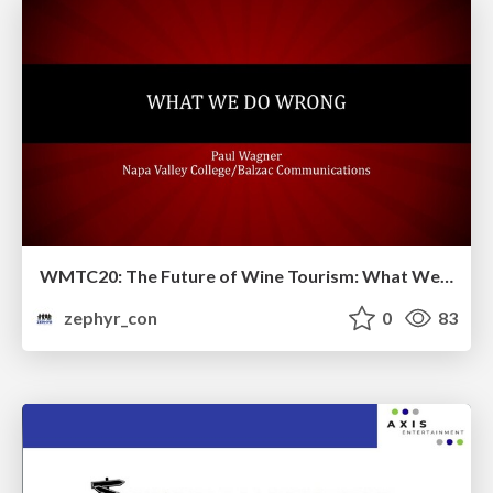
WMTC20: The Future of Wine Tourism: What We are Doing Wrong and How We Can Better Move Forward
zephyr_con
0
83