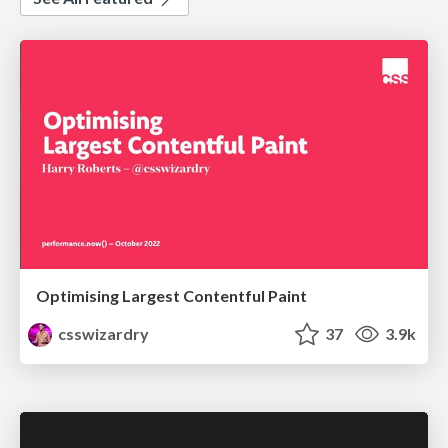
Optimising Largest Contentful Paint
csswizardry
37
3.9k