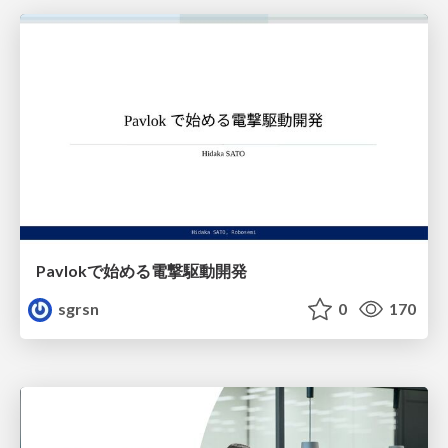
Pavlokで始める電撃駆動開発
sgrsn
0
170