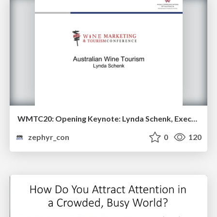
WMTC20: Opening Keynote: Lynda Schenk, Executive Director of the Wine Communicators of Australia
zephyr_con
0
120