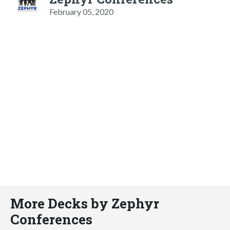
February 05, 2020
More Decks by Zephyr
Conferences