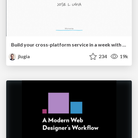
Build your cross-platform service in a week with App Engine
jlugia
234
19k