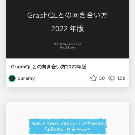
GraphQLとの向き合い方2022年版
quramy
50
15k