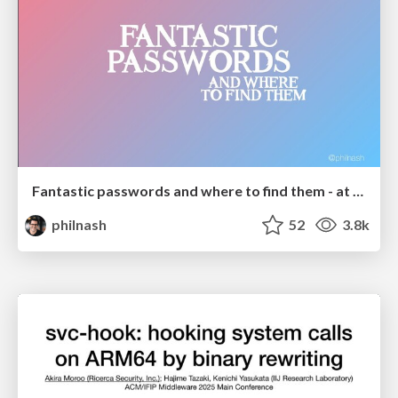
Fantastic passwords and where to find them - at NoRuKo
philnash
52
3.8k