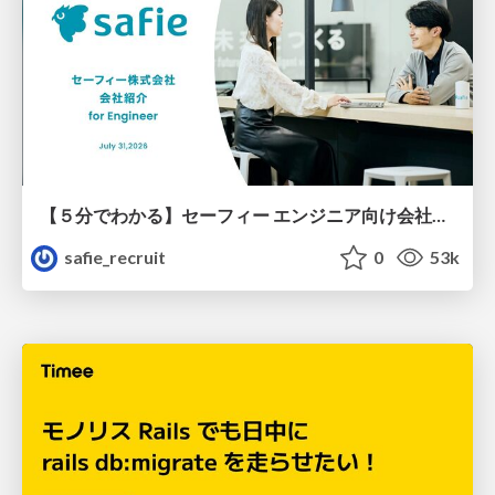
【５分でわかる】セーフィー エンジニア向け会社紹介
safie_recruit
0
53k