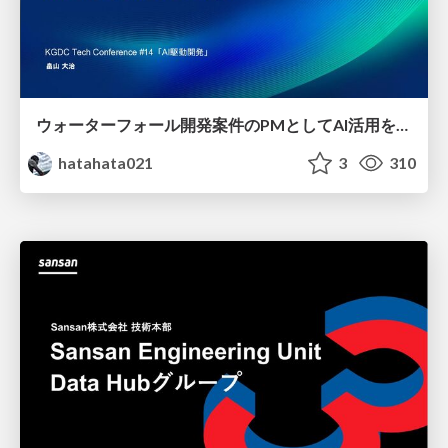
ウォーターフォール開発案件のPMとしてAI活用を模索している話
hatahata021
3
310