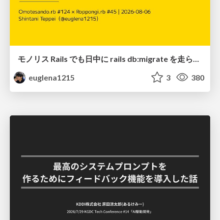
モノリス Rails でも日中に rails db:migrate を走らせたい！ / Daytime rails db:migrate on Monolithic Rails!
euglena1215
3
380