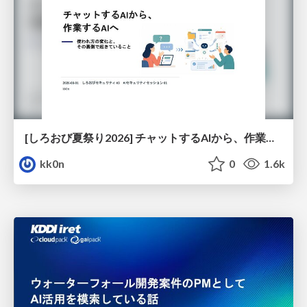
[しろおび夏祭り2026] チャットするAIから、作業するAIへ - 使われ方の変化と、その裏側で起きていること
kk0n
0
1.6k