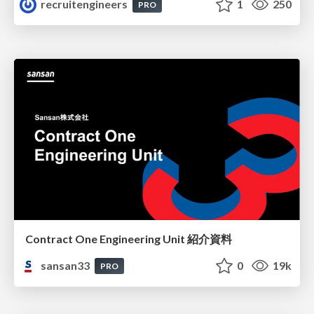
recruitengineers
1
250
PRO
Contract One Engineering Unit 紹介資料
sansan33
0
19k
PRO