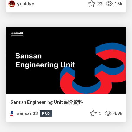
yuukiyo
23
15k
Sansan Engineering Unit 紹介資料
sansan33
1
4.9k
PRO