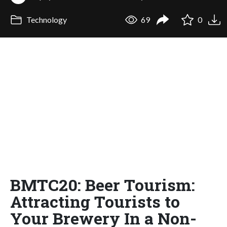
Technology
69
0
BMTC20: Beer Tourism:
Attracting Tourists to
Your Brewery In a Non-