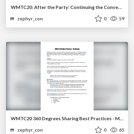
WMTC20: After the Party: Continuing the Conversation
zephyr_con
0
59
WMTC20 360 Degrees Sharing Best Practices - Marketing
zephyr_con
0
65