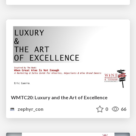
WMTC20: Luxury and the Art of Excellence
zephyr_con
0
66