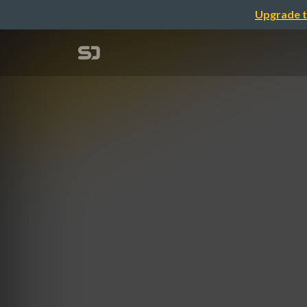
Upgrade t