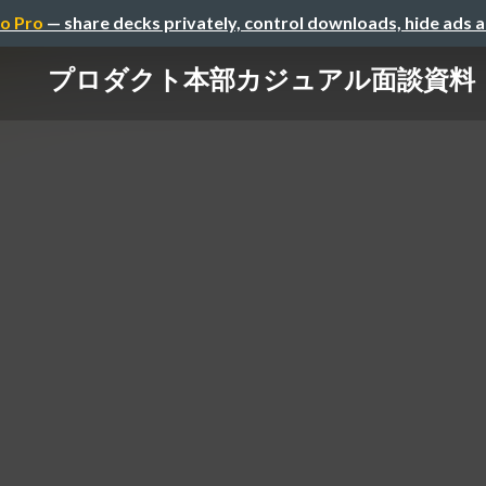
o Pro
— share decks privately, control downloads, hide ads 
プロダクト本部カジュアル面談資料