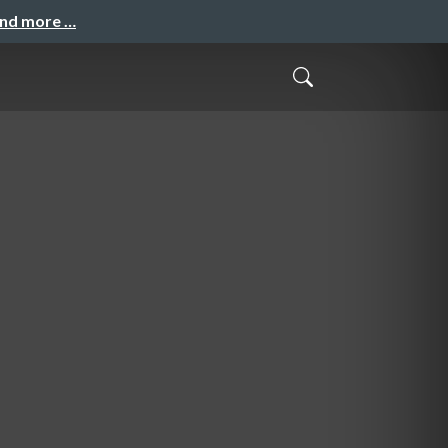
and more …