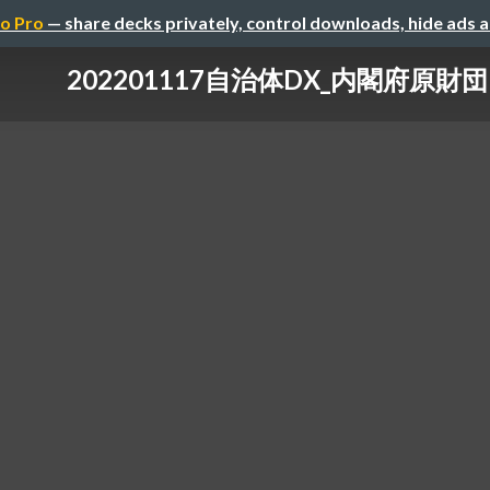
o Pro
— share decks privately, control downloads, hide ads 
202201117自治体DX_内閣府原財団