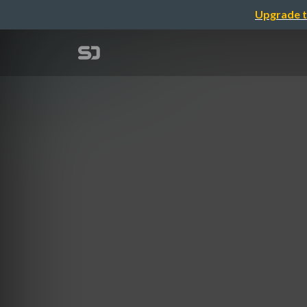
Upgrade t