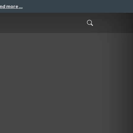
and more …