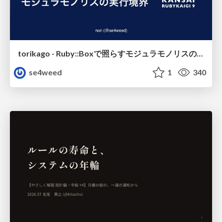
torikago - Ruby::Boxで照らすモジュラモノリスの実行境界
se4weed
1
340