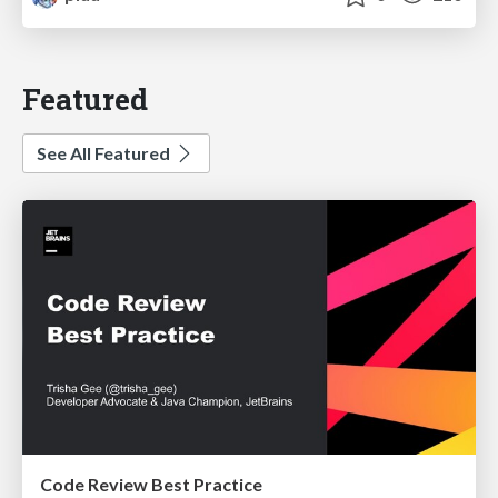
Featured
See All Featured
Code Review Best Practice