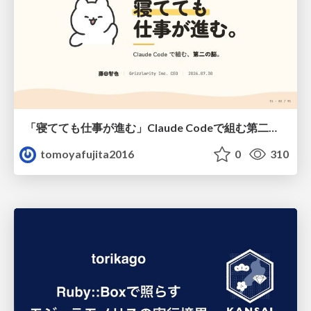
「寝てても仕事が進む」Claude Codeで組む第二の脳
tomoyafujita2016
0
310