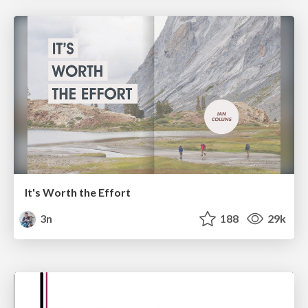
It's Worth the Effort
3n
188
29k