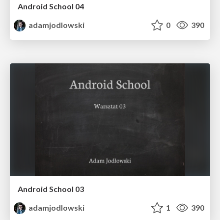
Android School 04
adamjodlowski
0
390
Android School 03
adamjodlowski
1
390