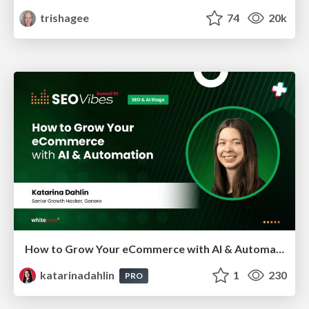
trishagee
74
20k
How to Grow Your eCommerce with AI & Automation
katarinadahlin
1
230
PRO