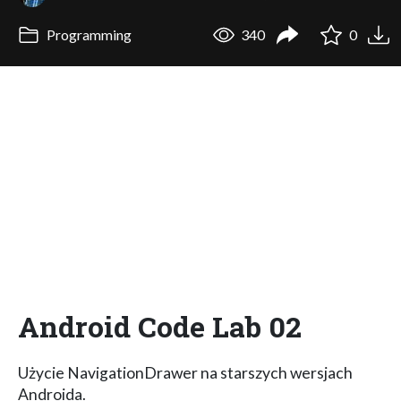
Programming
340
0
Android Code Lab 02
Użycie NavigationDrawer na starszych wersjach
Androida.