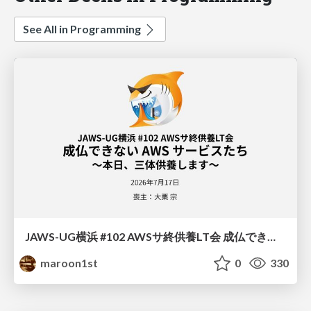
See All in Programming
JAWS-UG横浜 #102 AWSサ終供養LT会 成仏できない AWS サービスたち 〜本日、三体供養します〜
maroon1st
0
330