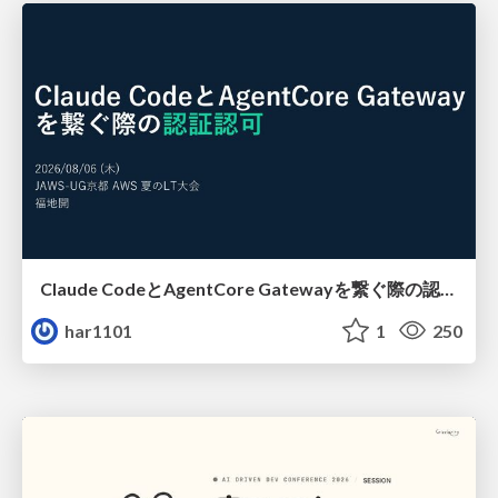
Claude CodeとAgentCore Gatewayを繋ぐ際の認証認可 / Authentication and authorization when connecting Claude Code with AgentCore Gateway
har1101
1
250