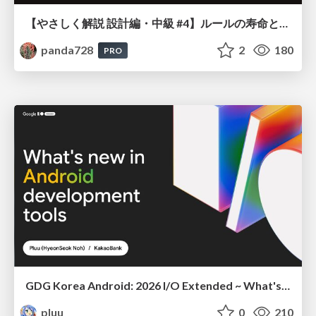
【やさしく解説 設計編・中級 #4】ルールの寿命と、システムの年輪
panda728
2
180
PRO
GDG Korea Android: 2026 I/O Extended ~ What's new in Android development tools
pluu
0
210