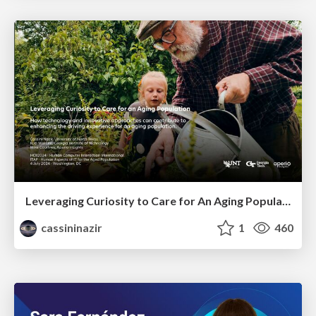
Leveraging Curiosity to Care for An Aging Population
cassininazir
1
460