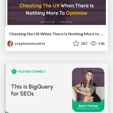
Cheating the UX When There Is Nothing More to Optimize - PixelPioneers
stephaniewalter
287
14k