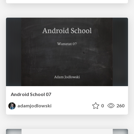
Android School 07
adamjodlowski
0
260