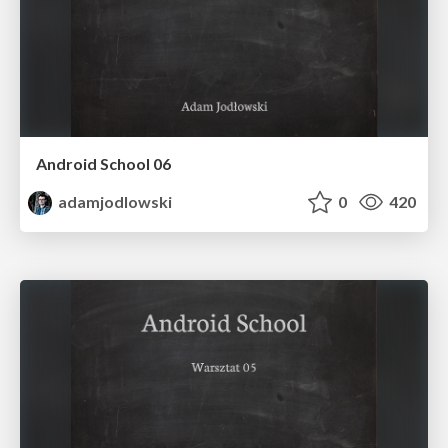
Android School 06
adamjodlowski
0
420