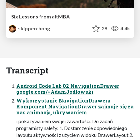
Six Lessons from altMBA
skipperchong
29
4.4k
Transcript
Android Code Lab 02 NavigationDrawer
google.com/+AdamJodłowski
Wykorzystanie NavigationDrawera
Komponent NavigationDrawer zajmuje się za
nas animacją, ukrywaniem
i pokazywaniem swojej zawartości. Do zadań
programisty należy: 1. Dostarczenie odpowiedniego
layoutu aktywności z użyciem widoku DrawerLayout 2.