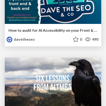
How to audit for AI Accessibility on your Front & Back End
davetheseo
0
490