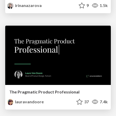
irinanazarova
9
1.5k
The Pragmatic Product Professional
lauravandoore
37
7.4k