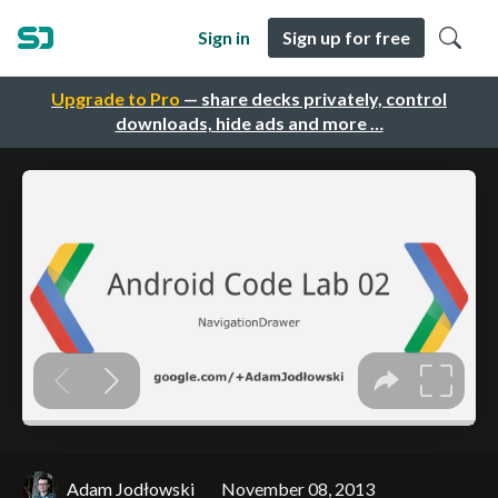
Sign in
Sign up for free
Upgrade to Pro
— share decks privately, control
downloads, hide ads and more …
Adam Jodłowski
November 08, 2013