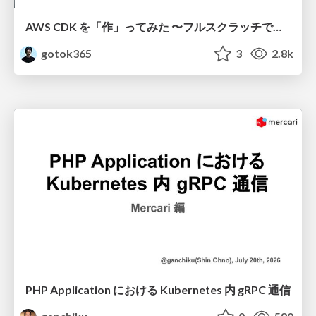
AWS CDK を「作」ってみた 〜フルスクラッチで見えた CDK の裏側〜 / aws-cdk-from-scratch
gotok365
3
2.8k
PHP Application における Kubernetes 内 gRPC 通信