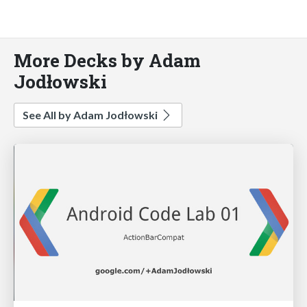
More Decks by Adam
Jodłowski
See All by Adam Jodłowski