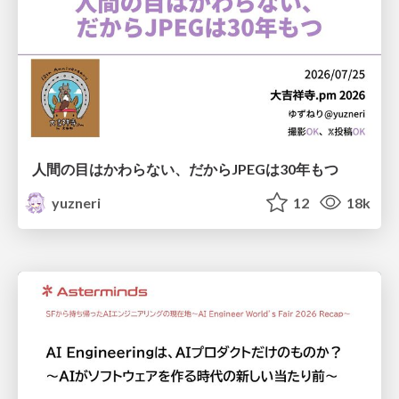
人間の目はかわらない、だからJPEGは30年もつ
yuzneri
12
18k