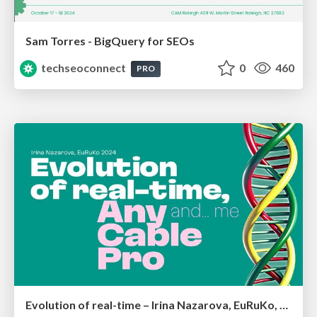
Sam Torres - BigQuery for SEOs
techseoconnect
0
460
PRO
Evolution of real-time – Irina Nazarova, EuRuKo, 2024