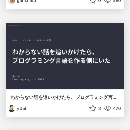
ganchiku
0
580
わからない話を追いかけたら、プログラミング言語を作る側にいた
ydah
3
470