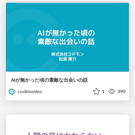
AIが無かった頃の素敵な出会いの話
codmoninc
1
390