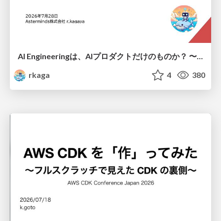
AI Engineeringは、AIプロダクトだけのものか？ 〜AIがソフトウェアを作る時代の新しい当たり前〜 / No AI in your product. AI Engineering in your development.
rkaga
4
380