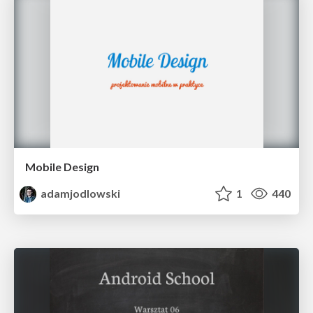
Mobile Design
adamjodlowski
1
440