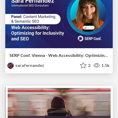
SERP Conf. Vienna - Web Accessibility: Optimizing for Inclusivity and SEO
sarafernandez
2
1.5k