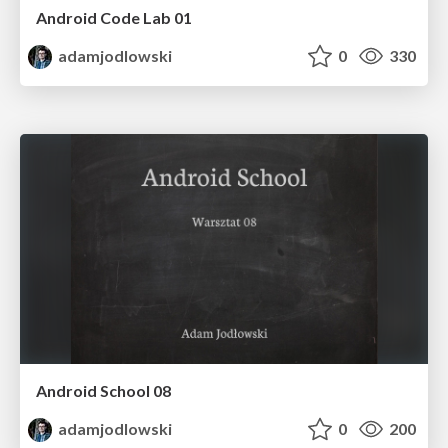
Android Code Lab 01
adamjodlowski
0
330
Android School 08
adamjodlowski
0
200