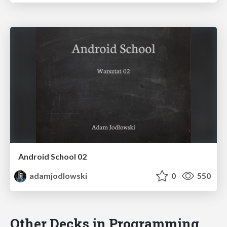
Android School 02
adamjodlowski
0
550
Other Decks in Programming