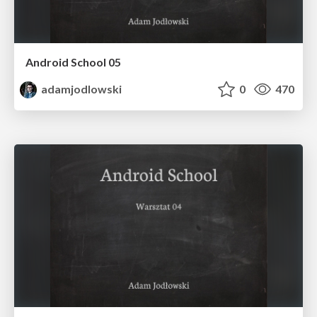
Android School 05
adamjodlowski
0
470