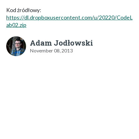
Kod źródłowy:
https://dl.dropboxusercontent.com/u/20220/CodeL
ab02.zip
Adam Jodłowski
November 08, 2013