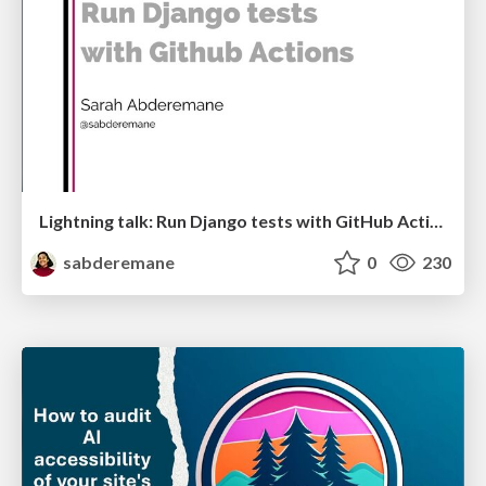
Lightning talk: Run Django tests with GitHub Actions
sabderemane
0
230