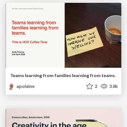
Teams learning from families learning from teams.
apolaine
2
3.8k