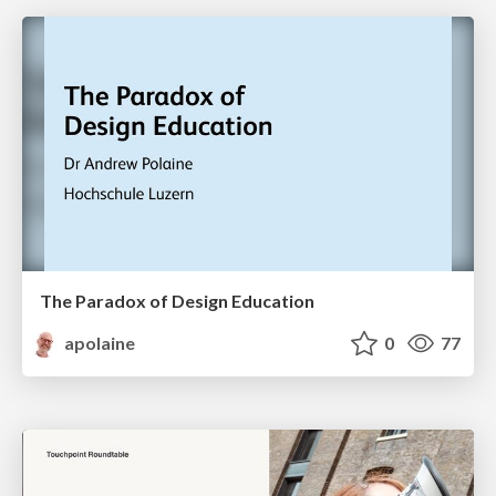
The Paradox of Design Education
apolaine
0
77