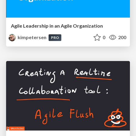
Agile Leadership in an Agile Organization
kimpetersen
0
200
PRO