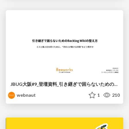
JBUG大阪#9_登壇資料_引き継ぎで困らないためのBacklogWikiの整え方_ミスと属人化を防ぐために、 “次の人が動ける状態”をどう残すか
webnaut
1
210