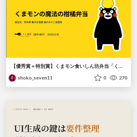
【優秀賞＋特別賞】くまモン食いしん坊弁当「くまモンの魔法の柑橘弁当」最終審査資料
shoko_seven11
0
270