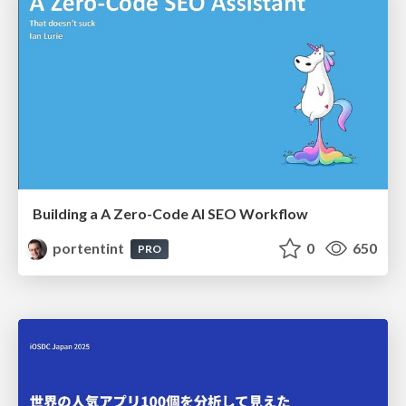
Building a A Zero-Code AI SEO Workflow
portentint
0
650
PRO