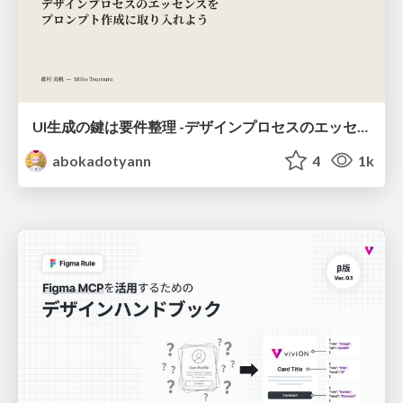
UI生成の鍵は要件整理 -デザインプロセスのエッセンスを プロンプト作成に取り入れよう-
abokadotyann
4
1k