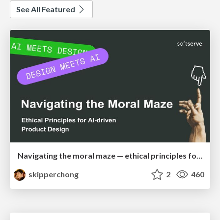
See All Featured
Navigating the moral maze — ethical principles for Al-driven product design
skipperchong
2
460