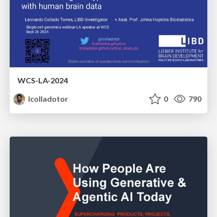
WCS-LA-2024
lcolladotor
0
790