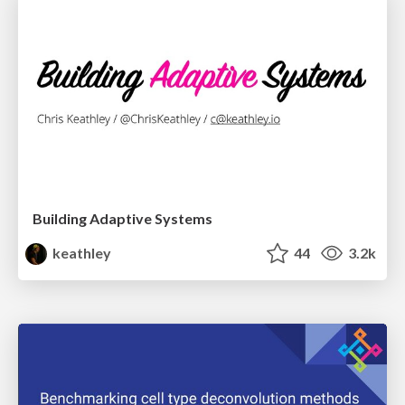
Building Adaptive Systems
keathley
44
3.2k