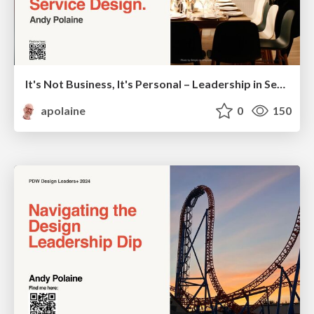
It's Not Business, It's Personal – Leadership in Service Design - SDGC24
apolaine
0
150