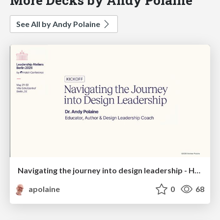
See All by Andy Polaine
Navigating the journey into design leadership - Hatch Atelier, Berlin, 2026
apolaine
0
68