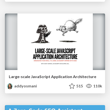
Large-scale JavaScript Application Architecture
addyosmani
515
110k