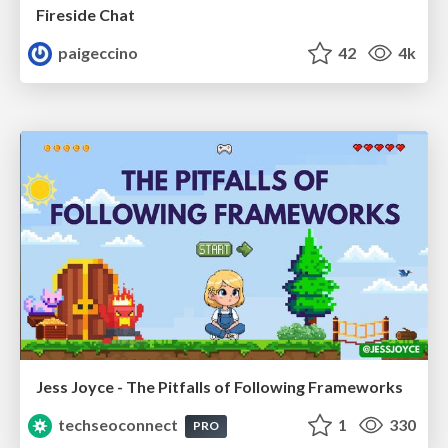
Fireside Chat
paigeccino
42
4k
Jess Joyce - The Pitfalls of Following Frameworks
techseoconnect
1
330
PRO