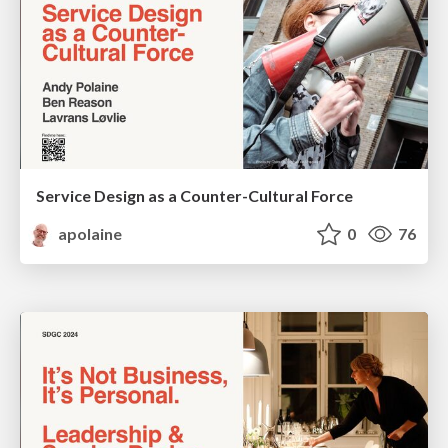
Service Design as a Counter-Cultural Force
apolaine
0
76