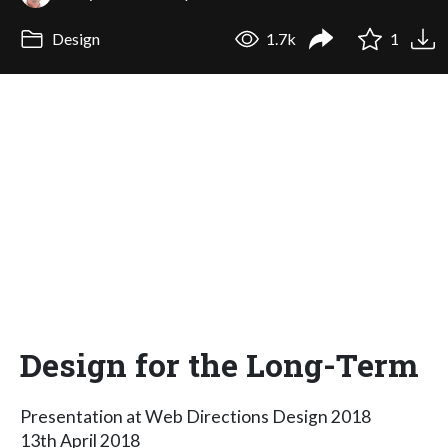
Design
1.7k
1
Design for the Long-Term
Presentation at Web Directions Design 2018
13th April 2018