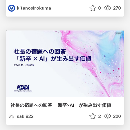
kitanosirokuma
0
270
社長の宿題への回答 「新卒×AI」が生み出す価値
saki822
2
200