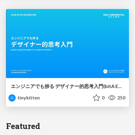
エンジニアでも捗る デザイナー的思考入門(bitA Edit 新ver)
tinykitten
0
250
Featured