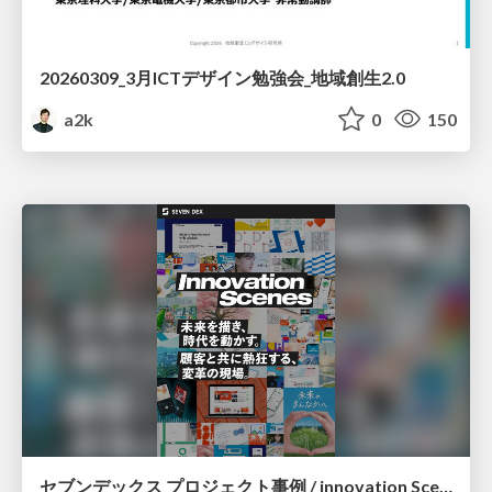
20260309_3月ICTデザイン勉強会_地域創生2.0
a2k
0
150
セブンデックス プロジェクト事例 / innovation Scenes