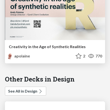
Creativity in the Age of Synthetic Realities
apolaine
2
770
Other Decks in Design
See All in Design