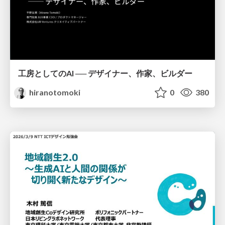
工房としてのAI ── デザイナー、作家、ビルダー
hiranotomoki
0
380