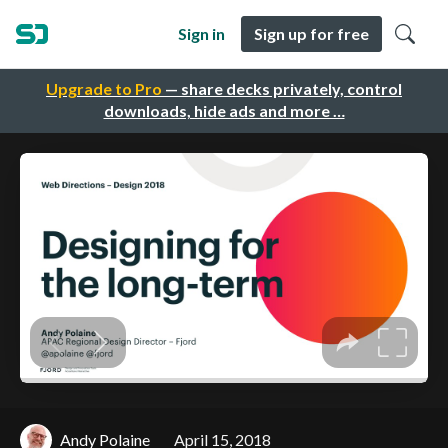
Sign in
Sign up for free
Upgrade to Pro
— share decks privately, control
downloads, hide ads and more …
Andy Polaine
April 15, 2018