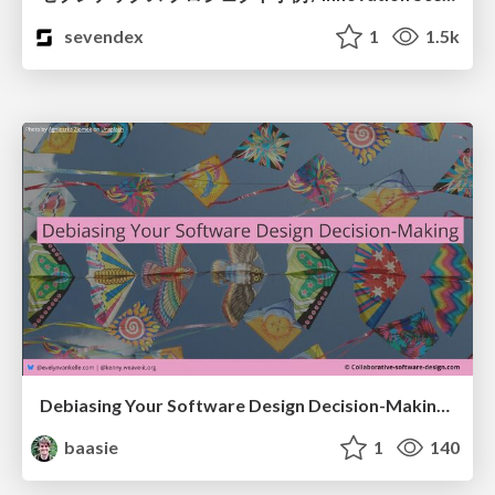
sevendex
1
1.5k
Debiasing Your Software Design Decision-Making @ Flowcon '26
baasie
1
140