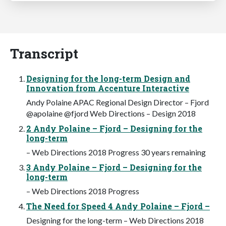
Transcript
Designing for the long-term Design and
Innovation from Accenture Interactive
Andy Polaine APAC Regional Design Director – Fjord
@apolaine @fjord Web Directions – Design 2018
2 Andy Polaine – Fjord – Designing for the
long-term
– Web Directions 2018 Progress 30 years remaining
3 Andy Polaine – Fjord – Designing for the
long-term
– Web Directions 2018 Progress
The Need for Speed 4 Andy Polaine – Fjord –
Designing for the long-term – Web Directions 2018