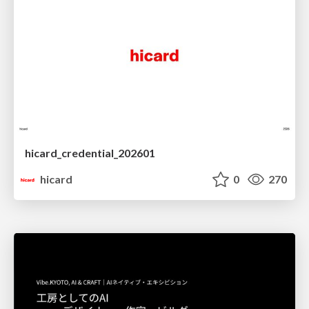
hicard_credential_202601
hicard
0
270