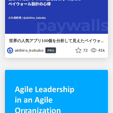
世界の人気アプリ100個を分析して見えたペイウォール設計の心得
akihiro_kokubo
72
41k
PRO