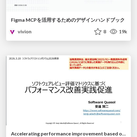
Figma MCPを活用するためのデザインハンドブック
vivion
8
19k
Accelerating performance improvement based on a software review evaluation matrix