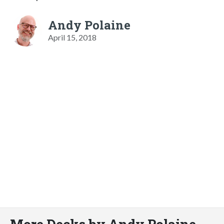
Andy Polaine
April 15, 2018
More Decks by Andy Polaine