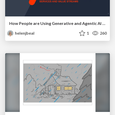
How People are Using Generative and Agentic AI to Supercharge Their Products, Projects, Services and Value Streams Today
helenjbeal
1
260