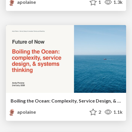
apolaine
1
1.3k
Boiling the Ocean: Complexity, Service Design, & Systems Thinking
apolaine
2
1.1k