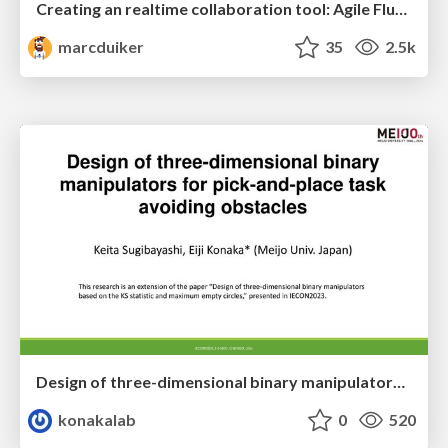
Creating an realtime collaboration tool: Agile Flush - .NET Oxford
marcduiker
35
2.5k
Design of three-dimensional binary manipulators for pick-and-place task avoiding obstacles (IECON2024)
konakalab
0
520