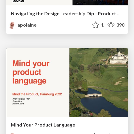
Navigating the Design Leadership Dip - Product Design Week Design Leaders+ Conference 2024
apolaine
1
390
Mind Your Product Language