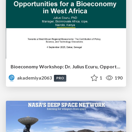
Bioeconomy Workshop: Dr. Julius Ecuru, Opportunities for a Bioeconomy in West Africa
akademiya2063
1
190
PRO