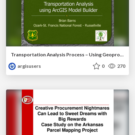
Transportation Analysis Process – Using Geoprocessing and ArcGIS Model Builder to Evaluate a Road Network for Sustainability by Brian Barnes
argisusers
0
270