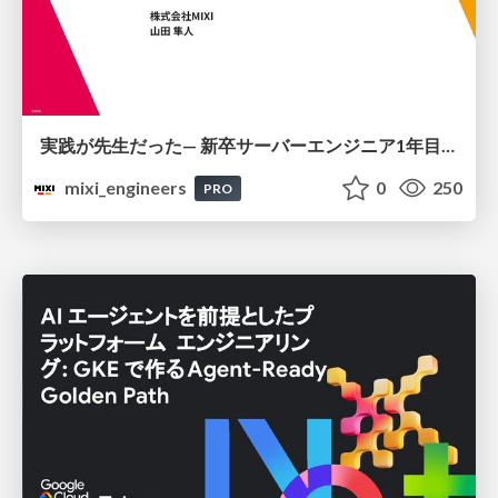
実践が先生だった— 新卒サーバーエンジニア1年目のリアル
mixi_engineers
0
250
PRO