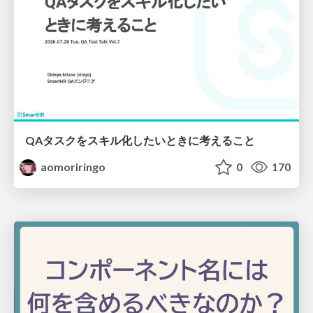
QAタスクをスキル化したいときに考えること
aomoriringo
0
170