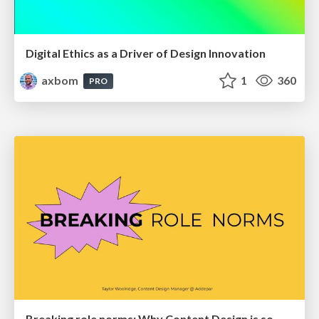
Digital Ethics as a Driver of Design Innovation
axbom
1
360
PRO
Breaking role norms: Why Content Design is so much more than writing copy - Taylor Woolridge