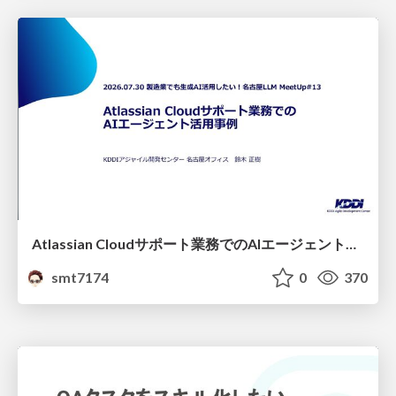
Atlassian Cloudサポート業務でのAIエージェント活用事例
smt7174
0
370