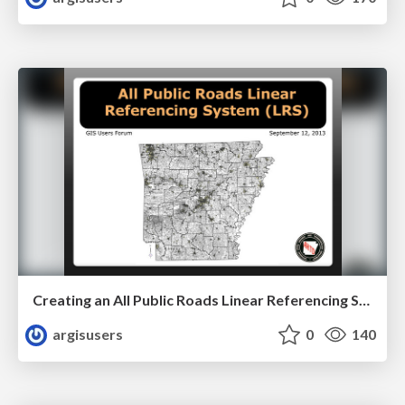
Creating an All Public Roads Linear Referencing System by Sharon Hawkins
argisusers
0
140