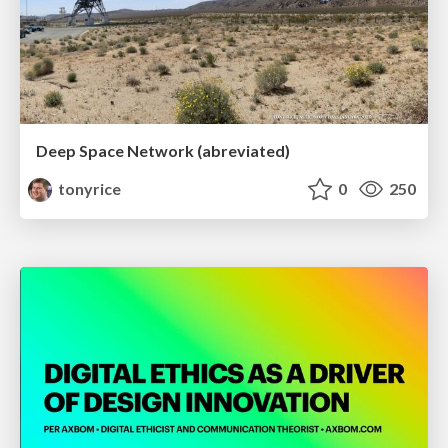
Deep Space Network (abreviated)
tonyrice
0
250