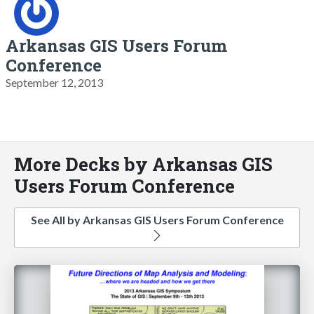
Arkansas GIS Users Forum
Conference
September 12, 2013
More Decks by Arkansas GIS
Users Forum Conference
See All by Arkansas GIS Users Forum Conference