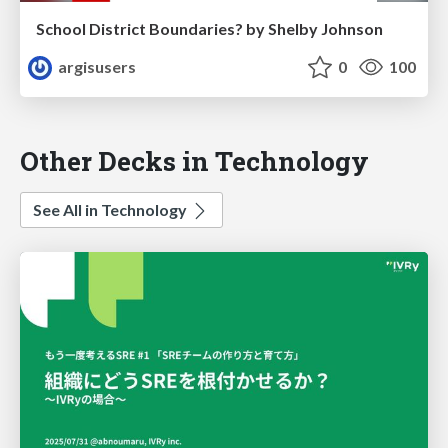
School District Boundaries? by Shelby Johnson
argisusers
0
100
Other Decks in Technology
See All in Technology