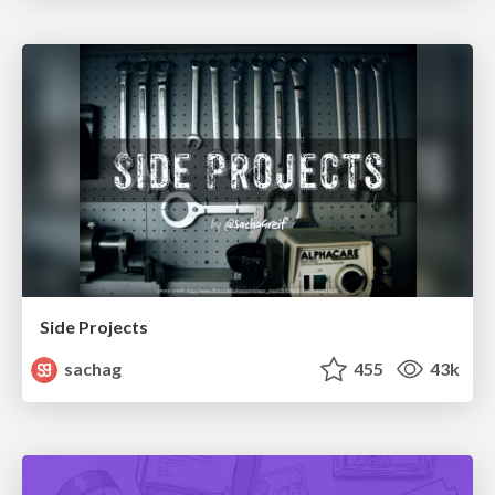
Side Projects
sachag
455
43k