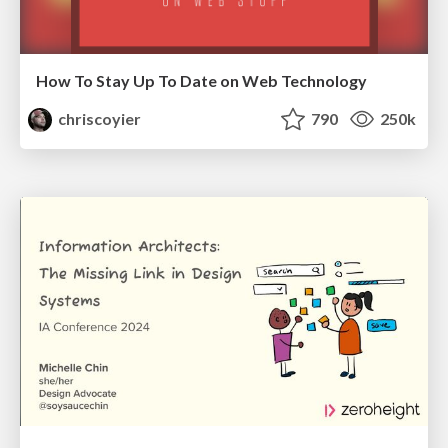
How To Stay Up To Date on Web Technology
chriscoyier
790
250k