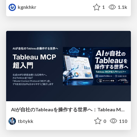
kgnkhkr
1
1.1k
AIが自社のTableauを操作する世界へ：Tableau MCP超入門
tbtykk
0
110