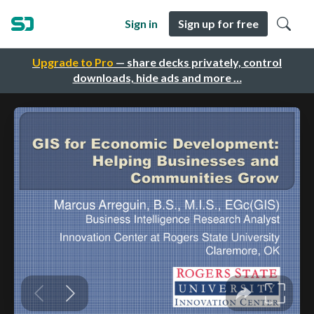
Sign in
Sign up for free
Upgrade to Pro
— share decks privately, control
downloads, hide ads and more …