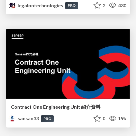
legalontechnologies
2
430
PRO
Contract One Engineering Unit 紹介資料
sansan33
0
19k
PRO