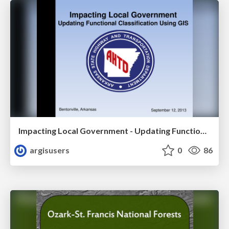
Impacting Local Government - Updating Functional Classification Using GIS by Greg Nation
argisusers
0
86