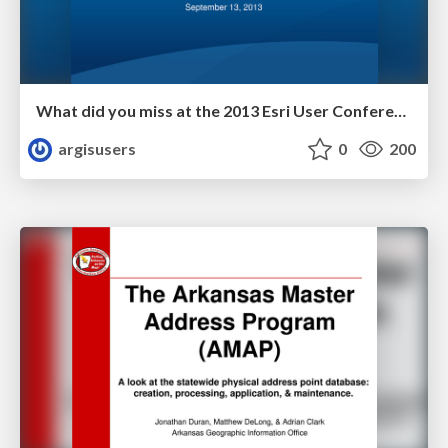
What did you miss at the 2013 Esri User Conference by Dan Haag
argisusers
0
200