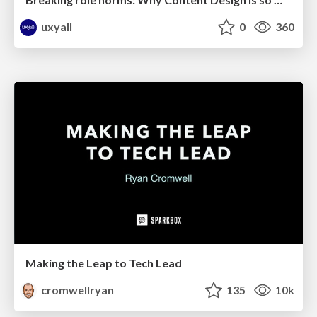
uxyall
0
360
Making the Leap to Tech Lead
cromwellryan
135
10k