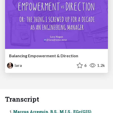
Balancing Empowerment & Direction
lara
6
1.2k
Transcript
Marcus Arreguin, B.S., M.I.S., EGc(GIS)