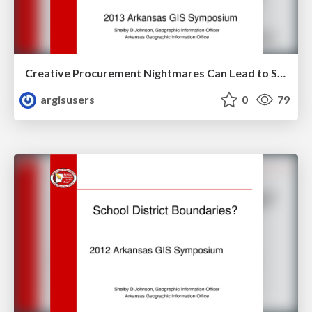
Creative Procurement Nightmares Can Lead to Sweet Dreams with Big Rewards Case Study on the Arkansas Parcel Mapping Project by Shelby Johnson
argisusers
0
79