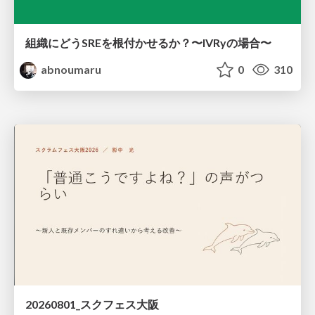
組織にどうSREを根付かせるか？〜IVRyの場合〜
abnoumaru
0
310
20260801_スクフェス大阪