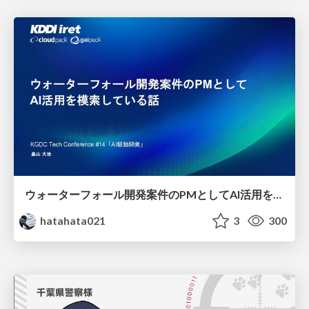
ウォーターフォール開発案件のPMとしてAI活用を模索している話
hatahata021
3
300