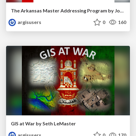
The Arkansas Master Addressing Program by Jonathan Duran
argisusers
0
160
GIS at War by Seth LeMaster
argisusers
0
170