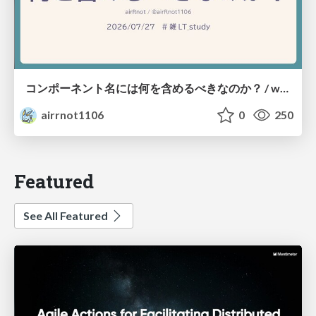
コンポーネント名には何を含めるべきなのか？ / what-should-be-included-in-component-names
airrnot1106
0
250
Featured
See All Featured