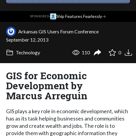
·
Ship Features Fearlessly
→
SPONSORED
Arkansas GIS Users Forum Conference
September 12, 2013
Technology
110
0
GIS for Economic
Development by
Marcus Arreguin
GIS plays a key role in economic development, which
has as its task helping businesses and communities
grow and create wealth and jobs. The role is to
provide them with geographic information they