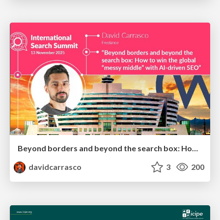
Beyond borders and beyond the search box: How to win the global "messy middle" with AI-driven SEO
davidcarrasco
3
200