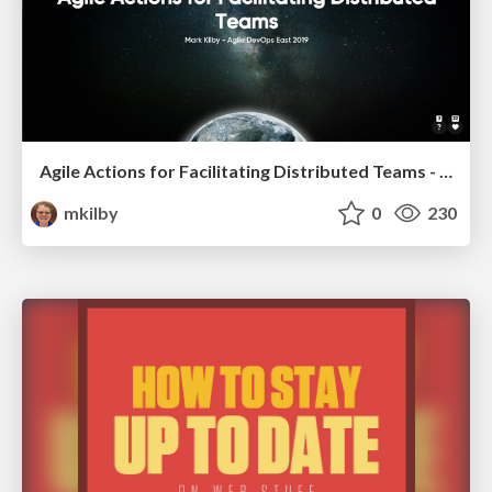
Agile Actions for Facilitating Distributed Teams - ADO2019
mkilby
0
230