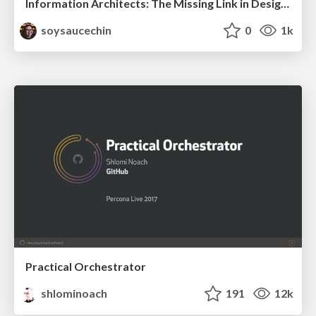
Information Architects: The Missing Link in Design Systems
soysaucechin
0
1k
Practical Orchestrator
shlominoach
191
12k