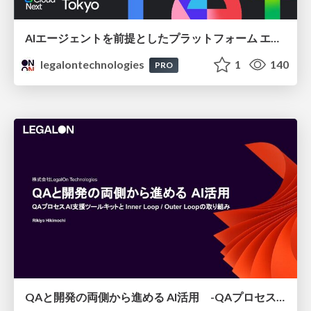
AIエージェントを前提としたプラットフォーム エンジニアリング：GKEで作るAgent-Ready Golden Path
legalontechnologies
1
140
PRO
QAと開発の両側から進める AI活用 -QAプロセスAI支援ツールキットと Inner Loop / Outer Loopの取り組み-