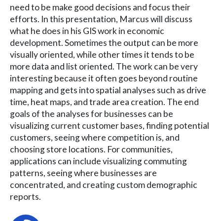
need to be make good decisions and focus their
efforts. In this presentation, Marcus will discuss
what he does in his GIS work in economic
development. Sometimes the output can be more
visually oriented, while other times it tends to be
more data and list oriented. The work can be very
interesting because it often goes beyond routine
mapping and gets into spatial analyses such as drive
time, heat maps, and trade area creation. The end
goals of the analyses for businesses can be
visualizing current customer bases, finding potential
customers, seeing where competition is, and
choosing store locations. For communities,
applications can include visualizing commuting
patterns, seeing where businesses are
concentrated, and creating custom demographic
reports.