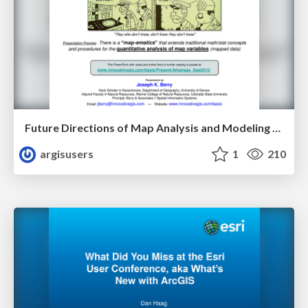
Future Directions of Map Analysis and Modeling - Keynote by Dr. Joseph K. Berry
argisusers
1
210