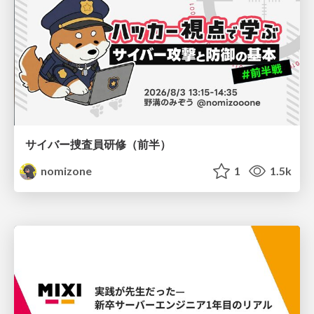
サイバー捜査員研修（前半）
nomizone
1
1.5k