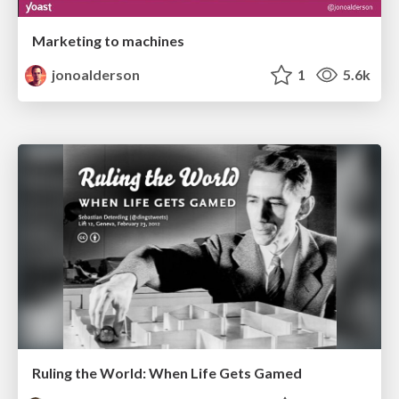
Marketing to machines
jonoalderson
1
5.6k
Ruling the World: When Life Gets Gamed