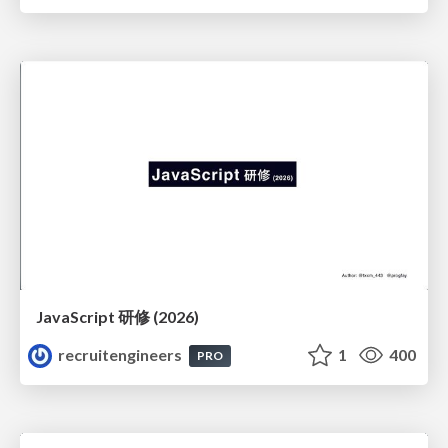
JavaScript 研修 (2026)
recruitengineers
1
400
PRO