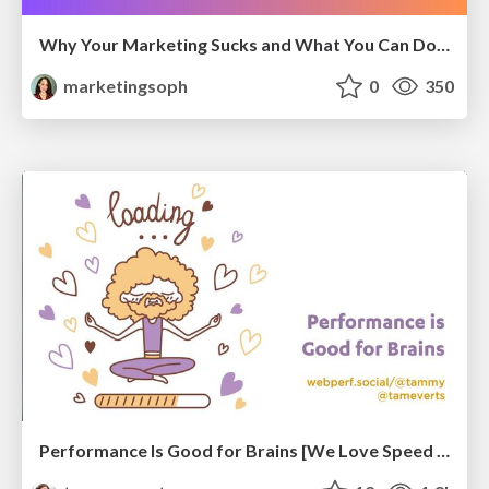
Why Your Marketing Sucks and What You Can Do About It - Sophie Logan
marketingsoph
0
350
Performance Is Good for Brains [We Love Speed 2024]