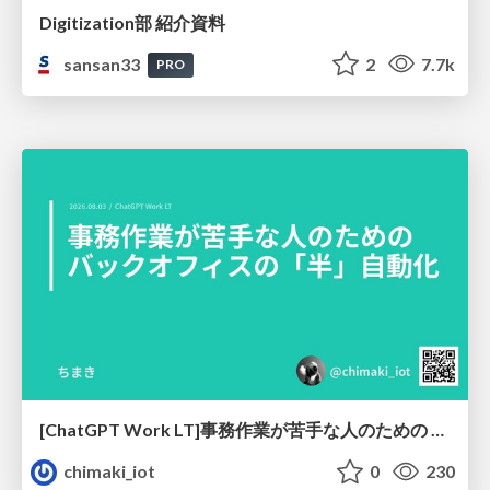
Digitization部 紹介資料
sansan33
2
7.7k
PRO
[ChatGPT Work LT]事務作業が苦手な人のための バックオフィスの「半」自動化
chimaki_iot
0
230