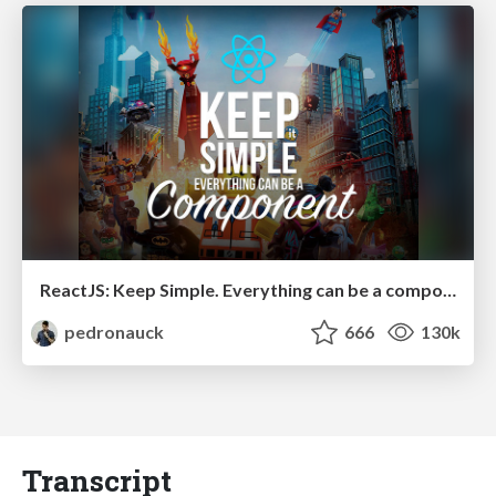
ReactJS: Keep Simple. Everything can be a component!
pedronauck
666
130k
Transcript