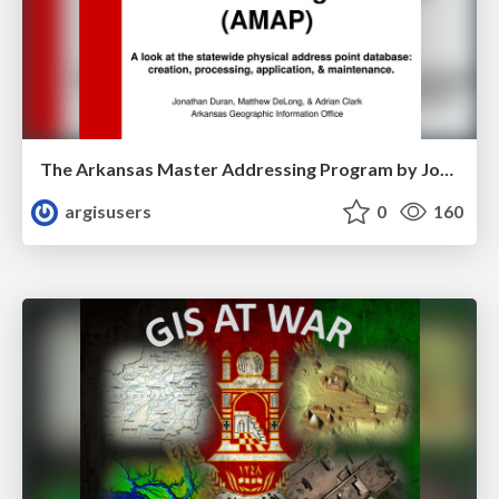
The Arkansas Master Addressing Program by Jonathan Duran
argisusers
0
160