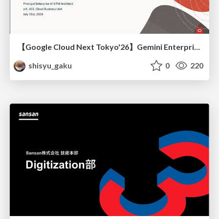
【Google Cloud Next Tokyo'26】Gemini Enterprise と Oracle AI Database で実現する、 業務データ活用を実現する AI エージェント実装
shisyu_gaku
0
220