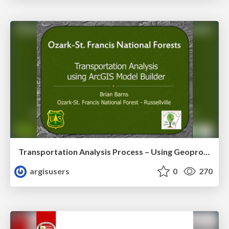
Transportation Analysis Process – Using Geoprocessing and ArcGIS Model Builder to Evaluate a Road Network for Sustainability by Brian Barnes
argisusers
0
270