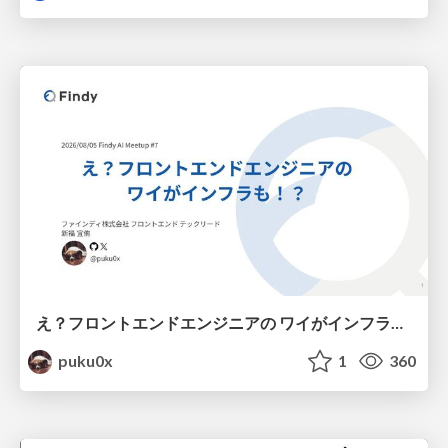
え？フロントエンドエンジニアの ワイがインフラも！？
puku0x
1
360