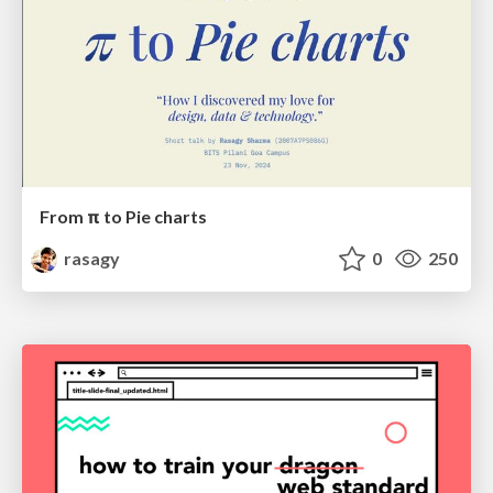
From π to Pie charts
rasagy
0
250