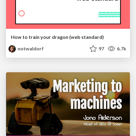
How to train your dragon (web standard)
notwaldorf
97
6.7k