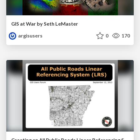
GIS at War by Seth LeMaster
argisusers
0
170
Creating an All Public Roads Linear Referencing System by Sharon Hawkins