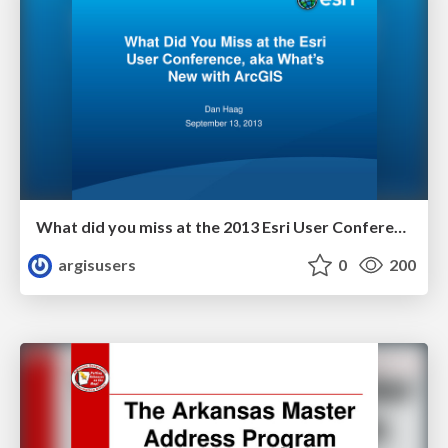
What did you miss at the 2013 Esri User Conference by Dan Haag
argisusers
0
200