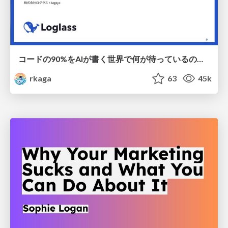
コードの90%をAIが書く世界で何が待っているのか / What awaits us in a world where 90% of the code is written by AI
rkaga
63
45k