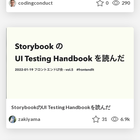
codingconduct
0
290
StorybookのUI Testing Handbookを読んだ
zakiyama
31
6.9k