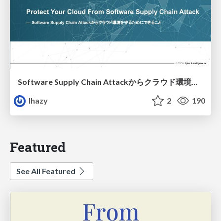
Software Supply Chain Attackからクラウド環境を守るためにできること
lhazy
2
190
Featured
See All Featured