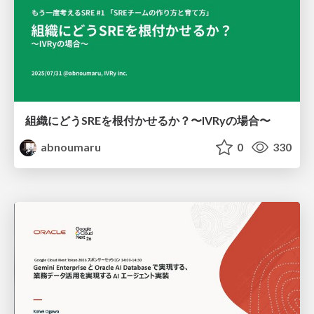
組織にどうSREを根付かせるか？〜IVRyの場合〜
abnoumaru
0
330