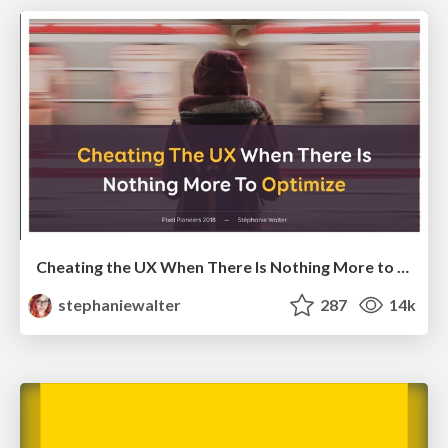
Cheating the UX When There Is Nothing More to Optimize - PixelPioneers
stephaniewalter
287
14k