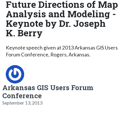
Future Directions of Map
Analysis and Modeling -
Keynote by Dr. Joseph
K. Berry
Keynote speech given at 2013 Arkansas GIS Users
Forum Conference, Rogers, Arkansas.
Arkansas GIS Users Forum
Conference
September 13, 2013