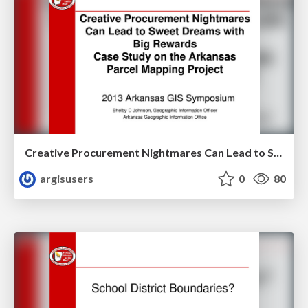
Creative Procurement Nightmares Can Lead to Sweet Dreams with Big Rewards Case Study on the Arkansas Parcel Mapping Project by Shelby Johnson
argisusers
0
80