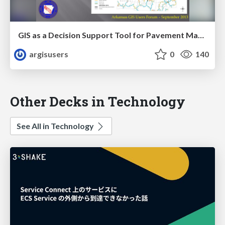
GIS as a Decision Support Tool for Pavement Management at AHTD by Sharon Hawkins
argisusers
0
140
Other Decks in Technology
See All in Technology