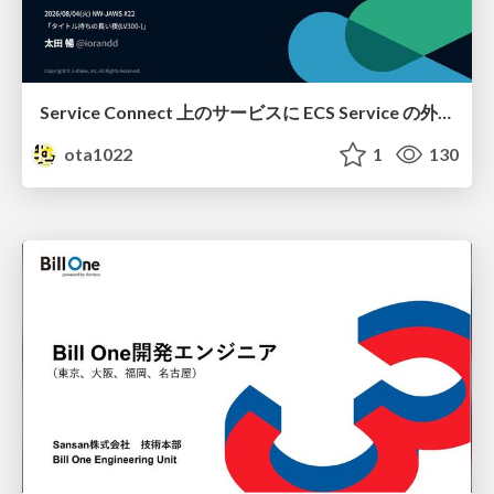
Service Connect 上のサービスに ECS Service の外側から到達できなかった話
ota1022
1
130