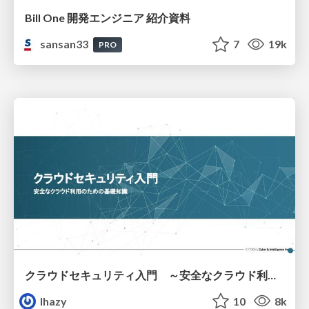
Bill One 開発エンジニア 紹介資料
sansan33
7
19k
PRO
クラウドセキュリティ入門 ～安全なクラウド利用のための基礎知識～
lhazy
10
8k