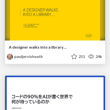
A designer walks into a library…
pauljervisheath
211
24k