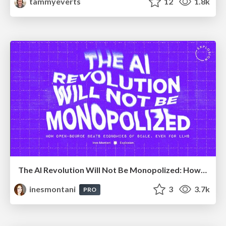
tammyeverts
12
1.8k
The AI Revolution Will Not Be Monopolized: How open-source beats economies of scale, even for LLMs
inesmontani
3
3.7k
PRO