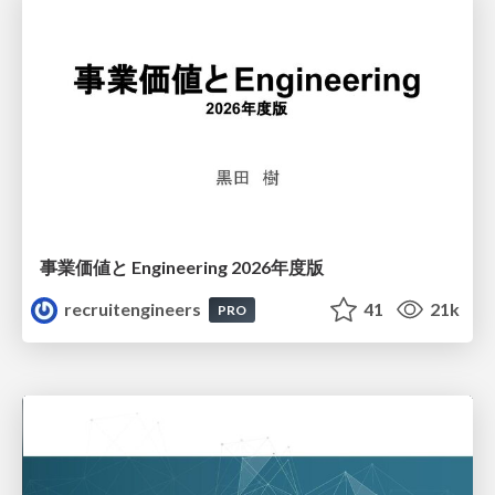
事業価値と Engineering 2026年度版
recruitengineers
41
21k
PRO