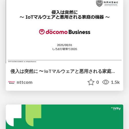
侵入は突然に 〜 IoTマルウェアと悪用される家庭の機器 ～ / When Intrusion Strikes: IoT Malware and the Abuse of Home Devices
nttcom
0
1.5k