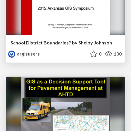
School District Boundaries? by Shelby Johnson
argisusers
0
100