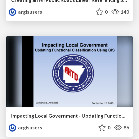
argisusers
0
140
Impacting Local Government - Updating Functional Classification Using GIS by Greg Nation
argisusers
0
86