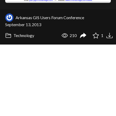
Arkansas GIS Users Forum Conference
September 13, 2013
Technology
210
1