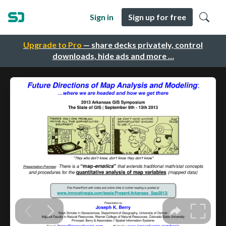
Sign in
Sign up for free
Upgrade to Pro
— share decks privately, control
downloads, hide ads and more …