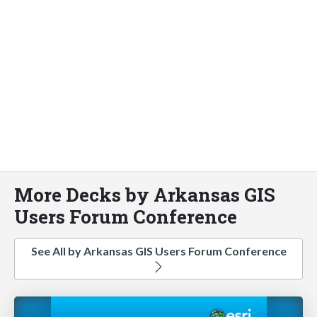
More Decks by Arkansas GIS
Users Forum Conference
See All by Arkansas GIS Users Forum Conference