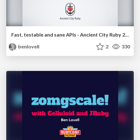
Fast, testable and sane APIs - Ancient City Ruby 2014
benlovell
2
330