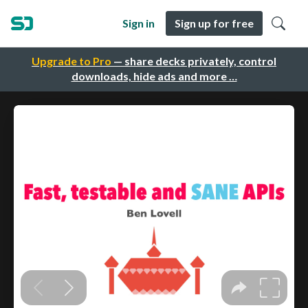
Sign in
Sign up for free
Upgrade to Pro
— share decks privately, control
downloads, hide ads and more …