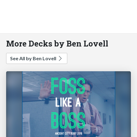
More Decks by Ben Lovell
See All by Ben Lovell