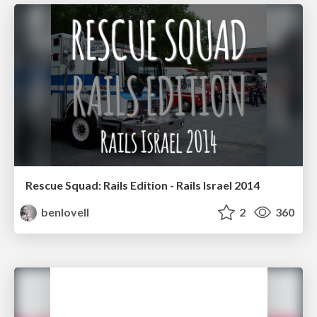
Rescue Squad: Rails Edition - Rails Israel 2014
benlovell
2
360