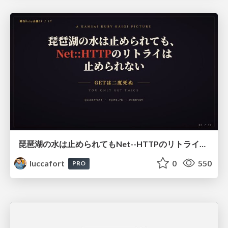
琵琶湖の水は止められてもNet--HTTPのリトライは止められない / You might be able to stop the water flow of Lake Biwa but you can't stop Net::HTTP retries
luccafort
0
550
PRO