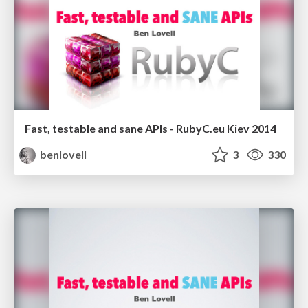
Fast, testable and sane APIs - RubyC.eu Kiev 2014
benlovell
3
330