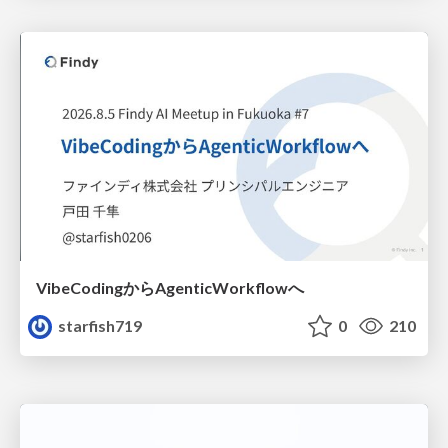
VibeCodingからAgenticWorkflowへ
starfish719
0
210