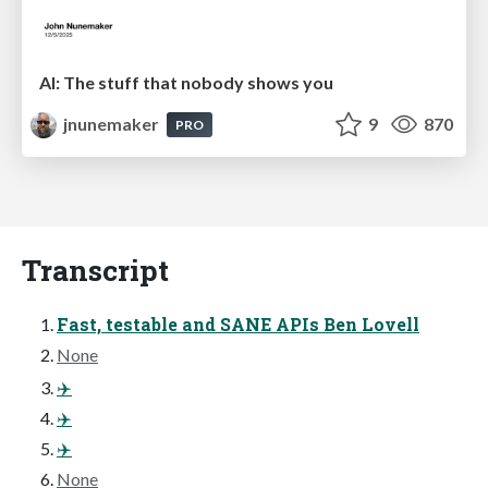
AI: The stuff that nobody shows you
jnunemaker
9
870
PRO
Transcript
Fast, testable and SANE APIs Ben Lovell
None
✈️
✈️
✈️
None