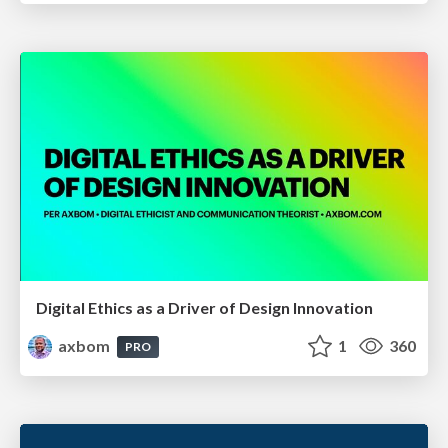
Digital Ethics as a Driver of Design Innovation
axbom
1
360
PRO