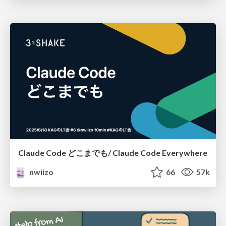
Claude Code どこまでも/ Claude Code Everywhere
nwiizo
66
57k