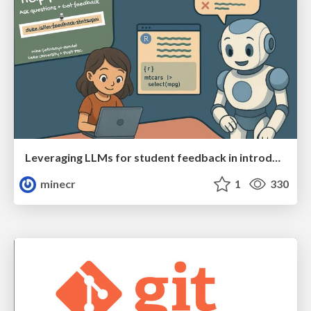
Leveraging LLMs for student feedback in introductory data science courses - posit::conf(2025)
minecr
1
330