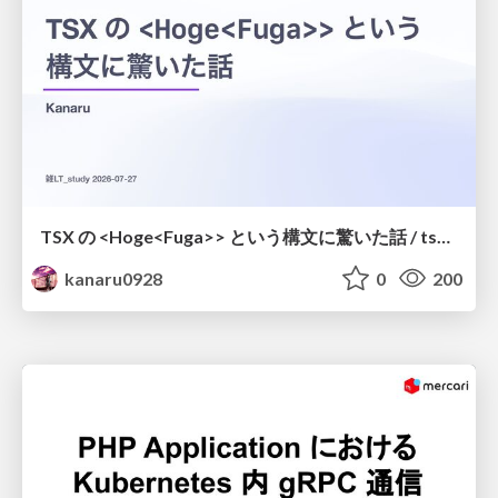
TSX の <Hoge<Fuga>> という構文に驚いた話 / tsx-type-argument-syntax
kanaru0928
0
200