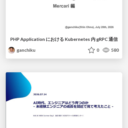
PHP Application における Kubernetes 内 gRPC 通信
ganchiku
0
580