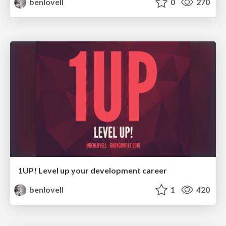
benlovell
0
270
1UP! Level up your development career
benlovell
1
420