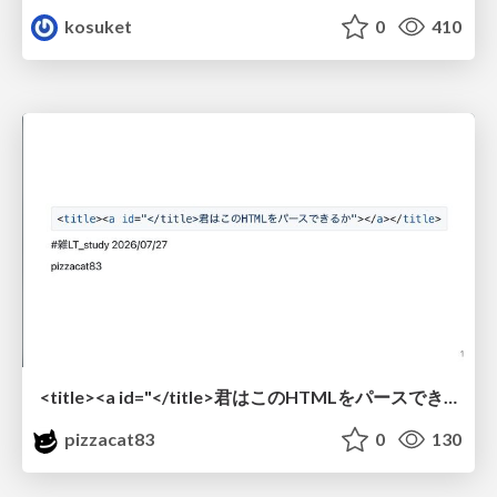
kosuket
0
410
<title><a id="</title>君はこのHTMLをパースできるか"></a></title> #雑LT_study
pizzacat83
0
130