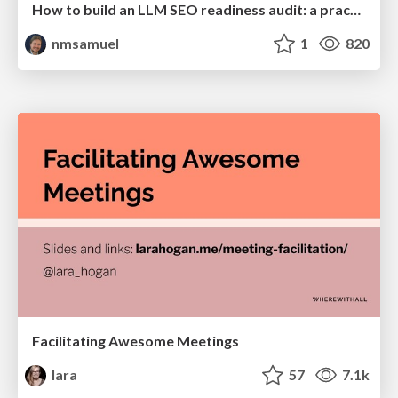
How to build an LLM SEO readiness audit: a practical framework
nmsamuel
1
820
Facilitating Awesome Meetings
lara
57
7.1k