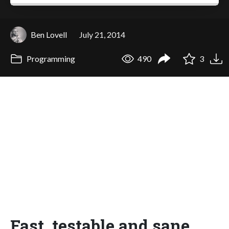
Ben Lovell
July 21, 2014
Programming
490
3
Fast, testable and sane