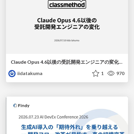
Claude Opus 4.6以後の受託開発エンジニアの変化(Claude Code開発ノウハウ大公開スペシャルbyクラスメソッド)
iidatakuma
1
970