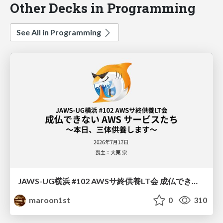
Other Decks in Programming
See All in Programming
JAWS-UG横浜 #102 AWSサ終供養LT会 成仏できない AWS サービスたち 〜本日、三体供養します〜
maroon1st
0
310