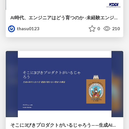
AI時代、エンジニアはどう育つのか -未経験エンジニアの成長を間近で見て考えたこと-
thasu0123
0
210
そこに3びきプロダクトがいるじゃろう——生成AI時代における“価値が届かない理由”の構造