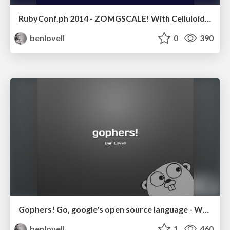
RubyConf.ph 2014 - ZOMGSCALE! With Celluloid & JRuby
benlovell
0
390
Gophers! Go, google's open source language - WXG Guildford 2013
benlovell
1
460