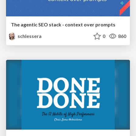
The agentic SEO stack - context over prompts
schlessera
0
860