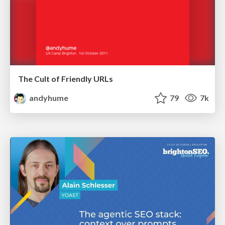
The Cult of Friendly URLs
andyhume
79
7k