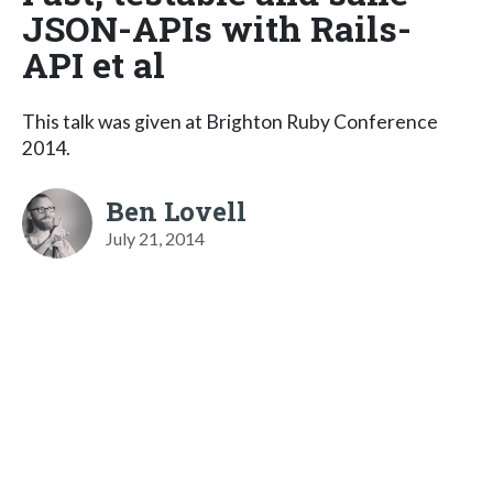
JSON-APIs with Rails-
API et al
This talk was given at Brighton Ruby Conference
2014.
Ben Lovell
July 21, 2014