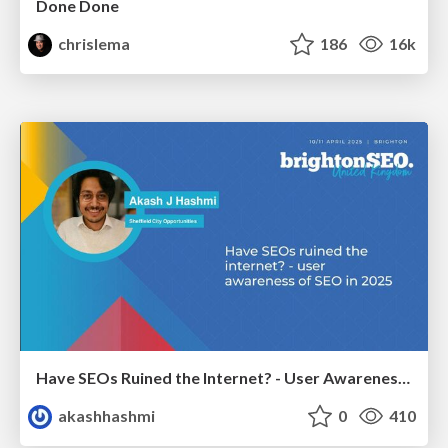
Done Done
chrislema
186
16k
Have SEOs Ruined the Internet? - User Awareness of SEO in 2025
akashhashmi
0
410