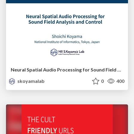
Neural Spatial Audio Processing for Sound Field Analysis and Control
skoyamalab
0
400