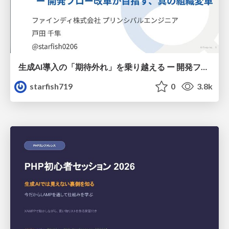
生成AI導入の「期待外れ」を乗り越える ー 開発フロー改革が目指す、真の組織変革
starfish719
0
3.8k