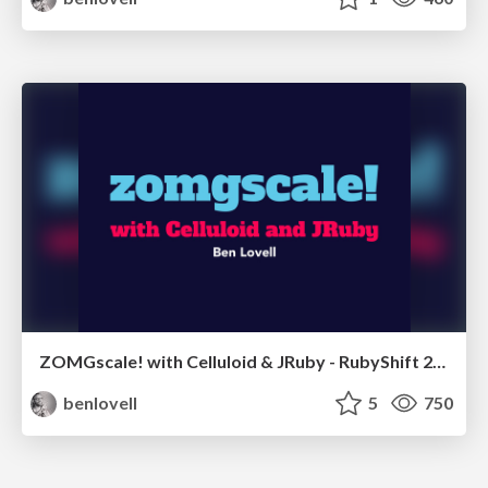
ZOMGscale! with Celluloid & JRuby - RubyShift 2013 Kiev
benlovell
5
750