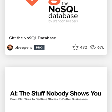
Git: the NoSQL Database
bkeepers
432
67k
PRO