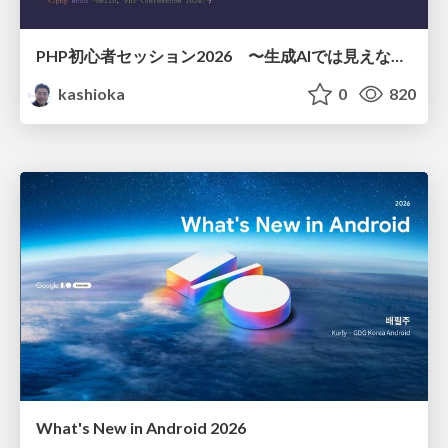
PHP初心者セッション2026 〜生成AIでは見えない裏側を知る：今だからLAMPを通して仕組みを学ぶ〜
kashioka
0
820
What's New in Android 2026