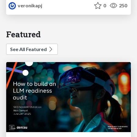
veronikapj
0
250
Featured
See All Featured