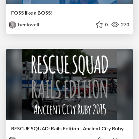
FOSS like a BOSS!
benlovell
0
270
RESCUE SQUAD: Rails Edition - Ancient City Ruby 2015