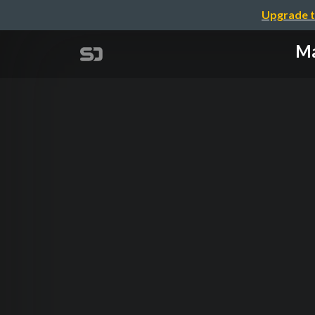
Upgrade t
Ma