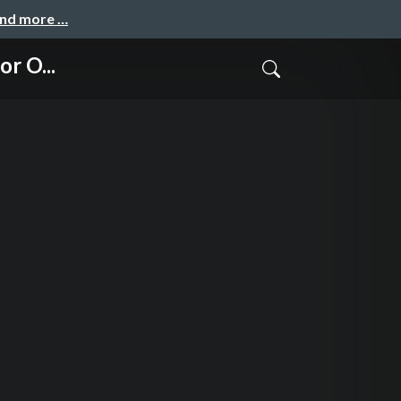
and more …
r O...