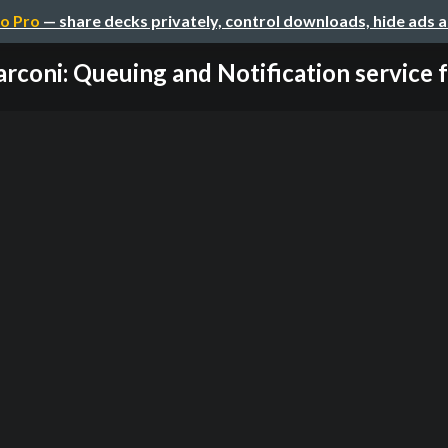
o Pro
— share decks privately, control downloads, hide ads 
rconi: Queuing and Notification service fo