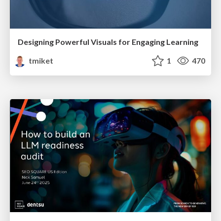
Designing Powerful Visuals for Engaging Learning
tmiket
1
470