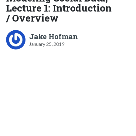
Lecture 1: Introduction
/ Overview
Jake Hofman
January 25, 2019