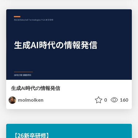
生成AI時代の情報発信
molmolken
0
160