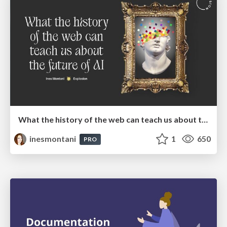
What the history of the web can teach us about the future of AI
inesmontani
1
650
PRO