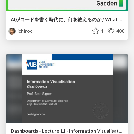
AIがコードを書く時代に、何を教えるのか / What Should We Teach in the Age of AI-Generated Code?
ichiroc
1
400
Dashboards - Lecture 11 - Information Visualisation (4019538FNR)