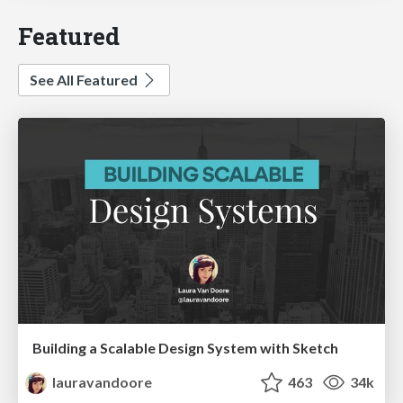
Featured
See All Featured
Building a Scalable Design System with Sketch
lauravandoore
463
34k