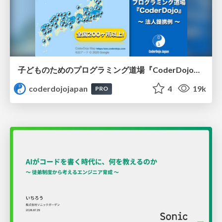
子どものためのプログラミング道場『CoderDojo』〜法人提携例〜 / Partnership with CoderDojo Japan
coderdojojapan
4
19k
PRO