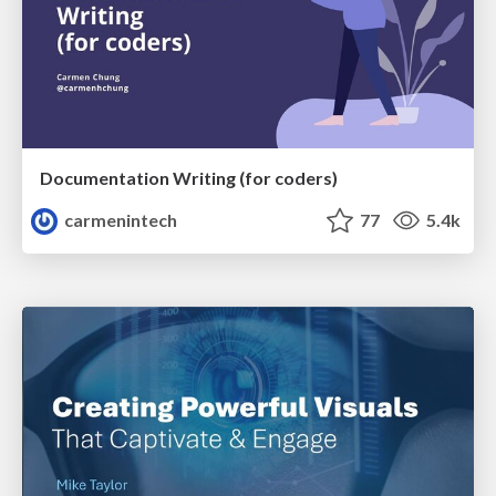
Documentation Writing (for coders)
carmenintech
77
5.4k