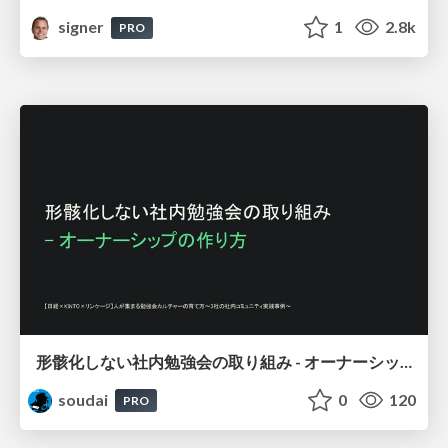
signer
1
2.8k
PRO
形骸化しない社内勉強会の取り組み - オーナーシップの作り方 / In-house study session
soudai
0
120
PRO