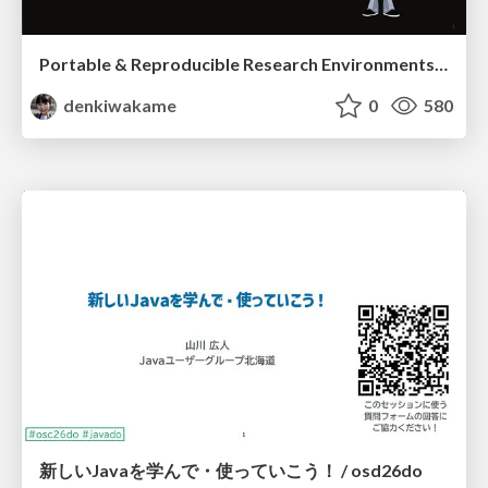
Portable & Reproducible Research Environments in the Age of AI Agents
denkiwakame
0
580
新しいJavaを学んで・使っていこう！ / osd26do