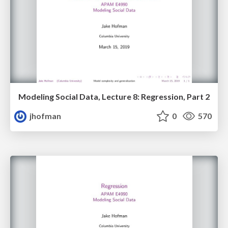
Modeling Social Data, Lecture 8: Regression, Part 2
jhofman
0
570