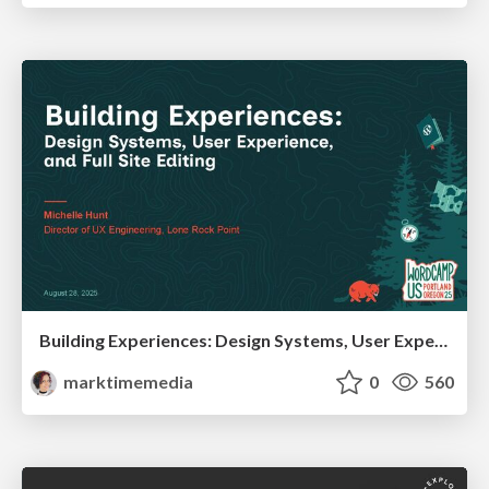
Building Experiences: Design Systems, User Experience, and Full Site Editing
marktimemedia
0
560