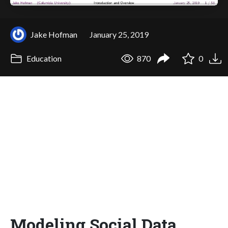
Jake Hofman
January 25, 2019
Education
870
0
Modeling Social Data,