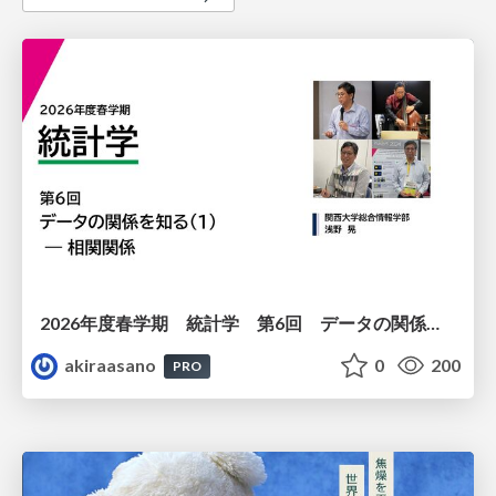
2026年度春学期 統計学 第6回 データの関係を知る（１）ー 相関関係 (2026. 5. 14)
akiraasano
0
200
PRO