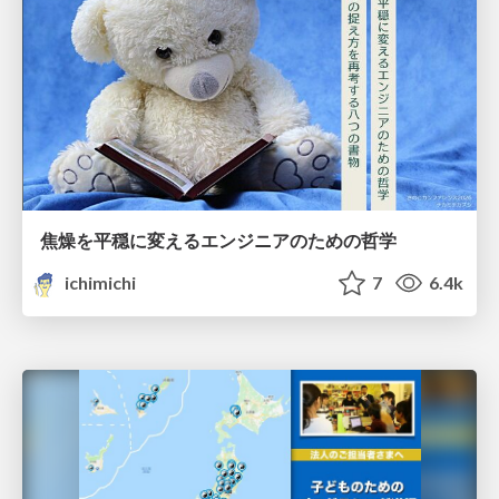
焦燥を平穏に変えるエンジニアのための哲学
ichimichi
7
6.4k