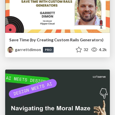
Save Time (by Creating Custom Rails Generators)
garrettdimon
32
4.2k
PRO