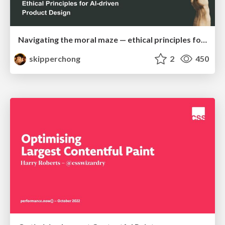
Navigating the moral maze — ethical principles for Al-driven product design
skipperchong
2
450