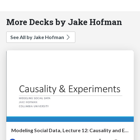
More Decks by Jake Hofman
See All by Jake Hofman
Modeling Social Data, Lecture 12: Causality and Experiments