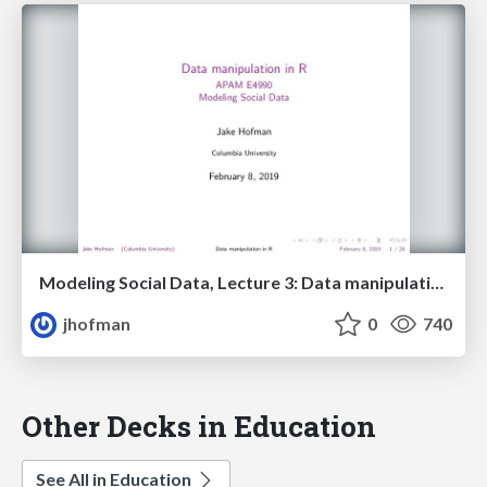
Modeling Social Data, Lecture 3: Data manipulation in R
jhofman
0
740
Other Decks in Education
See All in Education