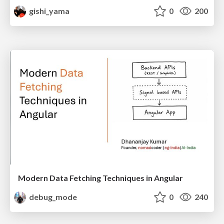
gishi_yama
0
200
Modern Data Fetching Techniques in Angular
debug_mode
0
240