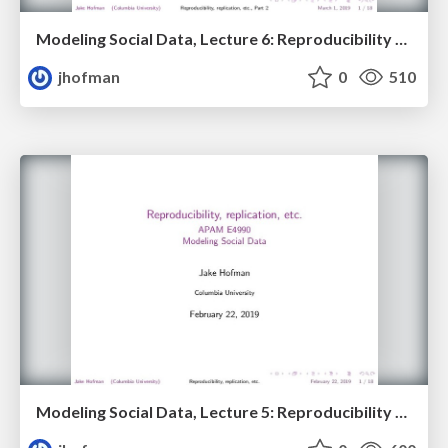
Modeling Social Data, Lecture 6: Reproducibility and replication, Part 2
jhofman
0
510
Modeling Social Data, Lecture 5: Reproducibility and replication, Part 1