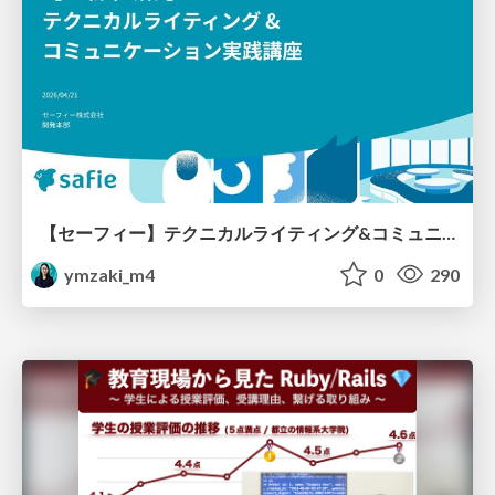
【セーフィー】テクニカルライティング&コミュニケーション実践講座（26新卒エンジニア向け研修資料）
ymzaki_m4
0
290