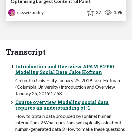
Optimising Largest Contentful Paint
csswizardry
37
3.9k
Transcript
Introduction and Overview APAM E4990
Modeling Social Data Jake Hofman
Columbia University January 25, 2019 Jake Hofman
(Columbia University) Introduction and Overview
January 25, 2019 1 / 58
Course overview Modeling social data
requires an understanding of: 1
How to obtain data produced by (online) human
interactions 2 What questions we typically ask about
human-generated data 3 How to make these questions