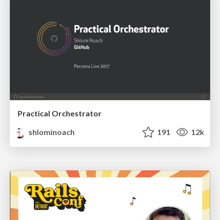
Practical Orchestrator
shlominoach
191
12k