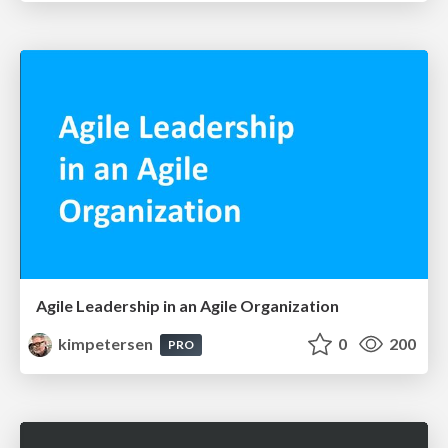
Agile Leadership in an Agile Organization
kimpetersen
0
200
PRO