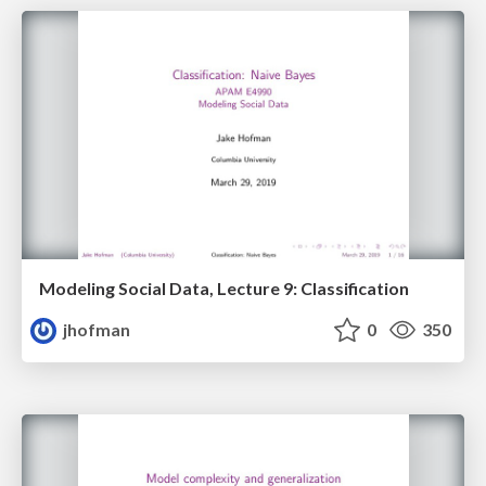
Modeling Social Data, Lecture 9: Classification
jhofman
0
350