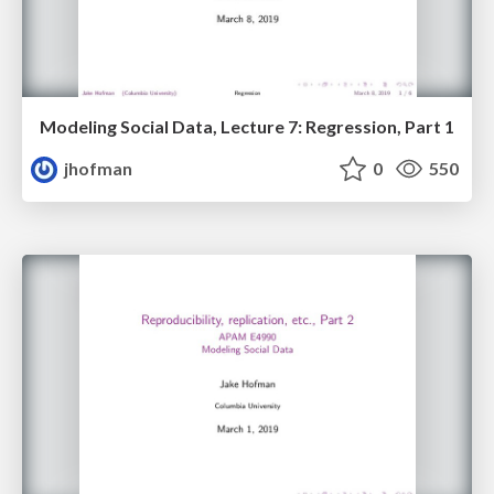
Modeling Social Data, Lecture 7: Regression, Part 1
jhofman
0
550