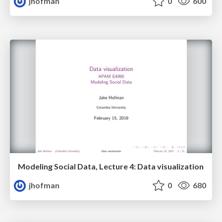
jhofman
0
600
Modeling Social Data, Lecture 4: Data visualization
jhofman
0
680