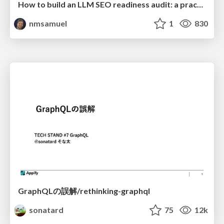
How to build an LLM SEO readiness audit: a practical framework
nmsamuel
1
830
GraphQLの誤解/rethinking-graphql
sonatard
75
12k