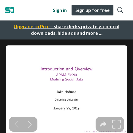
Sign in
Sign up for free
Upgrade to Pro
— share decks privately, control
downloads, hide ads and more …