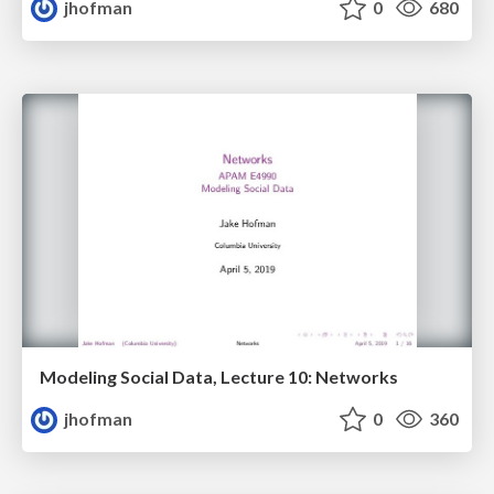
jhofman
0
680
Modeling Social Data, Lecture 10: Networks
jhofman
0
360