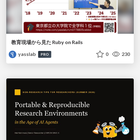
教育現場から見た Ruby on Rails
yasslab
0
230
PRO