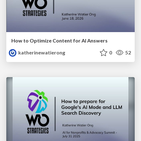
How to Optimize Content for AI Answers
katherinewatierong
0
52