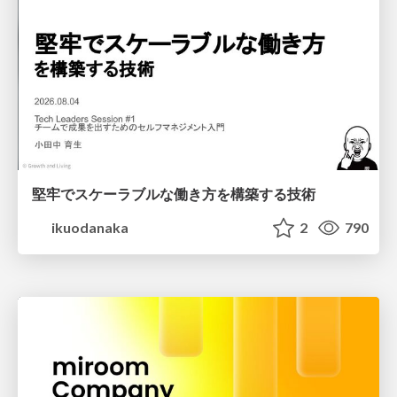
堅牢でスケーラブルな働き方を構築する技術
ikuodanaka
2
790