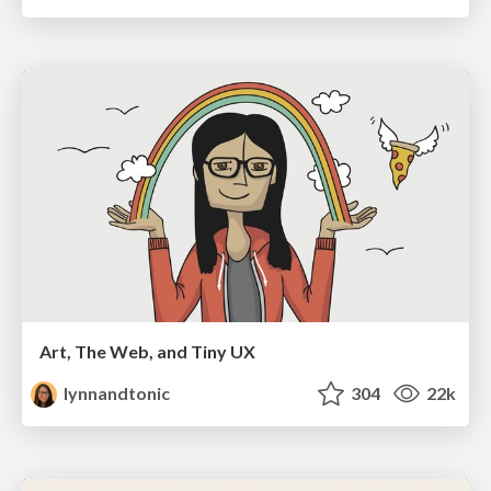
Art, The Web, and Tiny UX
lynnandtonic
304
22k