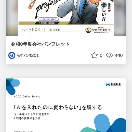
令和8年度会社パンフレット
wf714201
0
440