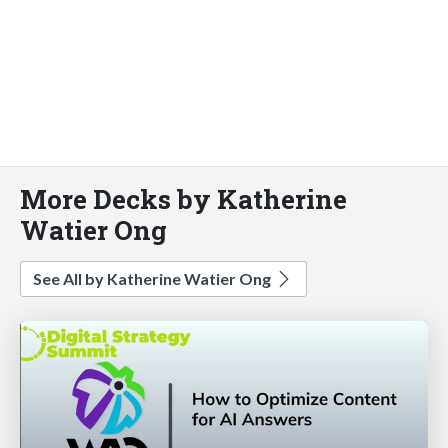
More Decks by Katherine
Watier Ong
See All by Katherine Watier Ong