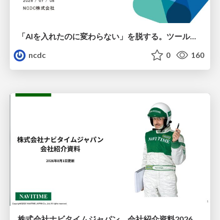
「AIを入れたのに変わらない」を脱する。ツール導入から文化定着まで、1年間の実践知を公開
ncdc
0
160
株式会社ナビタイムジャパン 会社紹介資料2026