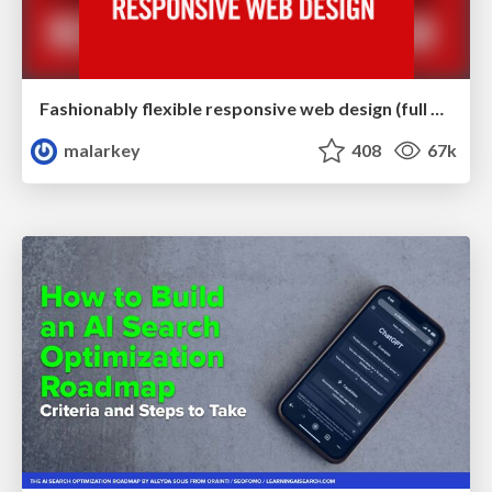
Fashionably flexible responsive web design (full day workshop)
malarkey
408
67k