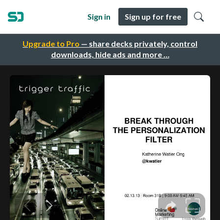
Sign in
Sign up for free
Upgrade to Pro
— share decks privately, control
downloads, hide ads and more …