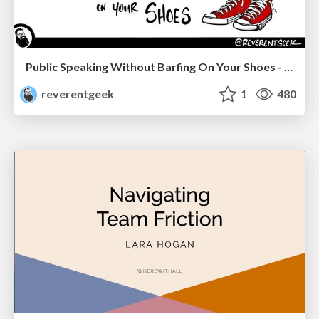
Public Speaking Without Barfing On Your Shoes - THAT 2023
reverentgeek
1
480