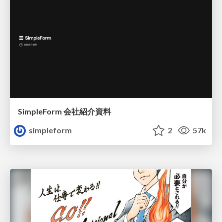
SimpleForm 会社紹介資料
simpleform
2
57k