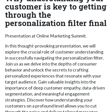
customer is key to getting
through the
personalization filter final
Presentation at Online Marketing Summit.
In this thought-provoking presentation, we will
explore the crucial role of customer understanding
in successfully navigating the personalization filter.
Join us as we delve into the depths of consumer
behavior and unlock the secrets to crafting
personalized experiences that resonate with your
target audience. Gain valuable insights into the
importance of deep customer empathy, data-driven
segmentation, and meaningful engagement
strategies. Discover how understanding your
customers on a profound level allows you to cut
through the noise and deliver tailored messages,