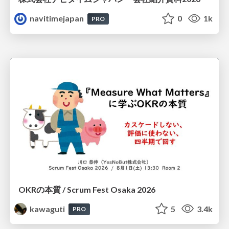
navitimejapan
0
1k
PRO
OKRの本質 / Scrum Fest Osaka 2026
kawaguti
5
3.4k
PRO