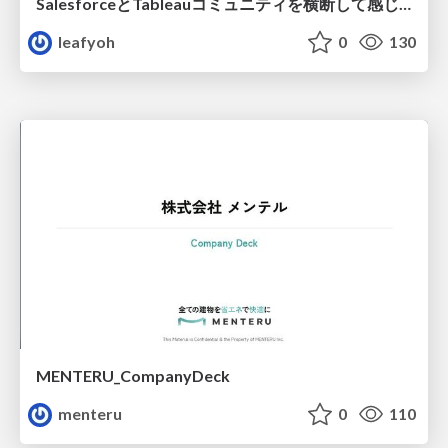
SalesforceとTableauコミュニティを横断して感じたこと（Osaka Dreamin）
leafyoh
0
130
MENTERU_CompanyDeck
menteru
0
110