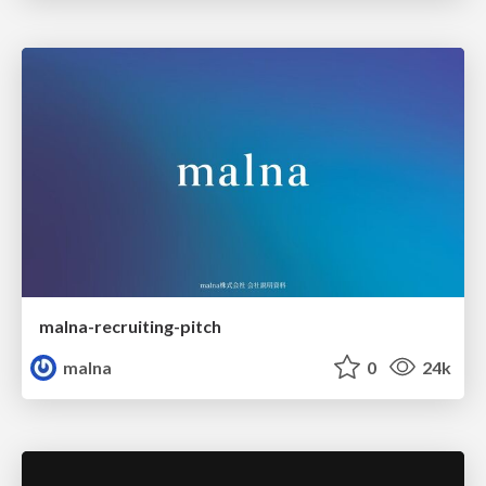
malna-recruiting-pitch
malna
0
24k