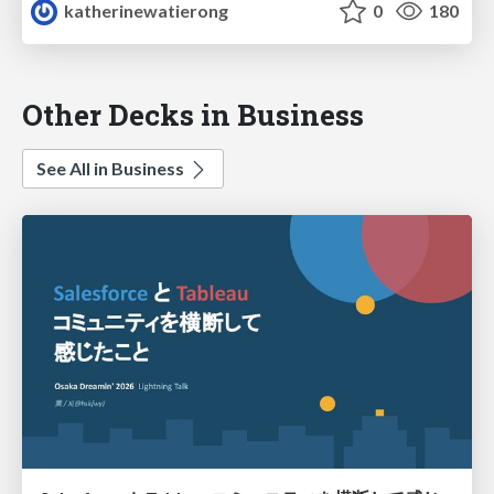
katherinewatierong
0
180
Other Decks in Business
See All in Business