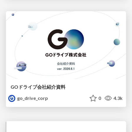
GOドライブ会社紹介資料
go_drive_corp
0
4.3k