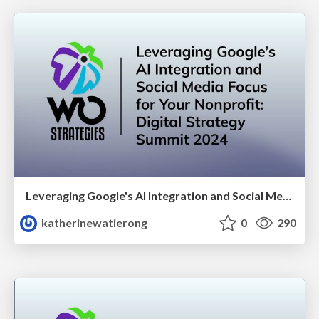
Leveraging Google's AI Integration and Social Media Focus for your Nonprofit: Digital Strategy Summit 2024
katherinewatierong
0
290