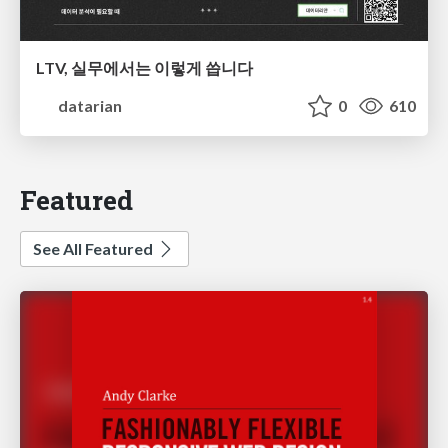
LTV, 실무에서는 이렇게 씁니다
datarian
0
610
Featured
See All Featured