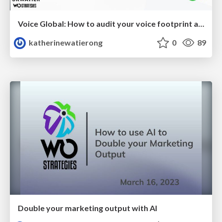
Voice Global: How to audit your voice footprint and use SEO to improve your voice search presence
katherinewatierong
0
89
Double your marketing output with AI