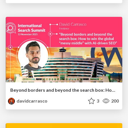
Beyond borders and beyond the search box: How to win the global "messy middle" with AI-driven SEO
davidcarrasco
3
200