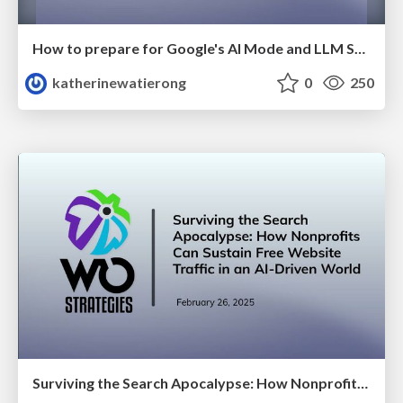
How to prepare for Google's AI Mode and LLM Search Discovery
katherinewatierong
0
250
Surviving the Search Apocalypse: How Nonprofits Can Sustain Free Website Traffic in an AI-Driven World