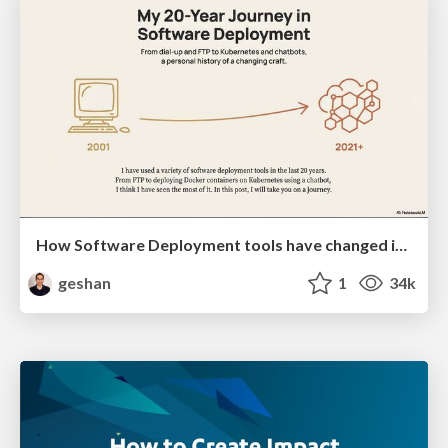
How Software Deployment tools have changed in the past 20 years
geshan
1
34k