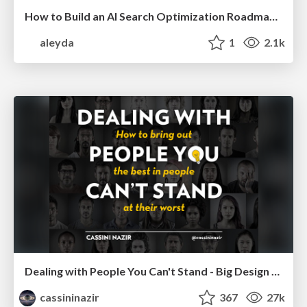
How to Build an AI Search Optimization Roadmap - Criteria and Steps to Take #SEOIRL
aleyda
1
2.1k
Dealing with People You Can't Stand - Big Design 2015
cassininazir
367
27k