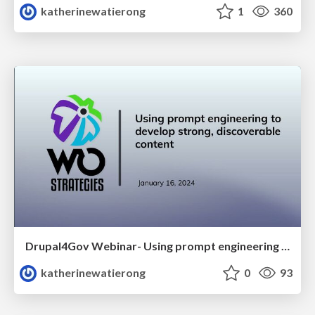
katherinewatierong
1
360
Drupal4Gov Webinar- Using prompt engineering to develop strong, discoverable content
katherinewatierong
0
93