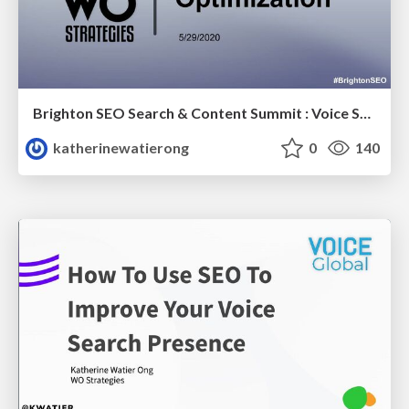
Brighton SEO Search & Content Summit : Voice Search Optimization
katherinewatierong
0
140