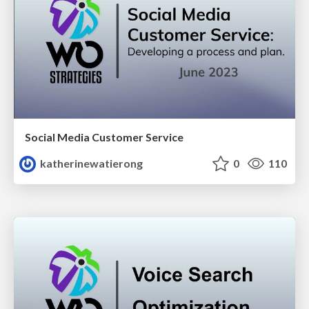
Social Media Customer Service
katherinewatierong
0
110