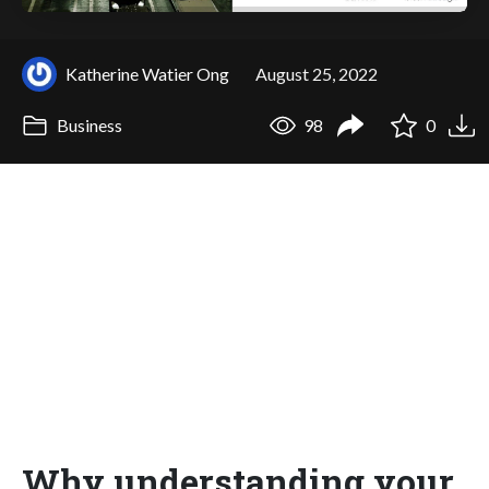
Katherine Watier Ong
August 25, 2022
Business
98
0
Why understanding your