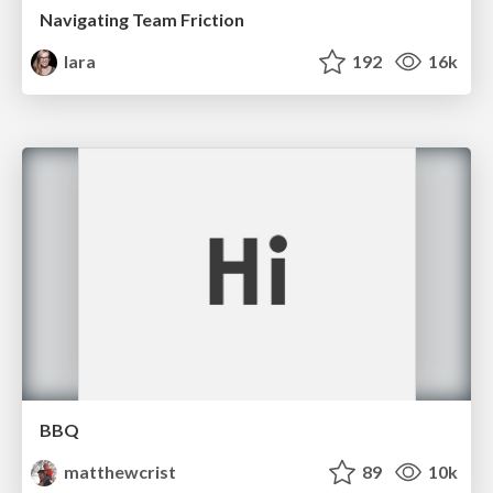
Navigating Team Friction
lara
192
16k
BBQ
matthewcrist
89
10k