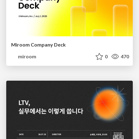
Miroom Company Deck
miroom
0
470