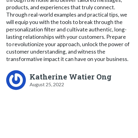
products, and experiences that truly connect.
Through real-world examples and practical tips, we
will equip you with the tools to break through the
personalization filter and cultivate authentic, long-
lasting relationships with your customers. Prepare
to revolutionize your approach, unlock the power of
customer understanding, and witness the
transformative impact it can have on your business.
Katherine Watier Ong
August 25, 2022