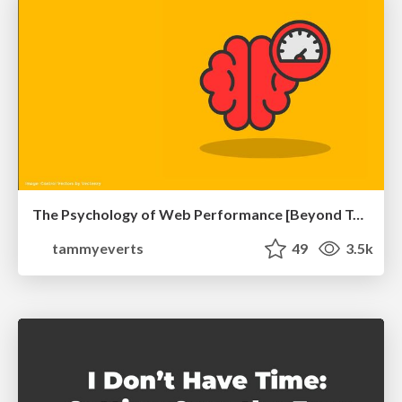
The Psychology of Web Performance [Beyond Tellerrand 2023]
tammyeverts
49
3.5k