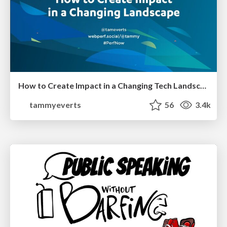
How to Create Impact in a Changing Tech Landscape [PerfNow 2023]
tammyeverts
56
3.4k