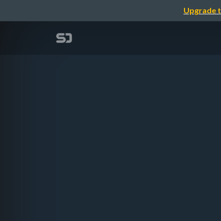
Upgrade t