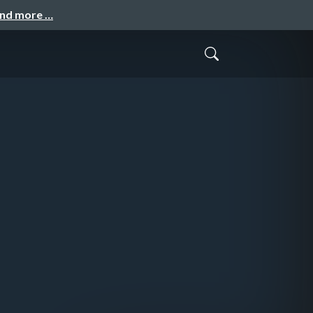
and more …