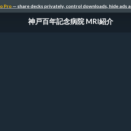
o Pro
— share decks privately, control downloads, hide ads 
神戸百年記念病院 MRI紹介