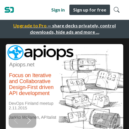
Sign in
Sign up for free
Upgrade to Pro
— share decks privately, control
downloads, hide ads and more …