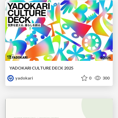
YADOKARI CULTURE DECK 2025
yadokari
0
300