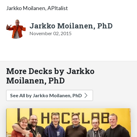
Jarkko Moilanen, APItalist
Jarkko Moilanen, PhD
November 02, 2015
More Decks by Jarkko
Moilanen, PhD
See All by Jarkko Moilanen, PhD