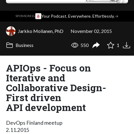
·
Your Podcast. Everywhere. Effortlessly.
→
SPONSORED
Jarkko Moilanen, PhD
November 02, 2015
Business
550
1
APIOps - Focus on
Iterative and
Collaborative Design-
First driven
API development
DevOps Finland meetup
2.11.2015