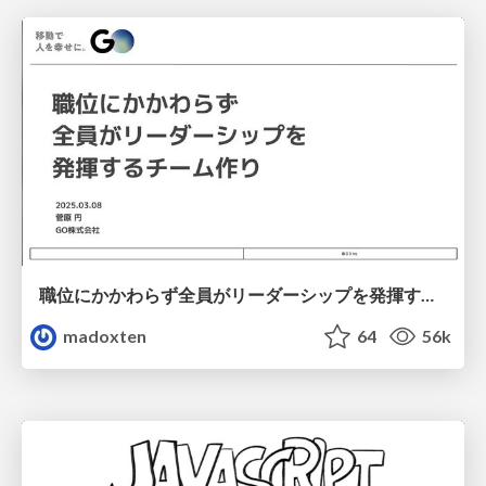
職位にかかわらず全員がリーダーシップを発揮するチーム作り / Building a team where everyone can demonstrate leadership regardless of position
madoxten
64
56k