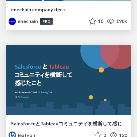
enechain company deck
enechain
10
190k
PRO
SalesforceとTableauコミュニティを横断して感じたこと（Osaka Dreamin）
leafyoh
0
130