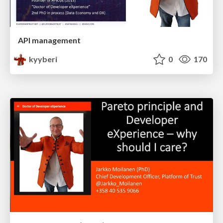
API management
kyyberi
0
170