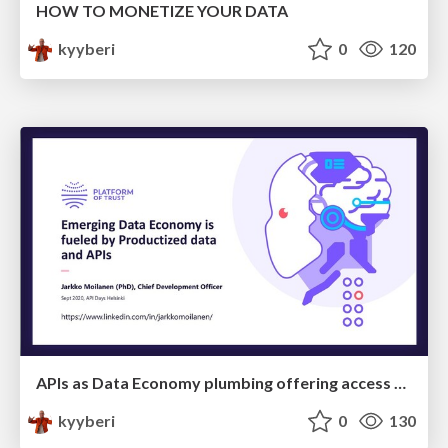
HOW TO MONETIZE YOUR DATA
kyyberi
0
120
APIs as Data Economy plumbing offering access to data products
kyyberi
0
130