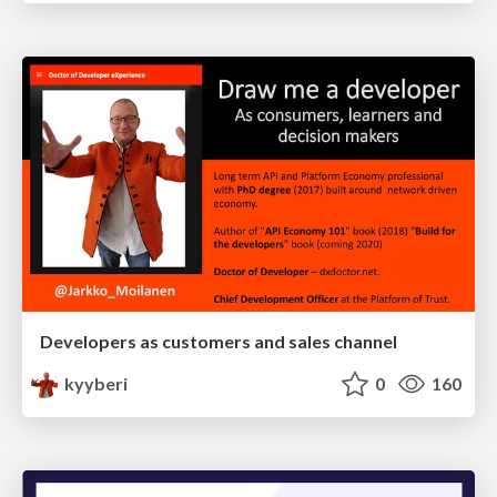
Developers as customers and sales channel
kyyberi
0
160