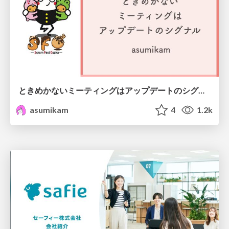
ときめかないミーティングはアップデートのシグナル #scrumosaka
asumikam
4
1.2k