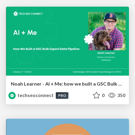
Noah Learner - AI + Me: how we built a GSC Bulk Export data pipeline
techseoconnect
0
350
PRO