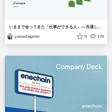
いままで会ってきた「仕事ができる人」― 共通していた5つの特徴とAI時代の活かし方
yamadagenki
0
170