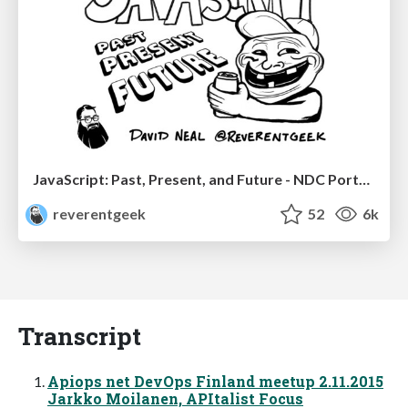
JavaScript: Past, Present, and Future - NDC Porto 2020
reverentgeek
52
6k
Transcript
Apiops net DevOps Finland meetup 2.11.2015
Jarkko Moilanen, APItalist Focus