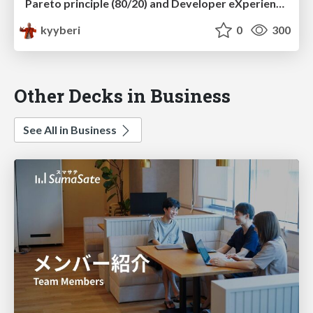
Pareto principle (80/20) and Developer eXperience – why should I care?
kyyberi
0
300
Other Decks in Business
See All in Business