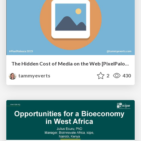
The Hidden Cost of Media on the Web [PixelPalooza 2025]
tammyeverts
2
430