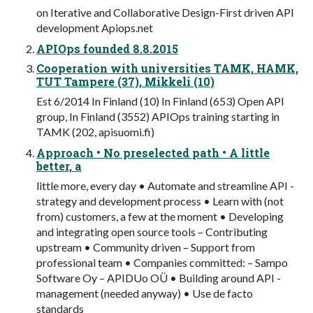
on Iterative and Collaborative Design-First driven API
development Apiops.net
APIOps founded 8.8.2015
Cooperation with universities TAMK, HAMK,
TUT Tampere (37), Mikkeli (10)
Est 6/2014 In Finland (10) In Finland (653) Open API
group, In Finland (3552) APIOps training starting in
TAMK (202, apisuomi.fi)
Approach • No preselected path • A little
better, a
little more, every day • Automate and streamline API -
strategy and development process • Learn with (not
from) customers, a few at the moment • Developing
and integrating open source tools – Contributing
upstream • Community driven – Support from
professional team • Companies committed: – Sampo
Software Oy – APIDUo OÜ • Building around API -
management (needed anyway) • Use de facto
standards