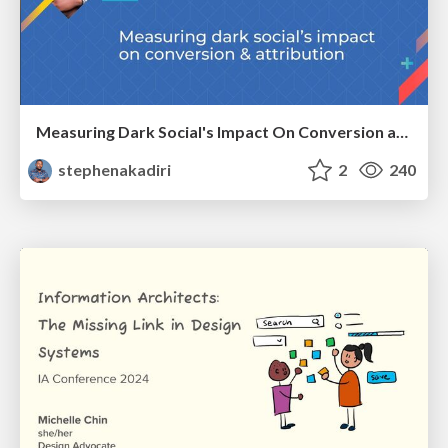
Measuring Dark Social's Impact On Conversion and Attribution
stephenakadiri
2
240