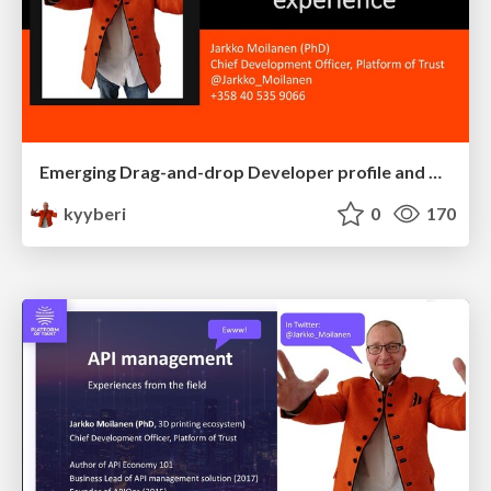
Emerging Drag-and-drop Developer profile and developer experience
kyyberi
0
170