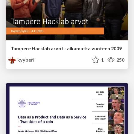
Tampere Hacklab arvot - aikamatka vuoteen 2009
kyyberi
1
250