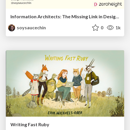
Information Architects: The Missing Link in Design Systems
soysaucechin
0
1k
Writing Fast Ruby