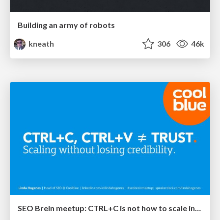
Building an army of robots
kneath
306
46k
SEO Brein meetup: CTRL+C is not how to scale international SEO