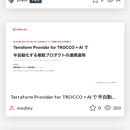
Terraform Provider for TROCCO × AI で 半自動化する複数プロダクトの連携運用 / Semi-Automating Multi-Product Data Integration Ops with the Terraform Provider for TROCCO × AI
medley
0
350