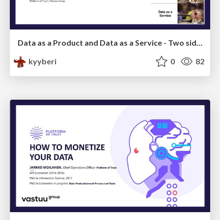
Data as a Product and Data as a Service - Two sides of a coin
kyyberi
0
82