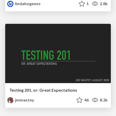
lindahogenes
1
2.8k
Testing 201, or: Great Expectations
jmmastey
46
8.2k