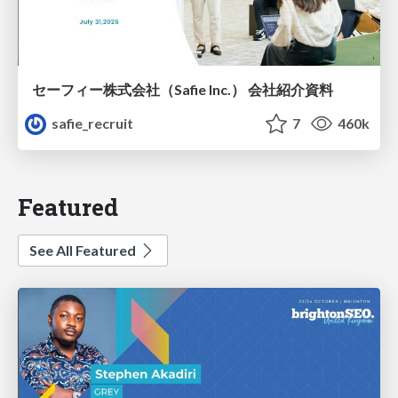
セーフィー株式会社（Safie Inc.） 会社紹介資料
safie_recruit
7
460k
Featured
See All Featured