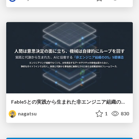
Fable5との実践から生まれた非エンジニア組織のループエンジニアリング
nagatsu
1
830