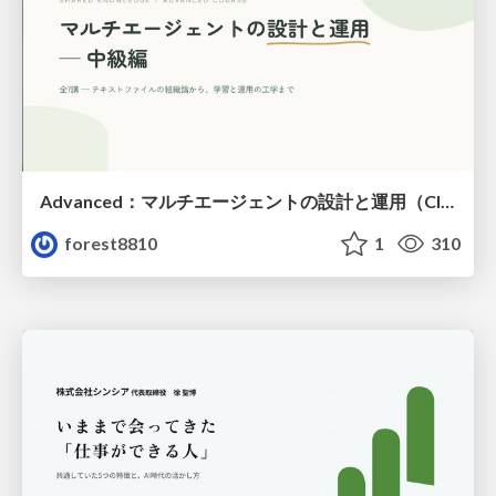
Advanced：マルチエージェントの設計と運用（Claude Code）
forest8810
1
310