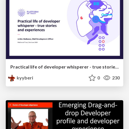
Practical life of developer whisperer - true stories and experiences
kyyberi
0
230