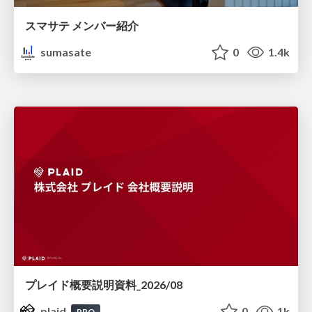
スマサテ メンバー紹介
sumasate
0
1.4k
プレイド概要説明資料_2026/08
plaid
0
1k
PRO