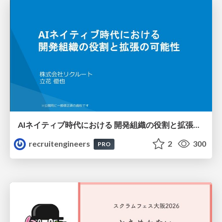
AIネイティブ時代における 開発組織の役割と拡張の可能性
recruitengineers
2
300
PRO