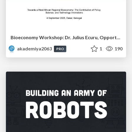
Bioeconomy Workshop: Dr. Julius Ecuru, Opportunities for a Bioeconomy in West Africa
akademiya2063
1
190
PRO