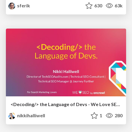
sferik
630
63k
<Decoding/> the Language of Devs - We Love SEO 2024
nikkihalliwell
1
280