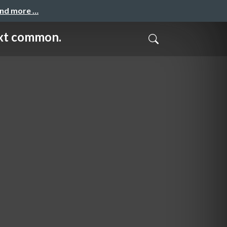
and more …
 common.