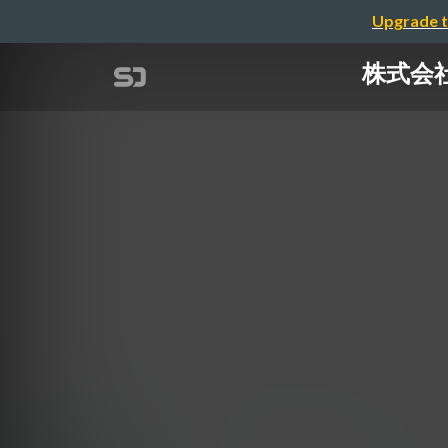
Upgrade t
株式会社リ