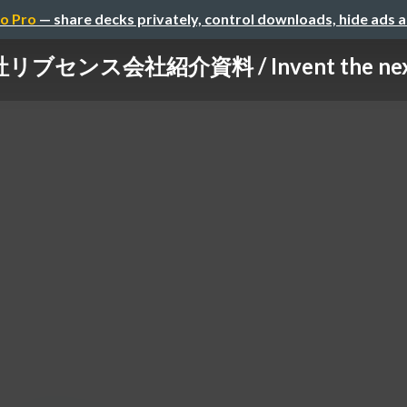
o Pro
— share decks privately, control downloads, hide ads 
ブセンス会社紹介資料 / Invent the next