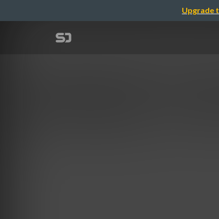
Upgrade t