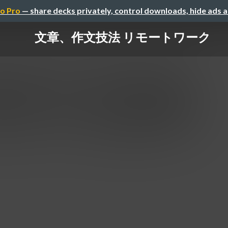
o Pro
— share decks privately, control downloads, hide ads 
文章、作文技法 リモートワーク