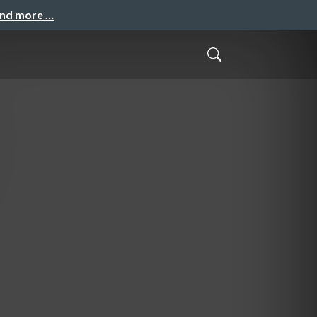
and more …