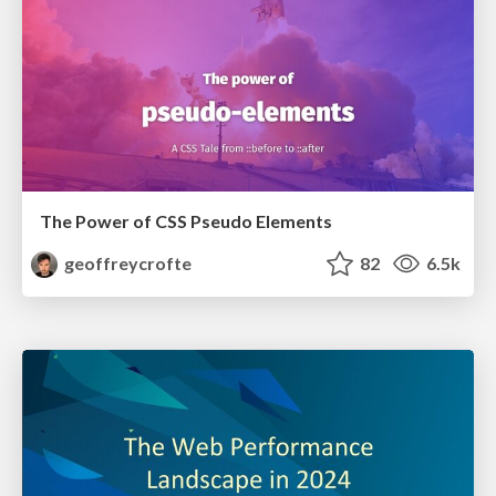
The Power of CSS Pseudo Elements
geoffreycrofte
82
6.5k