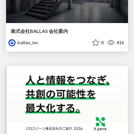
株式会社BALLAS 会社案内
ballas_inc
0
41k