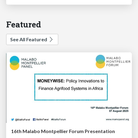
Featured
See All Featured
16th Malabo Montpellier Forum Presentation