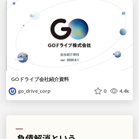
GOドライブ会社紹介資料
go_drive_corp
0
4.4k