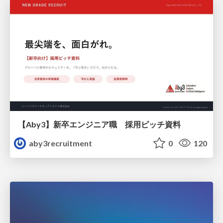
【Aby3】新卒エンジニア職 採用ピッチ資料
aby3recruitment
0
120