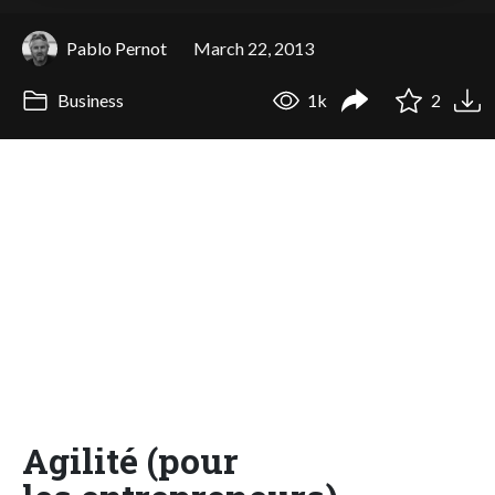
Pablo Pernot
March 22, 2013
Business
1k
2
Agilité (pour