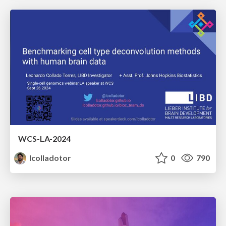
WCS-LA-2024
lcolladotor
0
790