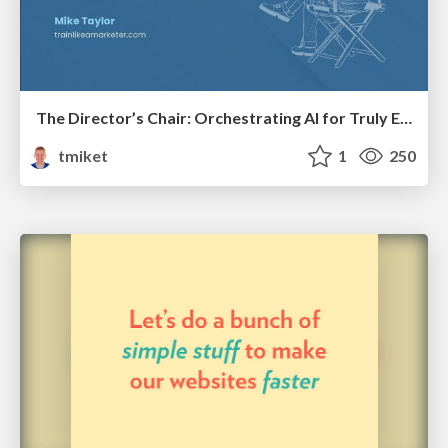
The Director’s Chair: Orchestrating AI for Truly Effective Learning
tmiket
1
250