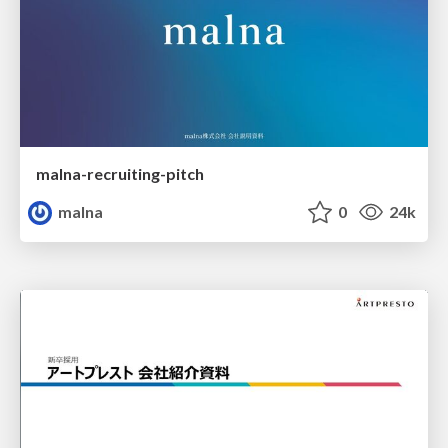
malna-recruiting-pitch
malna
0
24k