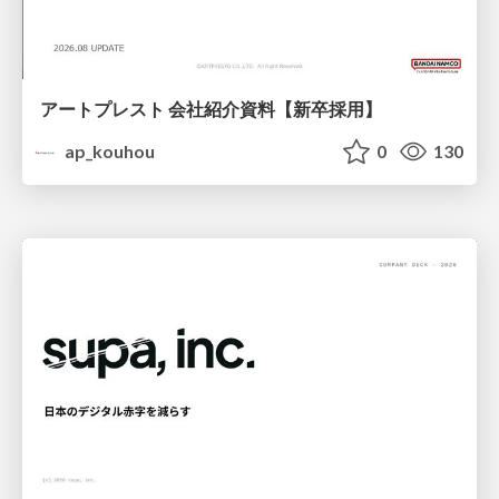
アートプレスト 会社紹介資料【新卒採用】
ap_kouhou
0
130