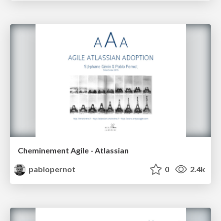
Cheminement Agile - Atlassian
pablopernot
0
2.4k