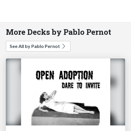
More Decks by Pablo Pernot
See All by Pablo Pernot