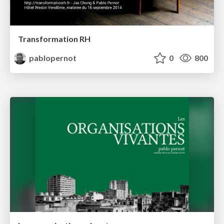
Transformation RH
pablopernot
0
800