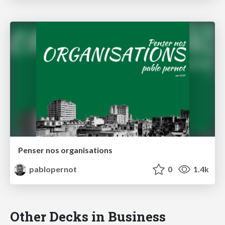
Penser nos organisations
pablopernot
0
1.4k
Other Decks in Business