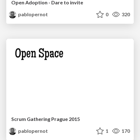
Open Adoption - Dare to invite
pablopernot
0
320
Scrum Gathering Prague 2015
pablopernot
1
170