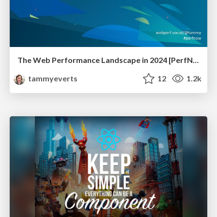
The Web Performance Landscape in 2024 [PerfNow 2024]
tammyeverts
12
1.2k