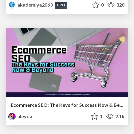
akademiya2063
0
320
PRO
Ecommerce SEO: The Keys for Success Now & Beyond - #SERPConf2024
aleyda
1
2.1k