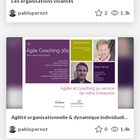
Les organisations vivantes
pablopernot
2
1.3k
Agilité organisationnelle & dynamique individuelle et d'équipe
pablopernot
0
1.4k