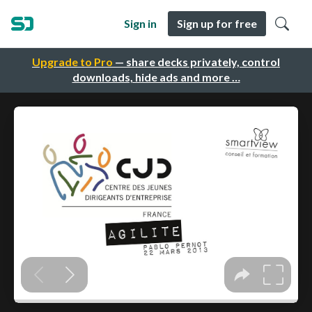
Sign in
Sign up for free
Upgrade to Pro
— share decks privately, control
downloads, hide ads and more …