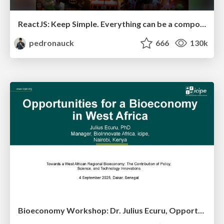
ReactJS: Keep Simple. Everything can be a component!
pedronauck
666
130k
Bioeconomy Workshop: Dr. Julius Ecuru, Opportunities for a Bioeconomy in West Africa