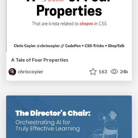
A Tale of Four Properties
chriscoyier
163
24k