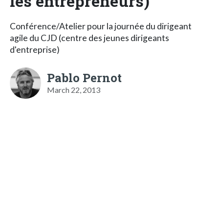
les entrepreneurs)
Conférence/Atelier pour la journée du dirigeant
agile du CJD (centre des jeunes dirigeants
d'entreprise)
Pablo Pernot
March 22, 2013