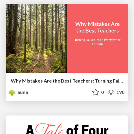
Why Mistakes Are the Best Teachers: Turning Failure into a Pathway for Growth
auna
0
190