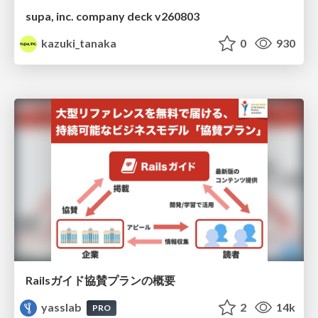
supa, inc. company deck v260803
kazuki_tanaka
0
930
Railsガイド協賛プランの概要
yasslab
2
14k
PRO