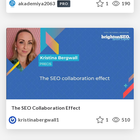
akademiya2063
1
190
PRO
The SEO Collaboration Effect
kristinabergwall1
1
510