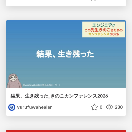
結果、生き残った_きのこカンファレンス2026
yurufuwahealer
0
230