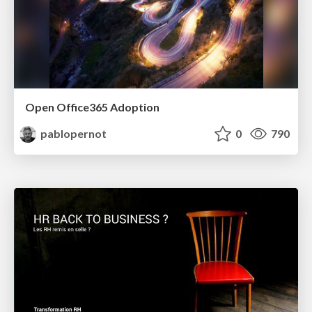
Open Office365 Adoption
pablopernot
0
790