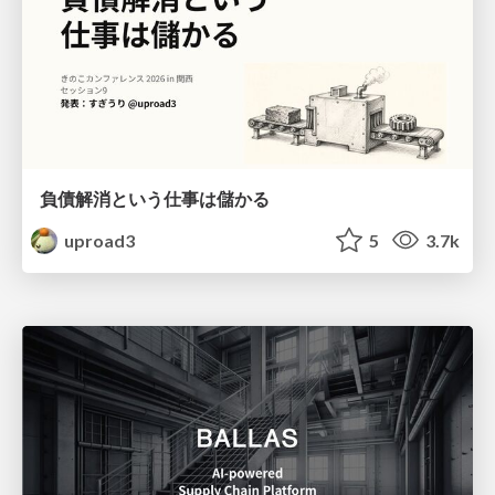
負債解消という仕事は儲かる
uproad3
5
3.7k