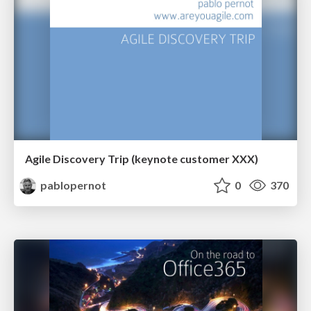
Agile Discovery Trip (keynote customer XXX)
pablopernot
0
370