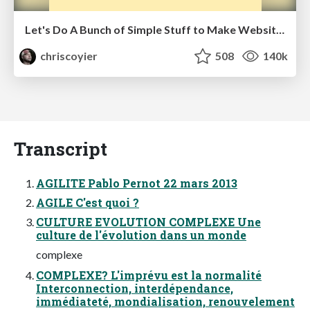
Let's Do A Bunch of Simple Stuff to Make Websites Faster
chriscoyier
508
140k
Transcript
AGILITE Pablo Pernot 22 mars 2013
AGILE C'est quoi ?
CULTURE EVOLUTION COMPLEXE Une
culture de l'évolution dans un monde
complexe
COMPLEXE? L'imprévu est la normalité
Interconnection, interdépendance,
immédiateté, mondialisation, renouvelement