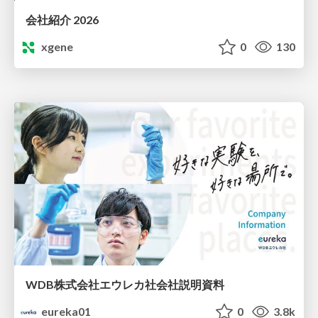
会社紹介 2026
xgene
0
130
WDB株式会社エウレカ社会社説明資料
eureka01
0
3.8k