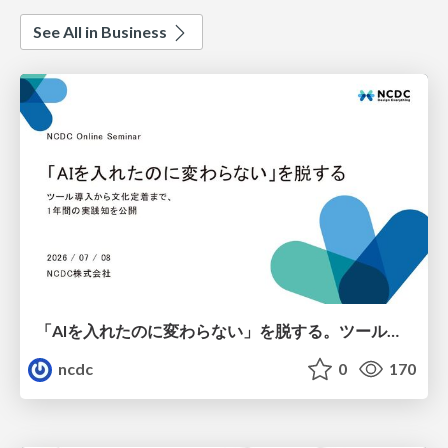
See All in Business
「AIを入れたのに変わらない」を脱する。ツール導入から文化定着まで、1年間の実践知を公開
ncdc
0
170