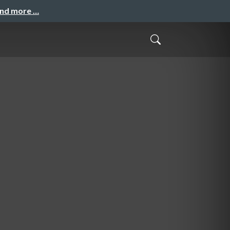
and more …