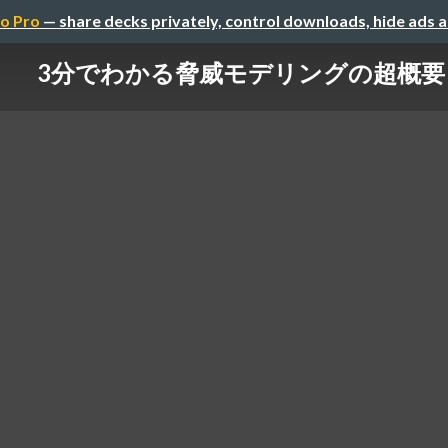
o Pro
— share decks privately, control downloads, hide ads 
3分でわかる脅威モデリングの超概要