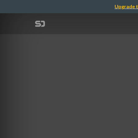
Upgrade t