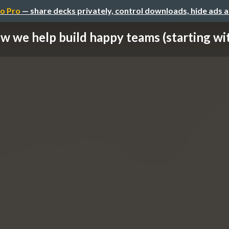
o Pro
— share decks privately, control downloads, hide ads 
w we help build happy teams (starting wit