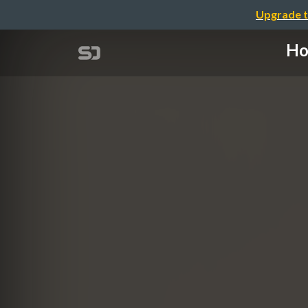
Upgrade t
Ho