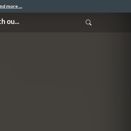
and more …
h ou...