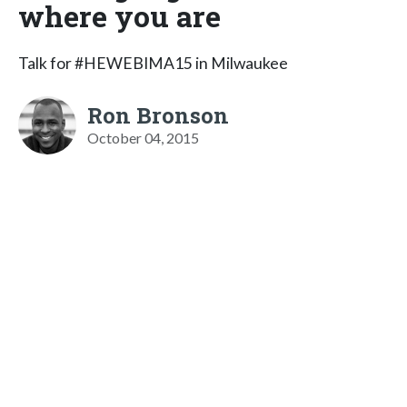
where you are
Talk for #HEWEBIMA15 in Milwaukee
Ron Bronson
October 04, 2015