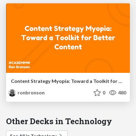
Content Strategy Myopia: Toward a Toolkit for Better Content
ronbronson
0
480
Other Decks in Technology
See All in Technology