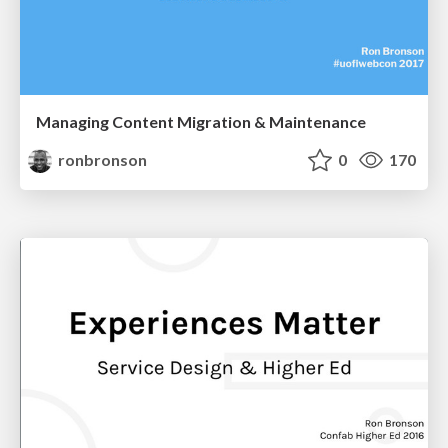
Managing Content Migration & Maintenance
ronbronson
0
170