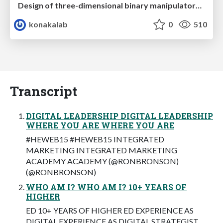
Design of three-dimensional binary manipulators for pick-and-place task avoiding obstacles (IECON2024)
konakalab
0
510
Transcript
DIGITAL LEADERSHIP DIGITAL LEADERSHIP
WHERE YOU ARE WHERE YOU ARE
#HEWEB15 #HEWEB15 INTEGRATED
MARKETING INTEGRATED MARKETING
ACADEMY ACADEMY (@RONBRONSON)
(@RONBRONSON)
WHO AM I? WHO AM I? 10+ YEARS OF
HIGHER
ED 10+ YEARS OF HIGHER ED EXPERIENCE AS
DIGITAL EXPERIENCE AS DIGITAL STRATEGIST,