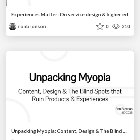
Experiences Matter: On service design & higher ed
ronbronson
0
210
Unpacking Myopia: Content, Design & The Blind Spots that Ruin Products & Experiences