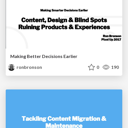
Making Better Decisions Earlier
ronbronson
0
190