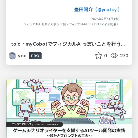
toio・myCobotでフィジカルAIっぽいことを行うための検討（とりあえず調査） / フィジカルAI LT（IoTLTによる開催）
you
0
270
PRO