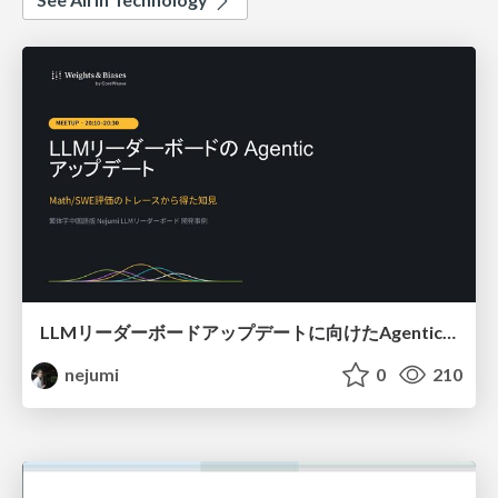
LLMリーダーボードアップデートに向けたAgentic Math_SWEのトレースについて
nejumi
0
210