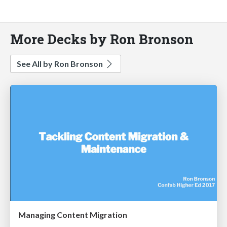
More Decks by Ron Bronson
See All by Ron Bronson
Managing Content Migration