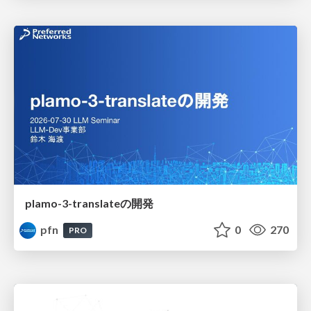
plamo-3-translateの開発
pfn
0
270
PRO