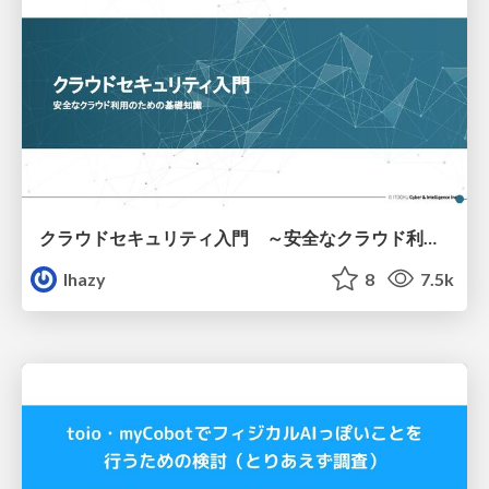
クラウドセキュリティ入門 ～安全なクラウド利用のための基礎知識～
lhazy
8
7.5k