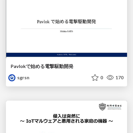
Pavlokで始める電撃駆動開発
sgrsn
0
170