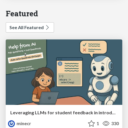
Featured
See All Featured
Leveraging LLMs for student feedback in introductory data science courses - posit::conf(2025)
minecr
1
330