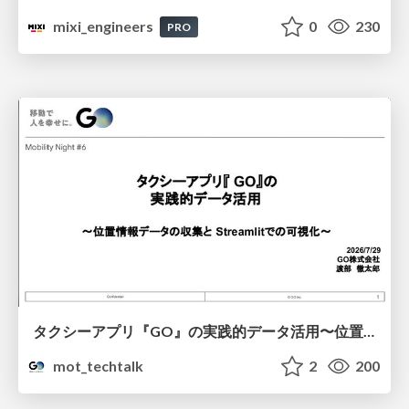
mixi_engineers
0
230
PRO
タクシーアプリ『GO』の実践的データ活用〜位置情報データの収集とStreamlitでの可視化〜
mot_techtalk
2
200