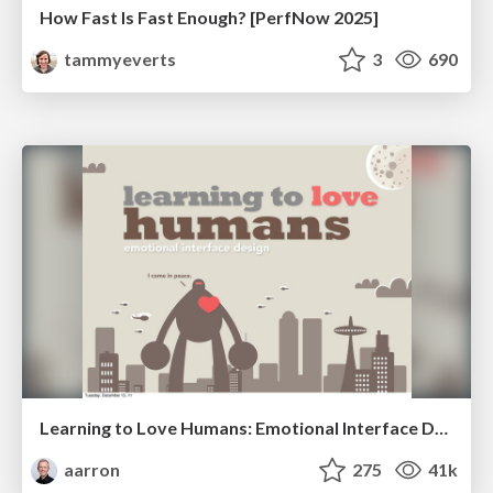
How Fast Is Fast Enough? [PerfNow 2025]
tammyeverts
3
690
Learning to Love Humans: Emotional Interface Design
aarron
275
41k