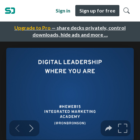
Sign in
Sign up for free
Upgrade to Pro
— share decks privately, control
downloads, hide ads and more …