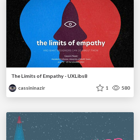
The Limits of Empathy - UXLibs8
cassininazir
1
580