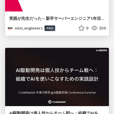
実践が先生だった— 新卒サーバーエンジニア1年目のリアル
mixi_engineers
0
250
PRO
AI駆動開発は個人技からチーム戦へ：組織でAIを使いこなすための実践設計