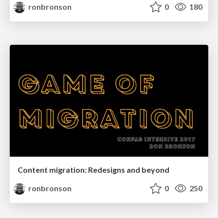
ronbronson
0
180
Content migration: Redesigns and beyond
ronbronson
0
250