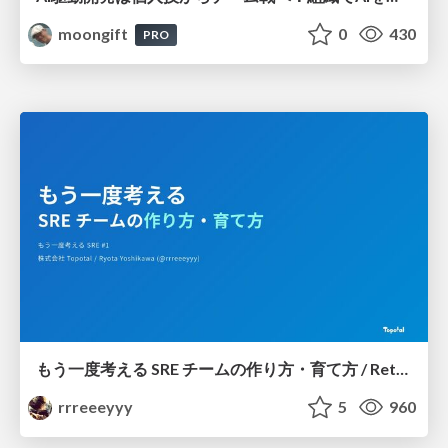
moongift
0
430
PRO
もう一度考える SRE チームの作り方・育て方 / Rethinking SRE #1: Building and Growing SRE Teams
rrreeeyyy
5
960