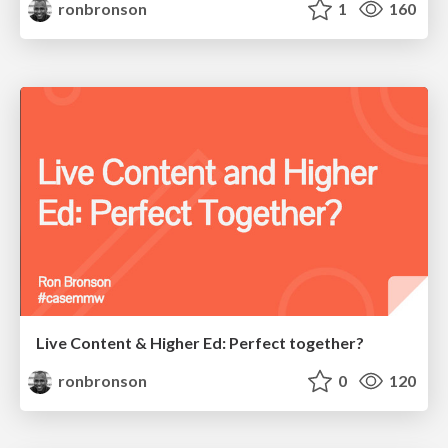
ronbronson
1
160
Live Content & Higher Ed: Perfect together?
ronbronson
0
120