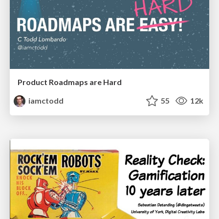
Product Roadmaps are Hard
iamctodd
55
12k