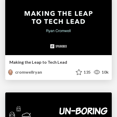
Making the Leap to Tech Lead
cromwellryan
135
10k