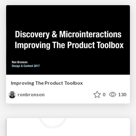
Improving The Product Toolbox
ronbronson
0
130