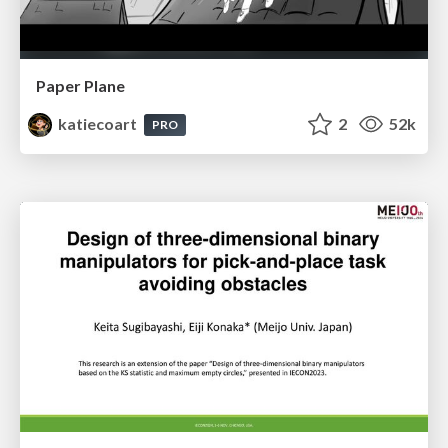
Paper Plane
katiecoart
2
52k
PRO