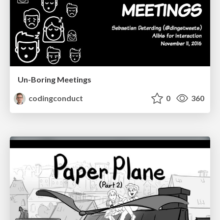
Un-Boring Meetings
codingconduct
0
360