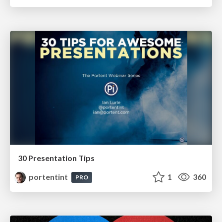
30 Presentation Tips
portentint
1
360
PRO