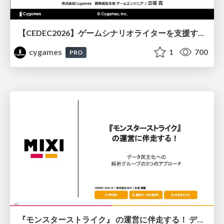
【CEDEC2026】ゲームシナリオライターを支援するAIツール開発の実践 ― 設計とプロンプトの工夫 ―
cygames
1
700
PRO
『モンスターストライク』 の運営に伴走する！ データ民主化への 解析グループの3つのアプローチ