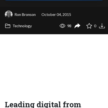
Ron Bronson
October 04, 2015
Technology
98
0
Leading digital from