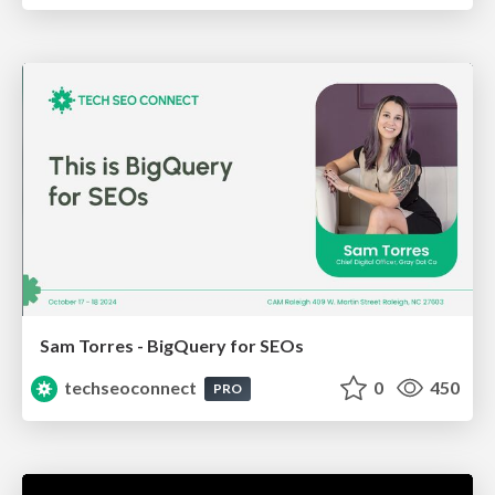
Sam Torres - BigQuery for SEOs
techseoconnect
0
450
PRO