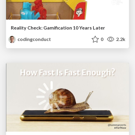
Reality Check: Gamification 10 Years Later
codingconduct
0
2.2k