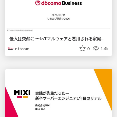
侵入は突然に 〜 IoTマルウェアと悪用される家庭の機器 ～ / When Intrusion Strikes: IoT Malware and the Abuse of Home Devices
nttcom
0
1.4k