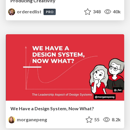
Producing Creativity
orderedlist
348
40k
PRO
We Have a Design System, Now What?
morganepeng
55
8.2k