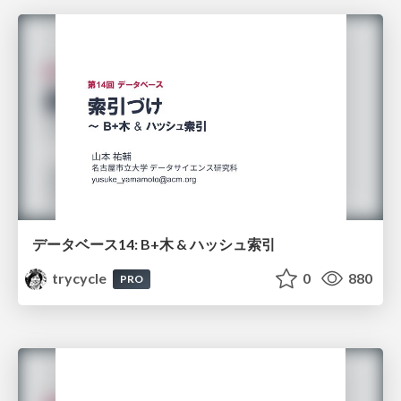
データベース14: B+木 & ハッシュ索引
trycycle
0
880
PRO