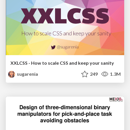
XXLCSS - How to scale CSS and keep your sanity
sugarenia
249
1.3M