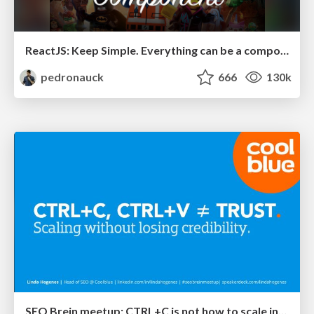
ReactJS: Keep Simple. Everything can be a component!
pedronauck
666
130k
SEO Brein meetup: CTRL+C is not how to scale international SEO