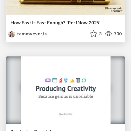
How Fast Is Fast Enough? [PerfNow 2025]
tammyeverts
3
700