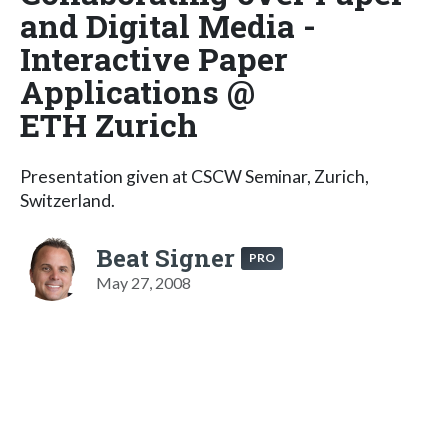
and Digital Media -
Interactive Paper
Applications @
ETH Zurich
Presentation given at CSCW Seminar, Zurich,
Switzerland.
Beat Signer
PRO
May 27, 2008