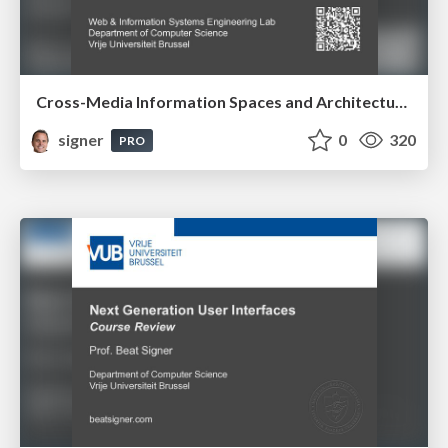
Cross-Media Information Spaces and Architectures
signer
0
320
PRO