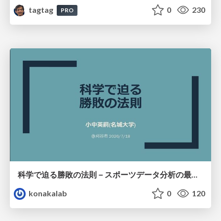
tagtag
0
230
PRO
科学で迫る勝敗の法則－スポーツデータ分析の最前線 (刈谷市連携講座．2026年7月) / The principle of victory discovered by science. at Kariya City, 2027.07
konakalab
0
120