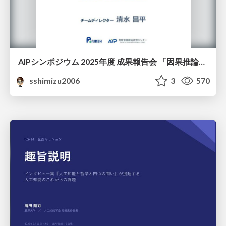
AIPシンポジウム 2025年度 成果報告会 「因果推論チーム」
sshimizu2006
3
570