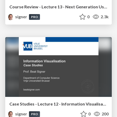
Course Review - Lecture 13 - Next Generation User Interfaces (4018166FNR)
signer
0
2.3k
PRO
Case Studies - Lecture 12 - Information Visualisation (4019538FNR)
signer
0
200
PRO