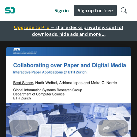
Sign in
Sign up for free
Upgrade to Pro
— share decks privately, control
downloads, hide ads and more …