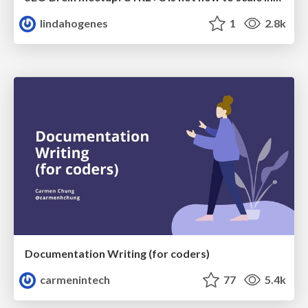
lindahogenes
1
2.8k
Documentation Writing (for coders)
carmenintech
77
5.4k