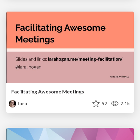
Facilitating Awesome Meetings
lara
57
7.1k