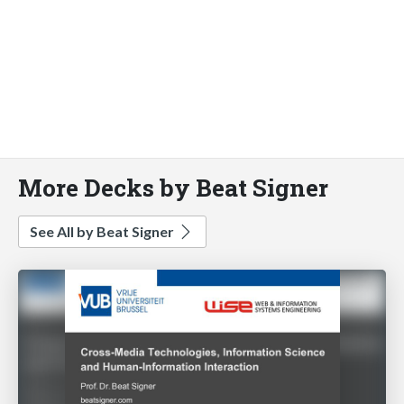
More Decks by Beat Signer
See All by Beat Signer