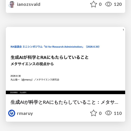
ianozsvald
0
120
生成AIが科学とRAにもたらしていること：メタサイエンスの視点から
rmaruy
0
110