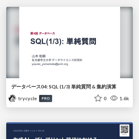
データベース04: SQL (1/3) 単純質問 & 集約演算
trycycle
0
1.6k
PRO