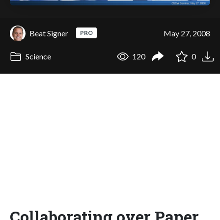
Beat Signer
May 27, 2008
PRO
Science
120
0
Collaborating over Paper