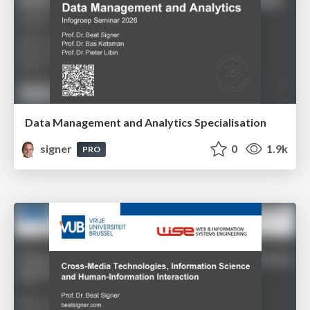
Data Management and Analytics Specialisation
signer
0
1.9k
PRO