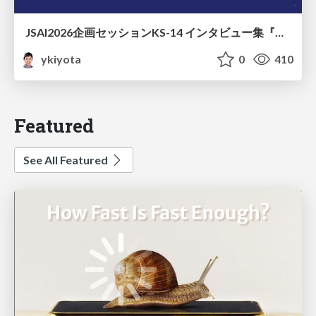
JSAI2026企画セッションKS-14 インタビュー集『⼈⼯知能と哲学と四つの問い』が提起する⼈⼯知能のこれからの課題 趣旨説明 / JSAI2026 Special Session: A Collection of Interviews, “Artificial Intelligence, Philosophy, and Four Questions”
ykiyota
0
410
Featured
See All Featured