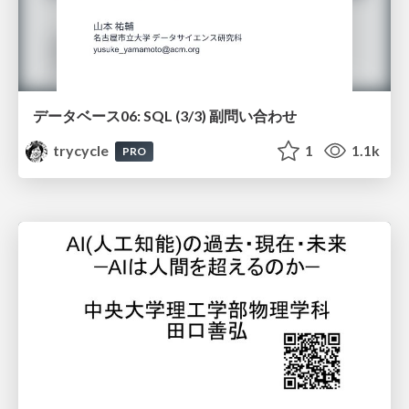
データベース06: SQL (3/3) 副問い合わせ
trycycle
1
1.1k
PRO