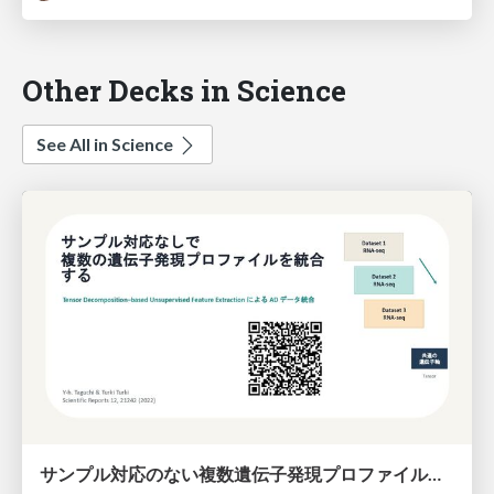
Other Decks in Science
See All in Science
サンプル対応のない複数遺伝子発現プロファイルに対するテンソル分解型統合解析の要約