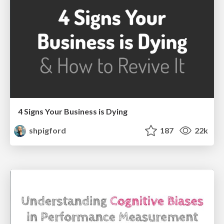
4 Signs Your Business is Dying
shpigford
187
22k