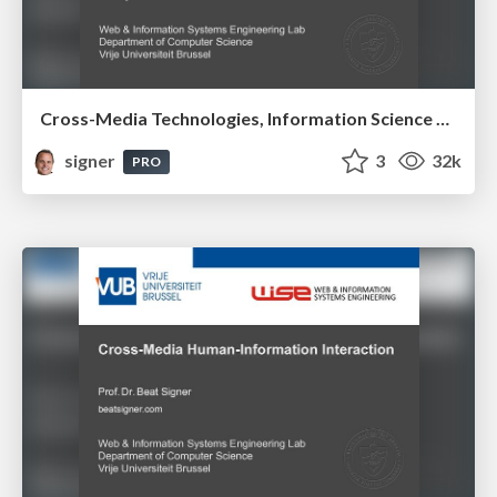
Cross-Media Technologies, Information Science and Human-Information Interaction
signer
3
32k
PRO