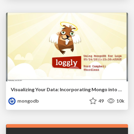
Visualizing Your Data: Incorporating Mongo into Loggly Infrastructure
mongodb
49
10k