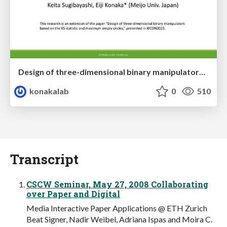
Design of three-dimensional binary manipulators for pick-and-place task avoiding obstacles (IECON2024)
konakalab
0
510
Transcript
CSCW Seminar, May 27, 2008 Collaborating
over Paper and Digital
Media Interactive Paper Applications @ ETH Zurich
Beat Signer, Nadir Weibel, Adriana Ispas and Moira C.