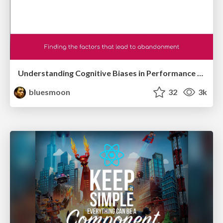
Understanding Cognitive Biases in Performance Measurement
bluesmoon
32
3k