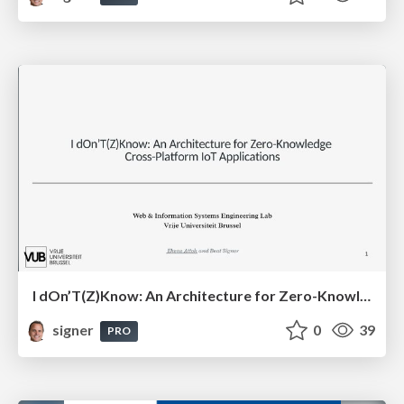
I dOn’T(Z)Know: An Architecture for Zero-Knowledge Cross-Platform IoT Applications
signer
0
39
PRO