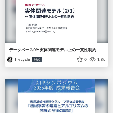
データベース09: 実体関連モデル上の一貫性制約
trycycle
0
1.8k
PRO