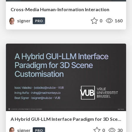
Cross-Media Human-Information Interaction
signer
0
160
PRO
A Hybrid GUI-LLM Interface Paradigm for 3D Scene Customisation
signer
0
30
PRO