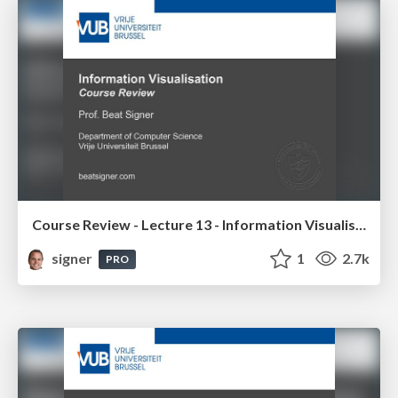
Course Review - Lecture 13 - Information Visualisation (4019538FNR)
signer
1
2.7k
PRO