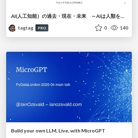
AI(人工知能）の過去・現在・未来 ～AIは人類を越えるのか～
tagtag
0
140
PRO
Build your own LLM, Live, with MicroGPT