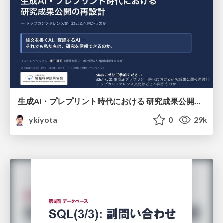
生成AI・プレプリント時代における 研究成果公開の再設計 ― トップカンファレンス文化はどこへ向かうのか / Redesigning the Dissemination of Research Outputs in the Age of Generative AI and Preprints — Where Is the Top-Conference Culture Heading?
ykiyota
0
29k