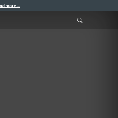
and more …