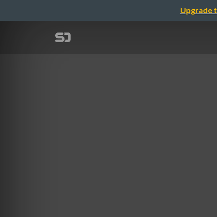
Upgrade t