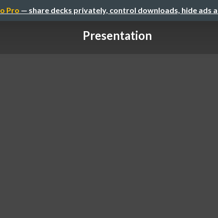
o Pro
— share decks privately, control downloads, hide ads 
Presentation