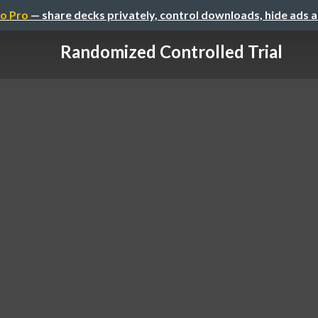
o Pro
— share decks privately, control downloads, hide ads 
Randomized Controlled Trial