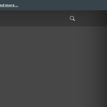
and more …