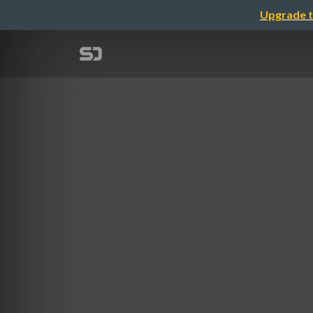
Upgrade t