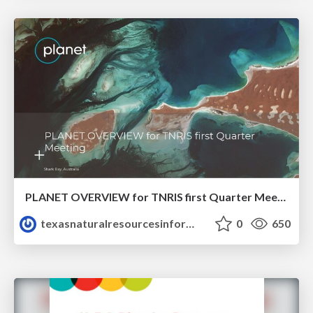
PLANET OVERVIEW for TNRIS first Quarter Meeting
texasnaturalresourcesinformationsytem
0
650