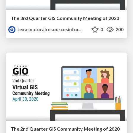
The 3rd Quarter GIS Community Meeting of 2020
texasnaturalresourcesinformationsytem
0
200
The 2nd Quarter GIS Community Meeting of 2020