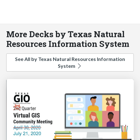
More Decks by Texas Natural
Resources Information System
See All by Texas Natural Resources Information
System