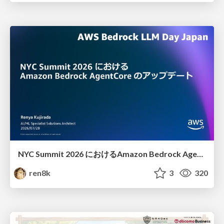
NYC Summit 2026 における Amazon Bedrock AgentCore のアップデート
ren8k
3
320