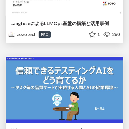
LangfuseによるLLMOps基盤の構築と活用事例
zozotech
1
260
PRO