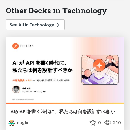
Other Decks in Technology
See All in Technology
AIがAPIを書く時代に、私たちは何を設計すべきか
nagix
0
210