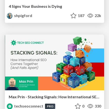
4 Signs Your Business is Dying
shpigford
187
22k
Max Prin - Stacking Signals: How International SEO Comes Together (And Falls Apart)
techseoconnect
0
330
PRO