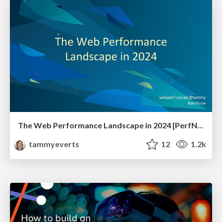
The Web Performance Landscape in 2024 [PerfNow 2024]
tammyeverts
12
1.2k