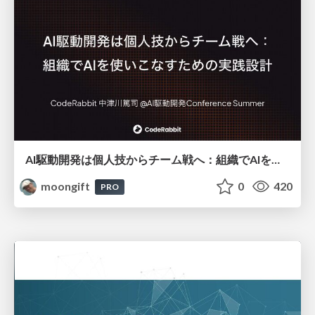
AI駆動開発は個人技からチーム戦へ：組織でAIを使いこなすための実践設計
moongift
0
420
PRO