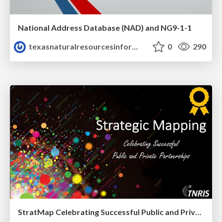
National Address Database (NAD) and NG9-1-1
texasnaturalresourcesinformationsytem
0
290
StratMap Celebrating Successful Public and Private Partnerships