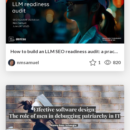
How to build an LLM SEO readiness audit: a practical framework
nmsamuel
1
820