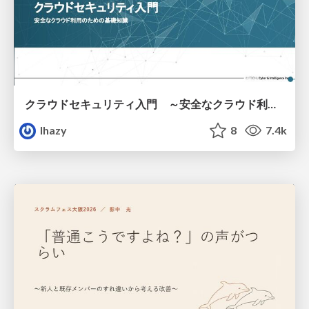
クラウドセキュリティ入門 ～安全なクラウド利用のための基礎知識～
lhazy
8
7.4k