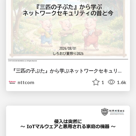
『三匹の子ぶた』から学ぶネットワークセキュリティの昔と今 / Network Security: Then and Now Through the Lens of The Three Little Pigs
nttcom
1
1.6k