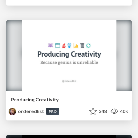
Producing Creativity
orderedlist
348
40k
PRO