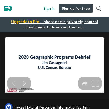
Sign in
Sign up for free
Upgrade to Pro
— share decks privately, control
downloads, hide ads and more …
Texas Natural Resources Information System