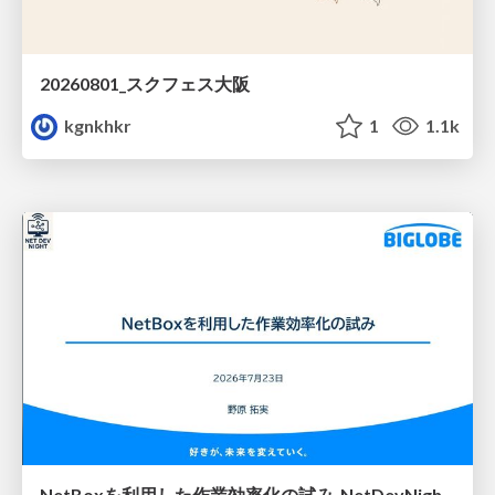
20260801_スクフェス大阪
kgnkhkr
1
1.1k
NetBoxを利用した作業効率化の試み_NetDevNight4