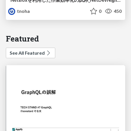
tnoha
0
450
Featured
See All Featured