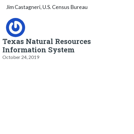
Jim Castagneri, U.S. Census Bureau
Texas Natural Resources
Information System
October 24, 2019