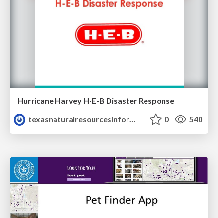
Hurricane Harvey H-E-B Disaster Response
texasnaturalresourcesinformationsytem
0
540