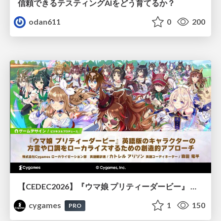
信頼できるテスティングAIをどう育てるか？
odan611
0
200
【CEDEC2026】『ウマ娘 プリティーダービー』 英語版のキャラクターの方言や口調をローカライズするための創造的アプローチ
cygames
1
150
PRO