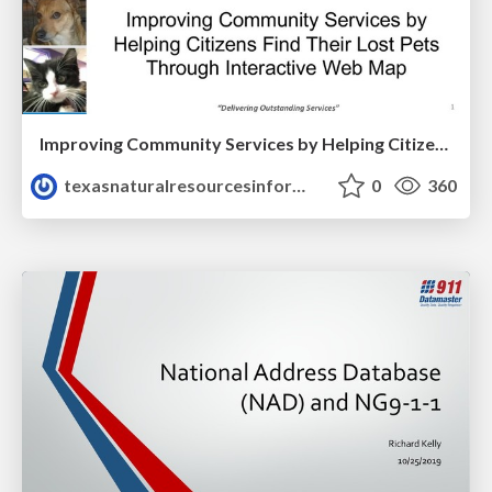
Improving Community Services by Helping Citizens Find Their Lost Pets
texasnaturalresourcesinformationsytem
0
360