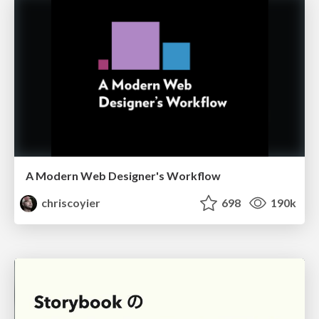
A Modern Web Designer's Workflow
chriscoyier
698
190k