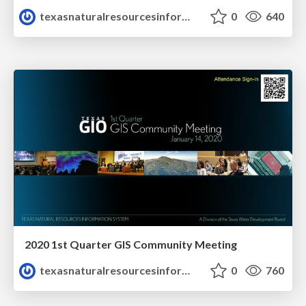
texasnaturalresourcesinformationsytem
0
640
2020 1st Quarter GIS Community Meeting
texasnaturalresourcesinformationsytem
0
760