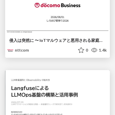
侵入は突然に 〜 IoTマルウェアと悪用される家庭の機器 ～ / When Intrusion Strikes: IoT Malware and the Abuse of Home Devices
nttcom
0
1.4k