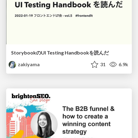
StorybookのUI Testing Handbookを読んだ
zakiyama
31
6.9k