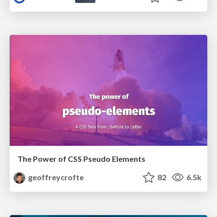
The Power of CSS Pseudo Elements
geoffreycrofte
82
6.5k