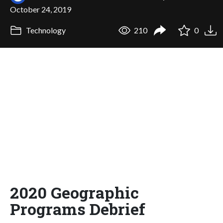
October 24, 2019
Technology
210
0
2020 Geographic
Programs Debrief