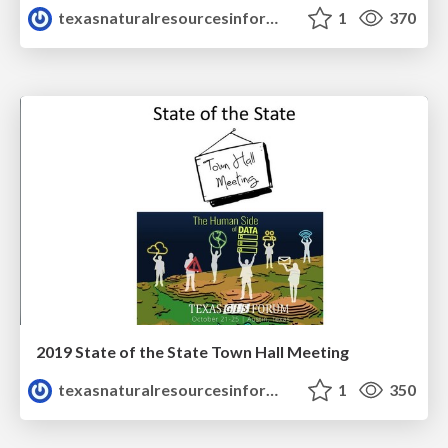
texasnaturalresourcesinformationsytem
1
370
2019 State of the State Town Hall Meeting
texasnaturalresourcesinformationsytem
1
350