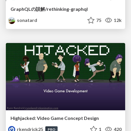
GraphQLの誤解/rethinking-graphql
sonatard
75
12k
Highjacked: Video Game Concept Design
rkendrick25
1
420
PRO