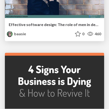
Effective software design: The role of men in debugging patriarchy in IT @ Voxxed Days AMS
baasie
0
460