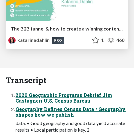
The B2B funnel & how to create a winning content strategy
katarinadahlin
1
460
PRO
Transcript
2020 Geographic Programs Debrief Jim
Castagneri U.S. Census Bureau
Geography Defines Census Data • Geography
shapes how we publish
data. • Good geography and good data yield accurate
results • Local participation is key. 2