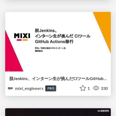
脱Jenkins、インターン生が挑んだCIツールGitHubActions移行
mixi_engineers
1
330
PRO