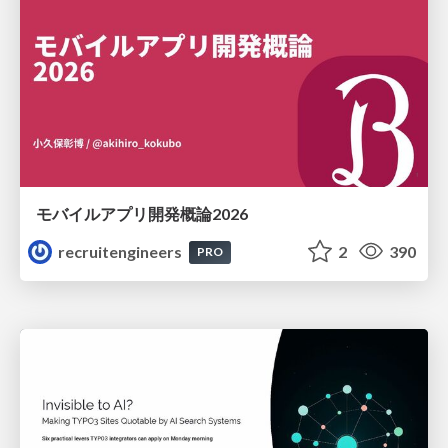
モバイルアプリ開発概論2026
recruitengineers
2
390
PRO