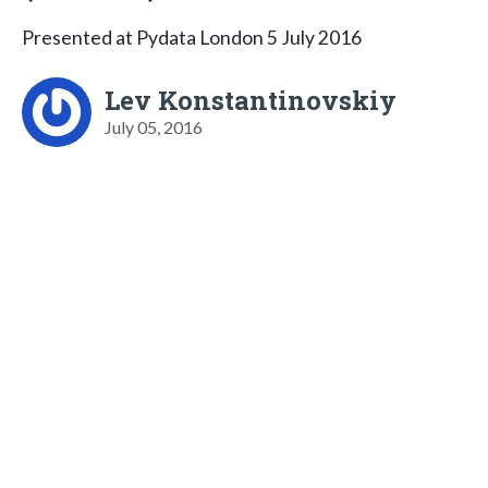
Presented at Pydata London 5 July 2016
Lev Konstantinovskiy
July 05, 2016