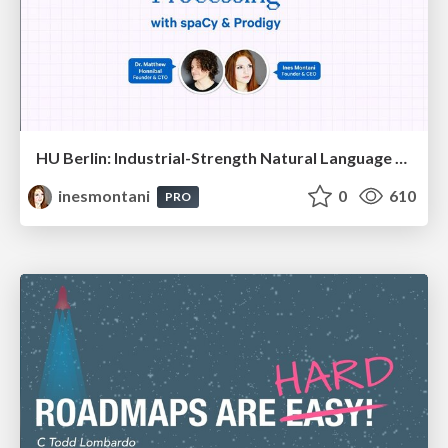
HU Berlin: Industrial-Strength Natural Language Processing with spaCy and Prodigy
inesmontani
0
610
PRO