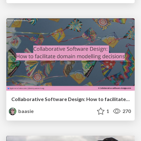
Collaborative Software Design: How to facilitate domain modelling decisions
baasie
1
270