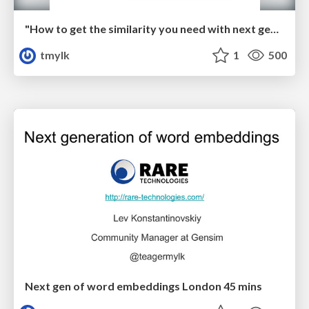
"How to get the similarity you need with next gen of word embeddings" PyData Berlin 2017
tmylk
1
500
Next gen of word embeddings London 45 mins