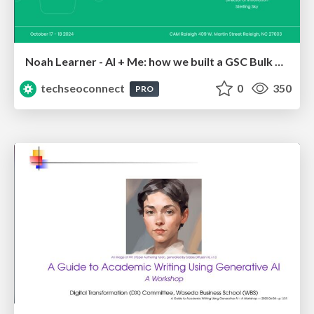
Noah Learner - AI + Me: how we built a GSC Bulk Export data pipeline
techseoconnect
0
350
PRO