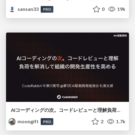
sansan33
0
19k
PRO
AIコーディングの次。コードレビューと理解負荷を解消して組織の開発生産性を高める
moongift
2
1.7k
PRO