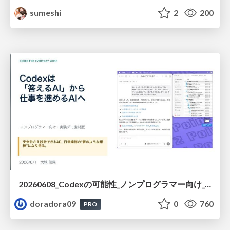
sumeshi
2
200
20260608_Codexの可能性_ノンプログラマー向け_大城追記
doradora09
0
760
PRO