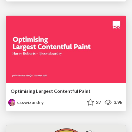
Optimising Largest Contentful Paint
csswizardry
37
3.9k