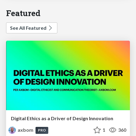
Featured
See All Featured
Digital Ethics as a Driver of Design Innovation
axbom
1
360
PRO