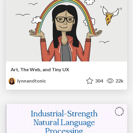
Art, The Web, and Tiny UX
lynnandtonic
304
22k