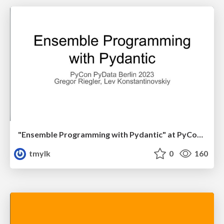
"Ensemble Programming with Pydantic" at PyCon PyData Berlin 2023 Gregor Riegler, Lev Konstantinovskiy
tmylk
0
160