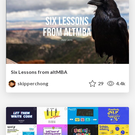
Six Lessons from altMBA
skipperchong
29
4.4k