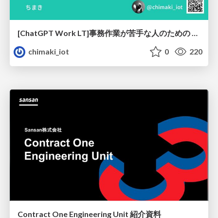
[ChatGPT Work LT]事務作業が苦手な人のための バックオフィスの「半」自動化
chimaki_iot
0
220
Contract One Engineering Unit 紹介資料