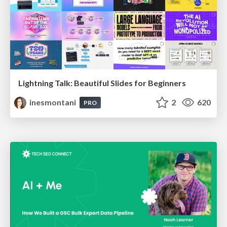
Lightning Talk: Beautiful Slides for Beginners
inesmontani
2
620
PRO