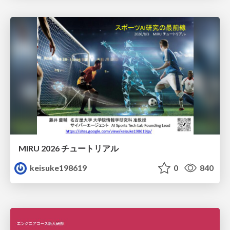
MIRU 2026 チュートリアル
keisuke198619
0
840