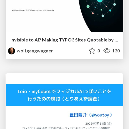
Invisible to AI? Making TYPO3 Sites Quotable by AI Search Systems
wolfgangwagner
0
130