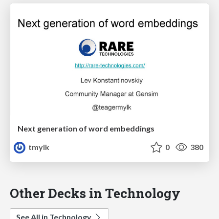
Next generation of word embeddings
tmylk
0
380
Other Decks in Technology
See All in Technology