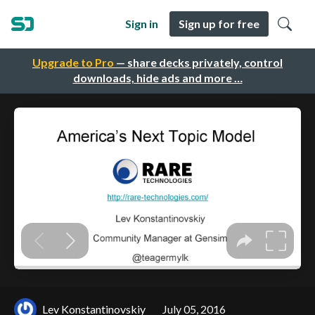
Sign in
Sign up for free
Upgrade to Pro
— share decks privately, control
downloads, hide ads and more …
Lev Konstantinovskiy
July 05, 2016