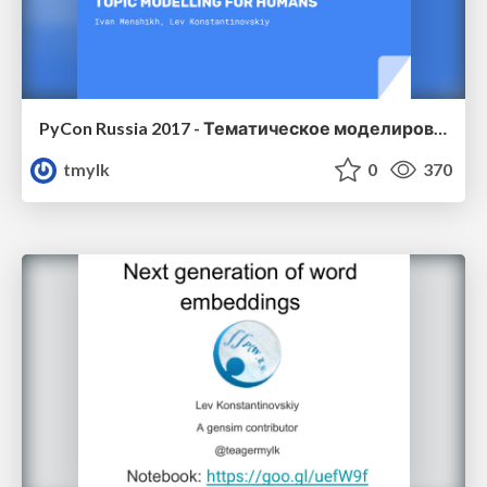
PyCon Russia 2017 - Тематическое моделирование для людей
tmylk
0
370