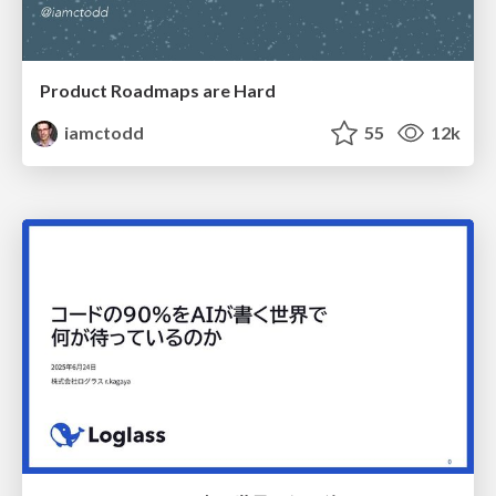
Product Roadmaps are Hard
iamctodd
55
12k