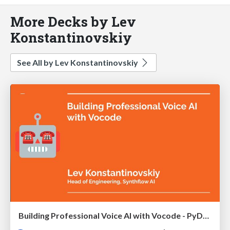
More Decks by Lev
Konstantinovskiy
See All by Lev Konstantinovskiy
Building Professional Voice AI with Vocode - PyData DE 2024