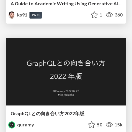
A Guide to Academic Writing Using Generative AI - A Workshop
ks91
1
360
PRO
GraphQLとの向き合い方2022年版
quramy
50
15k