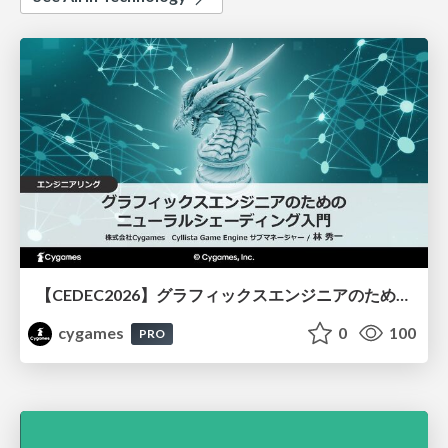
【CEDEC2026】グラフィックスエンジニアのためのニューラルシェーディング入門
cygames
0
100
PRO