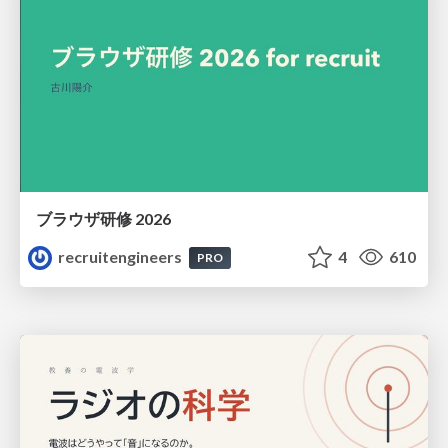
ブラウザ研修 2026
recruitengineers
4
610
PRO