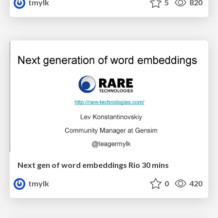
tmylk
5
820
Next gen of word embeddings Rio 30 mins
tmylk
0
420