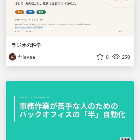
ラジオの科学
frievea
0
250