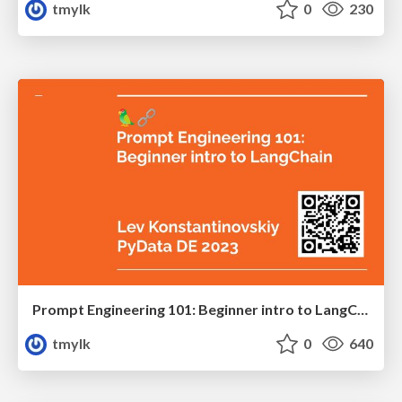
tmylk
0
230
Prompt Engineering 101: Beginner intro to LangChain, the shovel of our ChatGPT gold rush.
tmylk
0
640