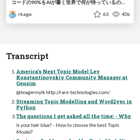
コードの90%をAIが書く世界で何が待っているのか / What awaits us in a world where 90% of the code is written by AI
rkaga
63
45k
Transcript
America’s Next Topic Model Lev
Konstantinovskiy Community Manager at
Gensim
@teagermylk http://rare-technologies.com/
Streaming Topic Modelling and Word2vec in
Python
The questions I get asked all the time: - Why
is your hair blue? - How to choose the best Topic
Model?