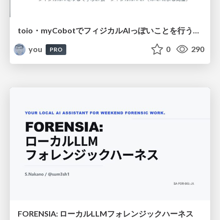
toio・myCobotでフィジカルAIっぽいことを行うための検討（とりあえず調査） / フィジカルAI LT（IoTLTによる開催）
you
0
290
PRO
FORENSIA: ローカルLLMフォレンジックハーネス