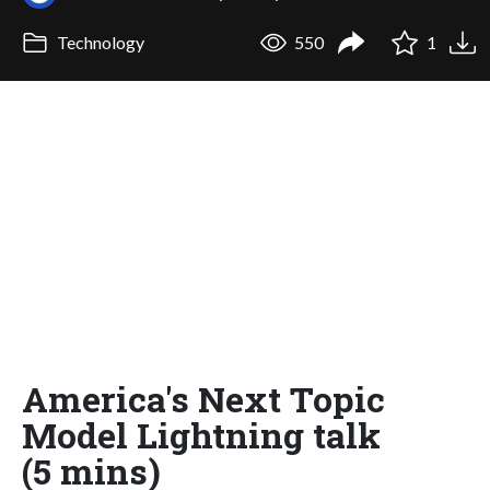
Technology
550
1
America's Next Topic
Model Lightning talk
(5 mins)