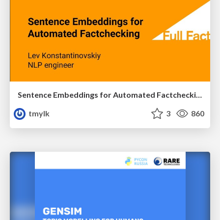
Sentence Embeddings for Automated Factchecking PyData London 2018
tmylk
3
860