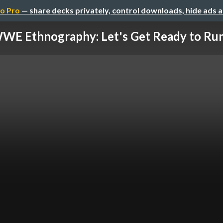
o Pro
— share decks privately, control downloads, hide ads 
WE Ethnography: Let's Get Ready to Ru