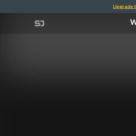
Upgrade t
W