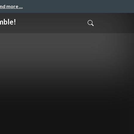
and more …
mble!