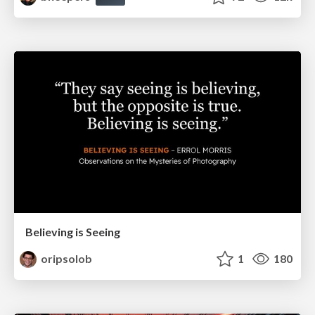
Believing is Seeing
oripsolob
1
180