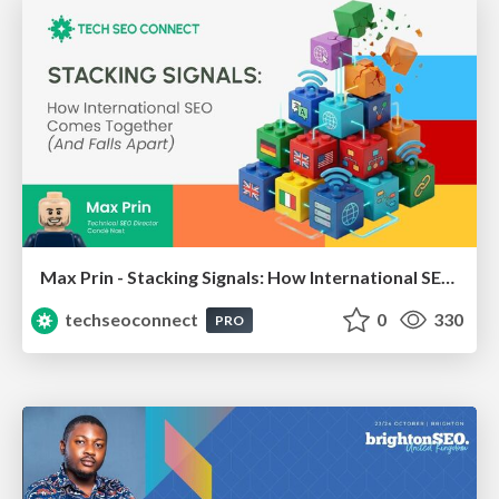
Max Prin - Stacking Signals: How International SEO Comes Together (And Falls Apart)
techseoconnect
0
330
PRO