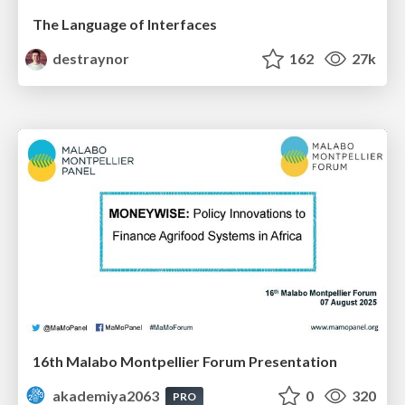
The Language of Interfaces
destraynor
162
27k
16th Malabo Montpellier Forum Presentation
akademiya2063
0
320
PRO