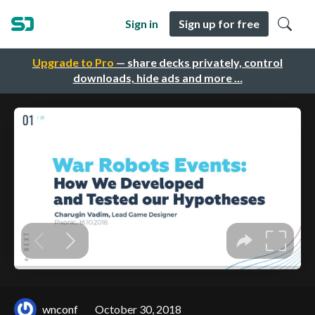
Sign in
Sign up for free
Upgrade to Pro
— share decks privately, control
downloads, hide ads and more …
wnconf
October 30, 2018