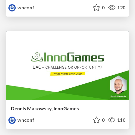
wnconf
0
120
Dennis Makowsky, InnoGames
wnconf
0
110