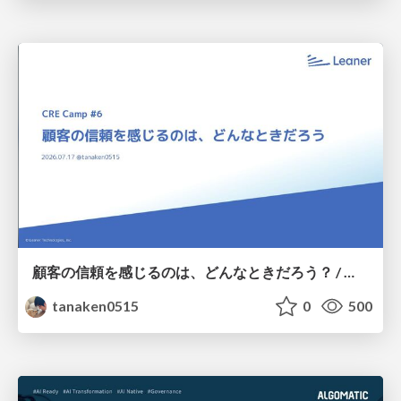
顧客の信頼を感じるのは、どんなときだろう？ / When do you feel a customer's trust?
tanaken0515
0
500