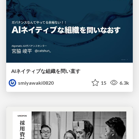
AIネイティブな組織を問い直す
smiyawaki0820
15
6.3k