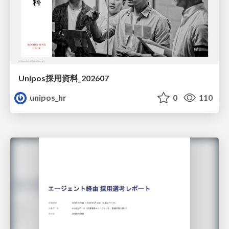
Unipos採用資料_202607
unipos_hr
0
110