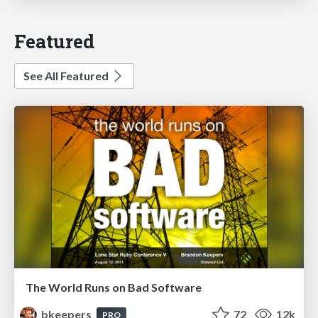
Featured
See All Featured
The World Runs on Bad Software
bkeepers
72
12k
PRO