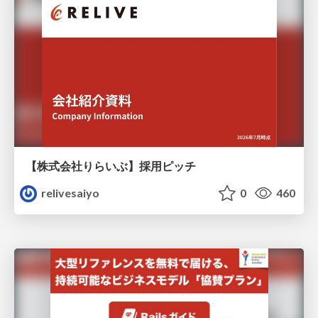
【株式会社りらいぶ】採用ピッチ
relivesaiyo
0
460