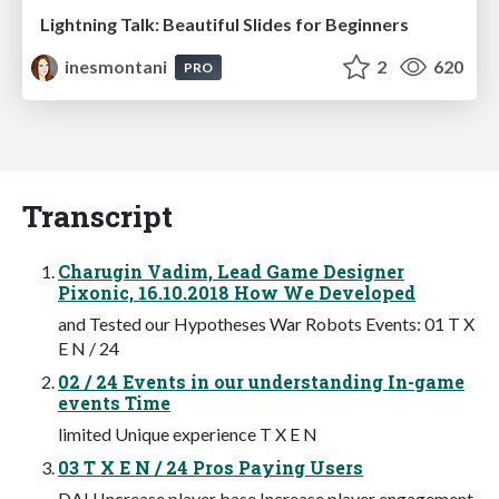
Lightning Talk: Beautiful Slides for Beginners
inesmontani
2
620
PRO
Transcript
Charugin Vadim, Lead Game Designer
Pixonic, 16.10.2018 How We Developed
and Tested our Hypotheses War Robots Events: 01 T X
E N / 24
02 / 24 Events in our understanding In-game
events Time
limited Unique experience T X E N
03 T X E N / 24 Pros Paying Users
DAU Increase player base Increase player engagement