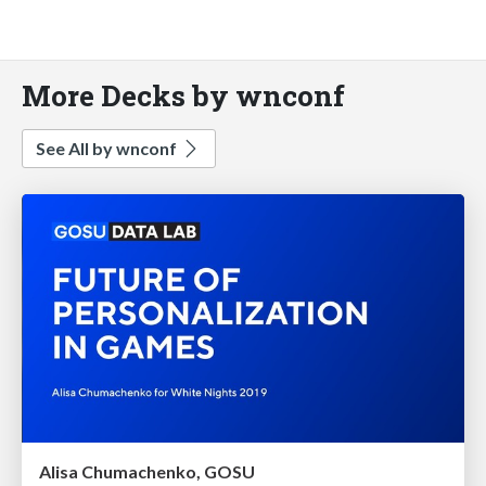
More Decks by wnconf
See All by wnconf
Alisa Chumachenko, GOSU