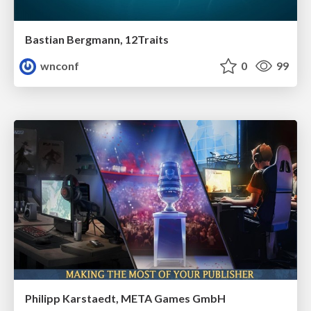
Bastian Bergmann, 12Traits
wnconf
0
99
Philipp Karstaedt, META Games GmbH