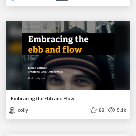
Embracing the Ebb and Flow
colly
88
5.1k