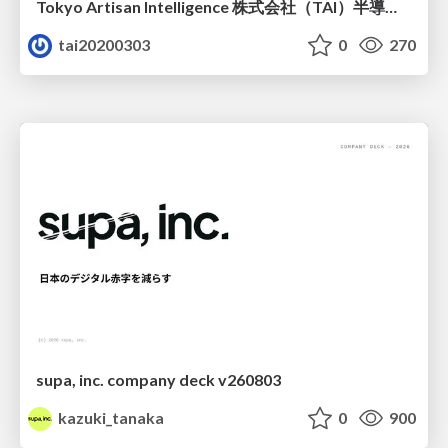
Tokyo Artisan Intelligence 株式会社（TAI）半導体戦略_最新版
tai20200303
0
270
supa, inc. company deck v260803
kazuki_tanaka
0
900