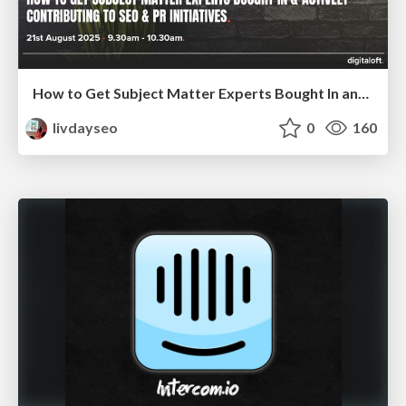
How to Get Subject Matter Experts Bought In and Actively Contributing to SEO & PR Initiatives.
livdayseo
0
160