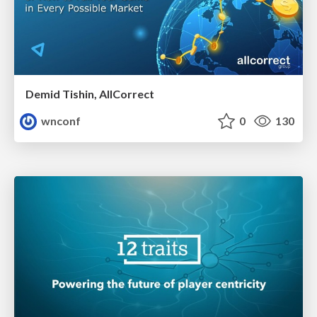
Demid Tishin, AllCorrect
wnconf
0
130