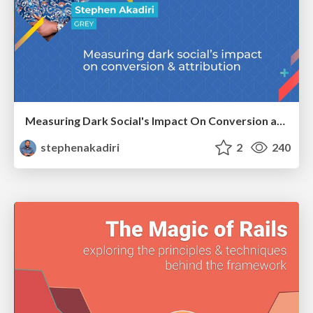
Measuring Dark Social's Impact On Conversion and Attribution
stephenakadiri
2
240