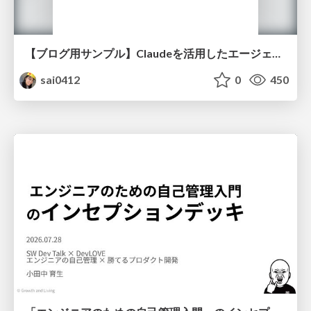
【ブログ用サンプル】Claudeを活用したエージェント分析レポート自動生成例
sai0412
0
450