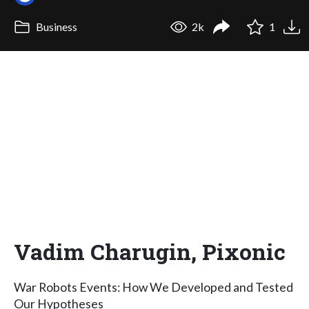
Business
2k
1
Vadim Charugin, Pixonic
War Robots Events: How We Developed and Tested
Our Hypotheses