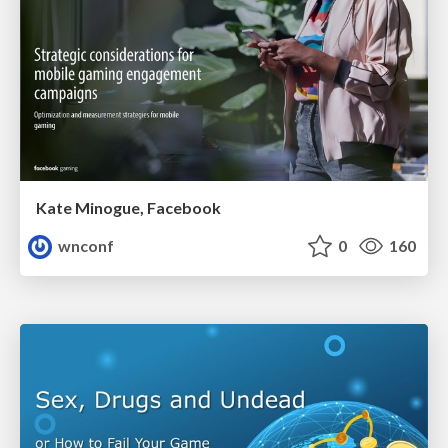
Kate Minogue, Facebook
wnconf
0
160