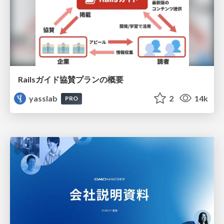
Railsガイド協賛プランの概要
yasslab
2
14k
PRO