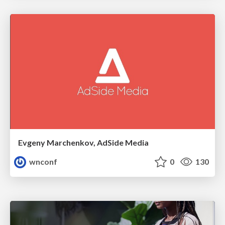
Evgeny Marchenkov, AdSide Media
wnconf
0
130