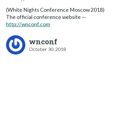
(White Nights Conference Moscow 2018)
The official conference website —
http://wnconf.com
wnconf
October 30, 2018