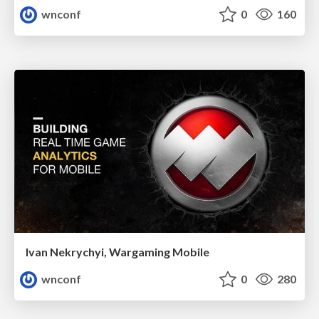
wnconf
0
160
Ivan Nekrychyi, Wargaming Mobile
wnconf
0
280