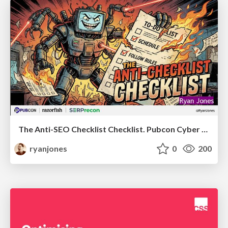
The Anti-SEO Checklist Checklist. Pubcon Cyber Week
ryanjones
0
200