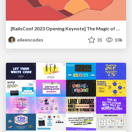
[RailsConf 2023 Opening Keynote] The Magic of Rails
eileencodes
31
10k