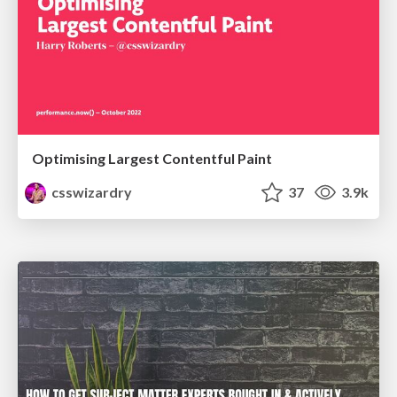
Optimising Largest Contentful Paint
csswizardry
37
3.9k