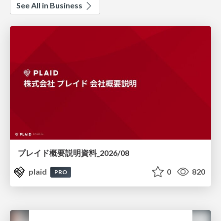
See All in Business
プレイド概要説明資料_2026/08
plaid
0
820
PRO