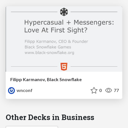
Filipp Karmanov, Black Snowflake
wnconf
0
77
Other Decks in Business