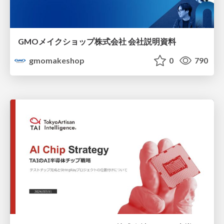
GMOメイクショップ株式会社 会社説明資料
gmomakeshop
0
790