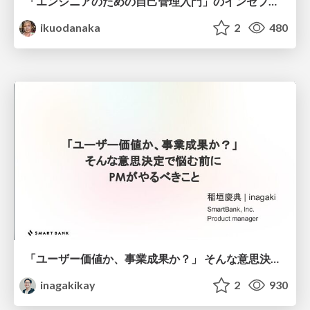
「エンジニアのための自己管理入門」のインセプションデッキ/Inception Deck of Self-Management beginner's guide book
ikuodanaka
2
480
「ユーザー価値か、事業成果か？」 そんな意思決定で悩む前に PMがやるべきこと
inagakikay
2
930