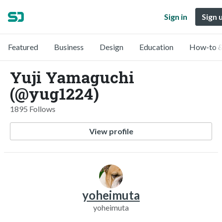
Sign in
Sign 
Featured
Business
Design
Education
How-to &
Yuji Yamaguchi
(@yug1224)
1895 Follows
View profile
yoheimuta
yoheimuta