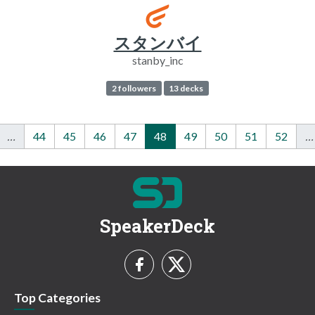
スタンバイ
stanby_inc
2 followers
13 decks
…
44
45
46
47
48
49
50
51
52
…
SpeakerDeck
Top Categories