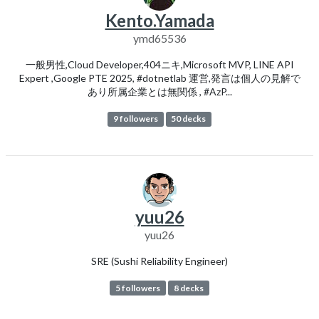
Kento.Yamada
ymd65536
一般男性,Cloud Developer,404ニキ,Microsoft MVP, LINE API
Expert ,Google PTE 2025, #dotnetlab 運営,発言は個人の見解で
あり所属企業とは無関係 , #AzP...
9 followers
50 decks
yuu26
yuu26
SRE (Sushi Reliability Engineer)
5 followers
8 decks