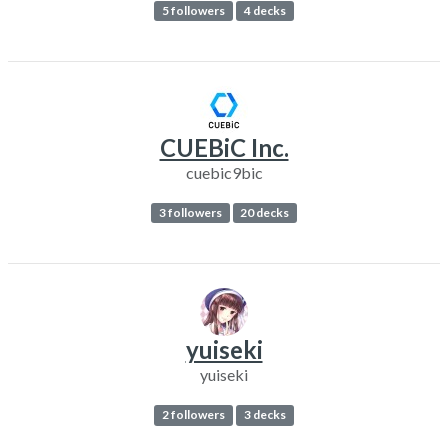
5 followers
4 decks
CUEBiC Inc.
cuebic9bic
3 followers
20 decks
yuiseki
yuiseki
2 followers
3 decks