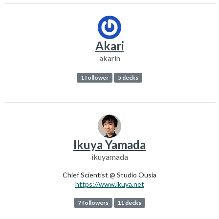
Akari
akarin
1 follower
5 decks
Ikuya Yamada
ikuyamada
Chief Scientist @ Studio Ousia
https://www.ikuya.net
7 followers
11 decks