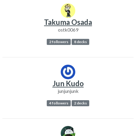
Takuma Osada
ostk0069
2 followers
8 decks
Jun Kudo
junjunjunk
4 followers
2 decks