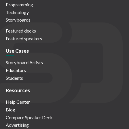
Programming
Technology
Storyboards
Featured decks
Featured speakers
Use Cases
Storyboard Artists
Educators
Students
Resources
Help Center
Blog
Compare Speaker Deck
Advertising