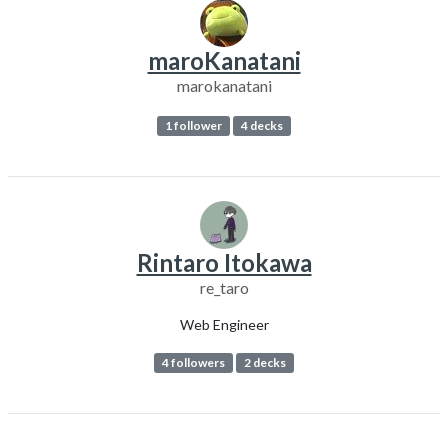
maroKanatani
marokanatani
1 follower
4 decks
Rintaro Itokawa
re_taro
Web Engineer
4 followers
2 decks