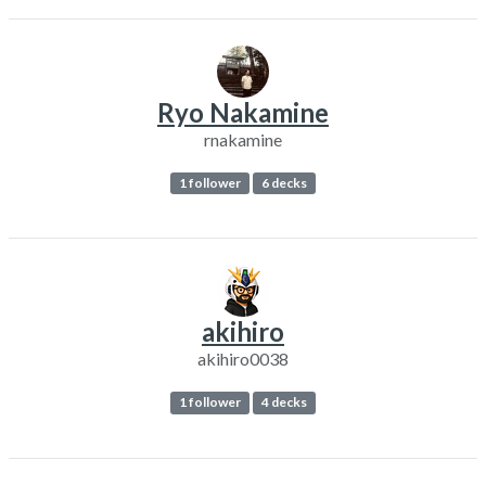
Ryo Nakamine
rnakamine
1 follower
6 decks
akihiro
akihiro0038
1 follower
4 decks