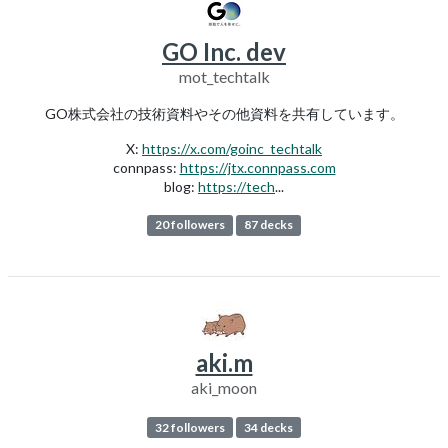
GO Inc. dev
mot_techtalk
GO株式会社の技術資料やその他資料を共有しています。
X:
https://x.com/goinc_techtalk
connpass:
https://jtx.connpass.com
blog:
https://tech
...
20 followers
87 decks
aki.m
aki_moon
32 followers
34 decks