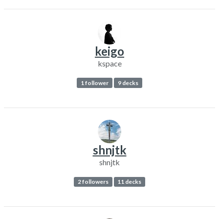
keigo
kspace
1 follower
9 decks
shnjtk
shnjtk
2 followers
11 decks