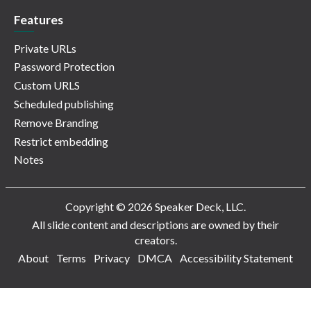
Features
Private URLs
Password Protection
Custom URLS
Scheduled publishing
Remove Branding
Restrict embedding
Notes
Copyright © 2026 Speaker Deck, LLC.
All slide content and descriptions are owned by their
creators.
About
Terms
Privacy
DMCA
Accessibility Statement