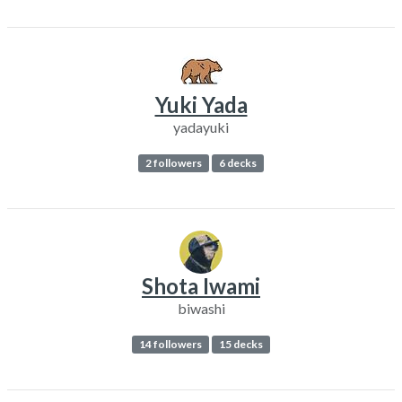
Yuki Yada
yadayuki
2 followers
6 decks
Shota Iwami
biwashi
14 followers
15 decks