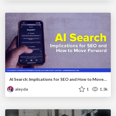
AI Search: Implications for SEO and How to Move Forward - #ShenzhenSEOConference
aleyda
1
1.3k