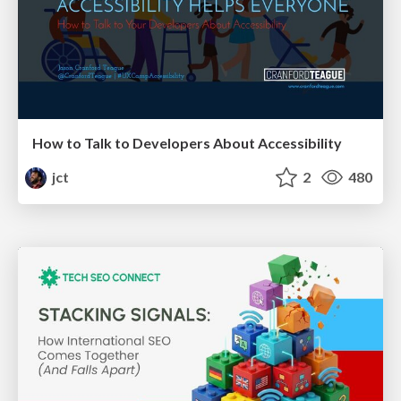
How to Talk to Developers About Accessibility
jct
2
480