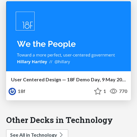
User Centered Design — 18F Demo Day, 9 May 2014
18f
1
770
Other Decks in Technology
See All in Technology