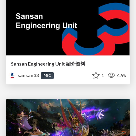
Sansan Engineering Unit 紹介資料
sansan33
1
4.9k
PRO