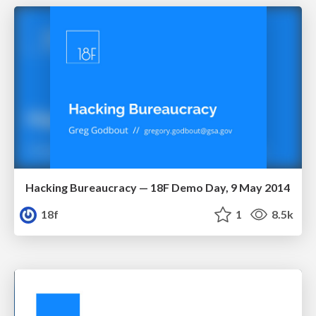
Hacking Bureaucracy — 18F Demo Day, 9 May 2014
18f
1
8.5k