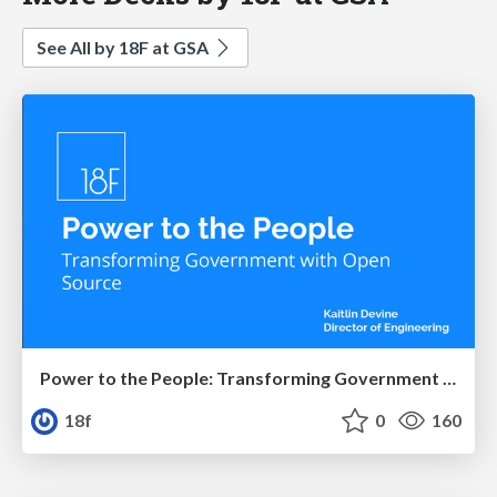
See All by 18F at GSA
Power to the People: Transforming Government with Open Source
18f
0
160