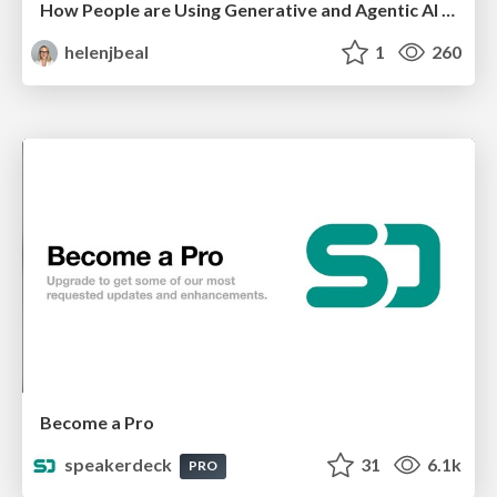
How People are Using Generative and Agentic AI to Supercharge Their Products, Projects, Services and Value Streams Today
helenjbeal
1
260
Become a Pro
speakerdeck
31
6.1k
PRO