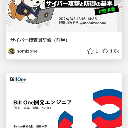
サイバー捜査員研修（前半）
nomizone
1
1.8k