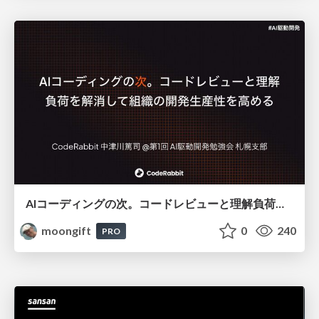
AIコーディングの次。コードレビューと理解負荷を解消して組織の開発生産性を高める
moongift
0
240
PRO