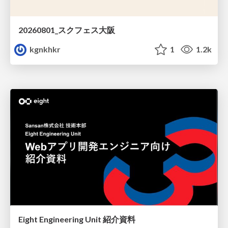
20260801_スクフェス大阪
kgnkhkr
1
1.2k
Eight Engineering Unit 紹介資料