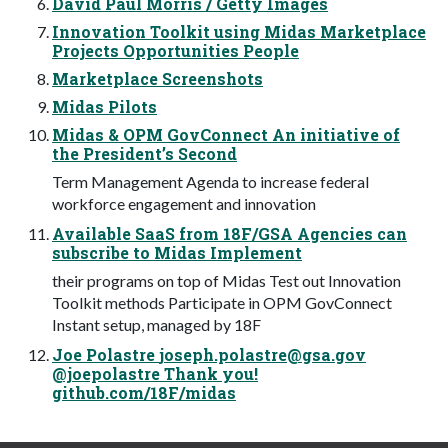
David Paul Morris / Getty Images
Innovation Toolkit using Midas Marketplace
Projects Opportunities People
Marketplace Screenshots
Midas Pilots
Midas & OPM GovConnect An initiative of
the President’s Second
Term Management Agenda to increase federal
workforce engagement and innovation
Available SaaS from 18F/GSA Agencies can
subscribe to Midas Implement
their programs on top of Midas Test out Innovation
Toolkit methods Participate in OPM GovConnect
Instant setup, managed by 18F
Joe Polastre
joseph.polastre@gsa.gov
@joepolastre Thank you!
github.com/18F/midas