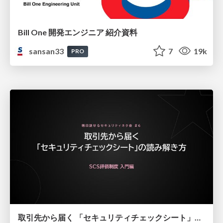
Bill One 開発エンジニア 紹介資料
sansan33
7
19k
PRO
取引先から届く 「セキュリティチェックシート」の読み解き方