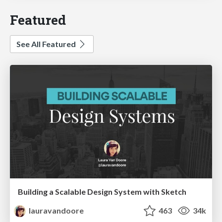
Featured
See All Featured
Building a Scalable Design System with Sketch
lauravandoore
463
34k