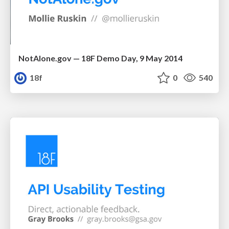
NotAlone.gov — 18F Demo Day, 9 May 2014
18f
0
540