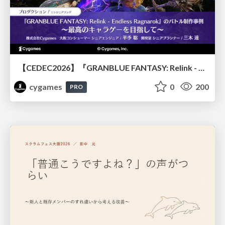
【CEDEC2026】『GRANBLUE FANTASY: Relink - Endless Ragnarok』のバトル制作事例 ～最高のキャラゲーを目指して～
cygames
0
200
PRO