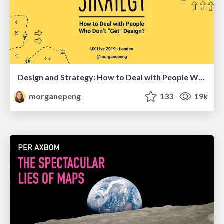
Design and Strategy: How to Deal with People Who Don’t "Get" Design
morganepeng
133
19k