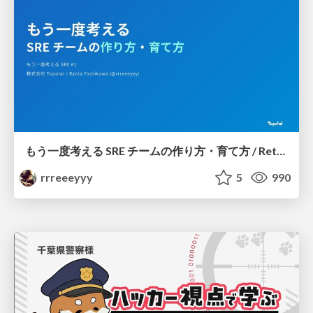
もう一度考える SRE チームの作り方・育て方 / Rethinking SRE #1: Building and Growing SRE Teams
rrreeeyyy
5
990