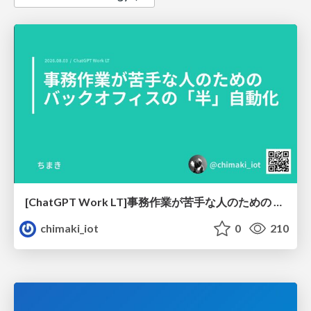
[ChatGPT Work LT]事務作業が苦手な人のための バックオフィスの「半」自動化
chimaki_iot
0
210