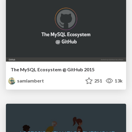
The MySQL Ecosystem @ GitHub 2015
samlambert
251
13k