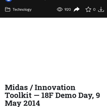
Technology
920
0
Midas / Innovation
Toolkit — 18F Demo Day, 9
May 2014