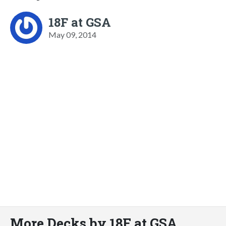
18F at GSA
May 09, 2014
More Decks by 18F at GSA