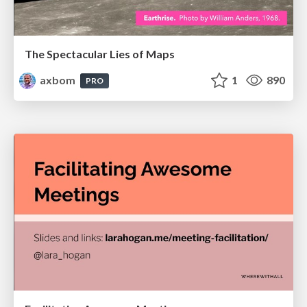
The Spectacular Lies of Maps
axbom
1
890
PRO