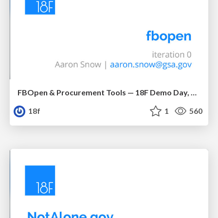
FBOpen & Procurement Tools — 18F Demo Day, 9 May 2014
18f
1
560