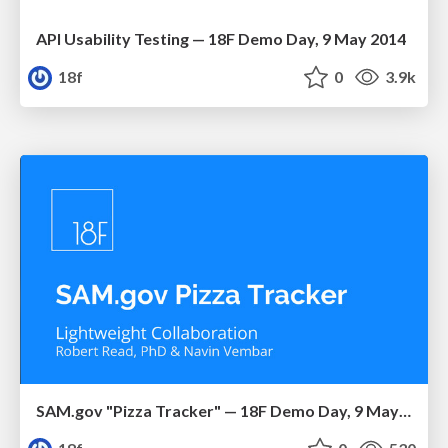
API Usability Testing — 18F Demo Day, 9 May 2014
18f
0
3.9k
SAM.gov "Pizza Tracker" — 18F Demo Day, 9 May 2014