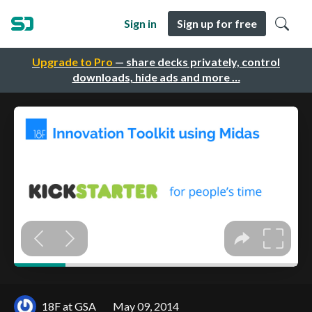
Sign in
Sign up for free
Upgrade to Pro
— share decks privately, control
downloads, hide ads and more …
18F at GSA
May 09, 2014