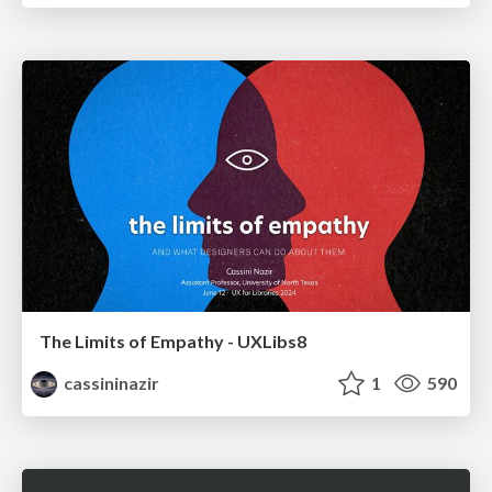
The Limits of Empathy - UXLibs8
cassininazir
1
590