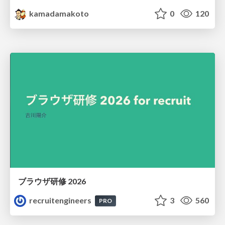
kamadamakoto
0
120
ブラウザ研修 2026
recruitengineers
3
560
PRO