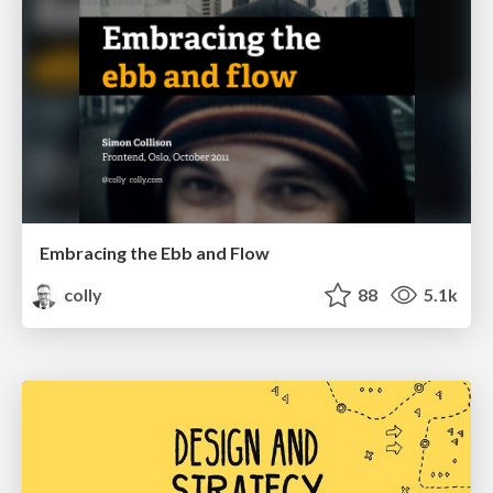
Embracing the Ebb and Flow
colly
88
5.1k