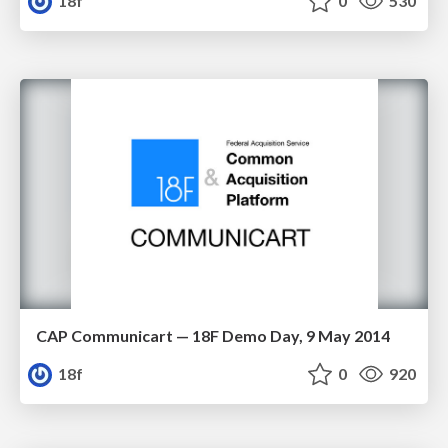
18f
0
530
CAP Communicart — 18F Demo Day, 9 May 2014
18f
0
920