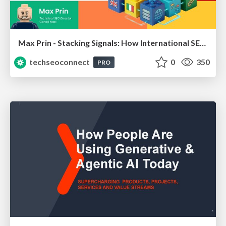
Max Prin - Stacking Signals: How International SEO Comes Together (And Falls Apart)
techseoconnect
0
350
PRO