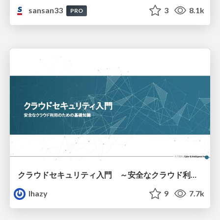
sansan33
3
8.1k
PRO
クラウドセキュリティ入門 ～安全なクラウド利用のための基礎知識～
lhazy
9
7.7k