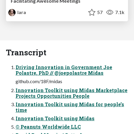
Facilitating Awesome Meetings
lara
57
7.1k
Transcript
Driving Innovation in Government Joe
Polastre, PhD // @joepolastre Midas
github.com/18F/midas
Innovation Toolkit using Midas Marketplace
Projects Opportunities People
Innovation Toolkit using Midas for people’s
time
Innovation Toolkit using Midas
© Peanuts Worldwide LLC