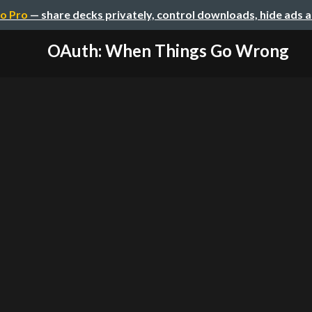
o Pro
— share decks privately, control downloads, hide ads 
OAuth: When Things Go Wrong